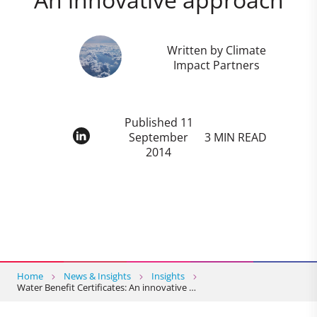
Written by Climate
Impact Partners
Published 11
September
3 MIN READ
2014
Home
News & Insights
Insights
Water Benefit Certificates: An innovative …