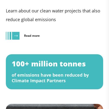
Learn about our clean water projects that also
reduce global emissions
Read more
100+ million tonnes
of emissions have been reduced by
Climate Impact Partners