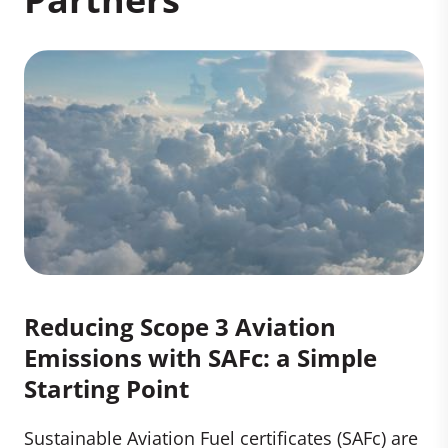
Reducing Scope 3 Aviation
Emissions with SAFc: a Simple
Starting Point
Sustainable Aviation Fuel certificates (SAFc) are