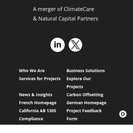
A merger of ClimateCare
& Natural Capital Partners
Who We Are
Business Solutions
Services for Projects
Explore Our
Projects
News & Insights
Carbon Offsetting
French Homepage
German Homepage
California AB 1305
Project Feedback
Compliance
Form
Modern Slavery Act
Our GH Emissions