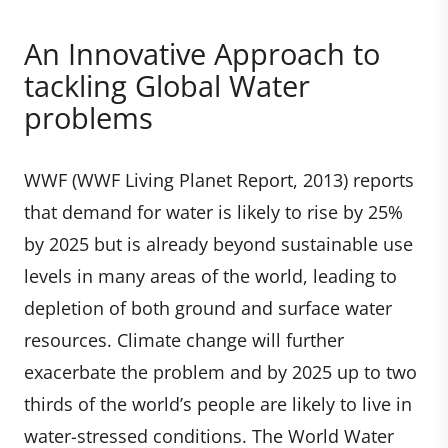
An Innovative Approach to
tackling Global Water
problems
WWF (WWF Living Planet Report, 2013) reports
that demand for water is likely to rise by 25%
by 2025 but is already beyond sustainable use
levels in many areas of the world, leading to
depletion of both ground and surface water
resources. Climate change will further
exacerbate the problem and by 2025 up to two
thirds of the world’s people are likely to live in
water-stressed conditions. The World Water