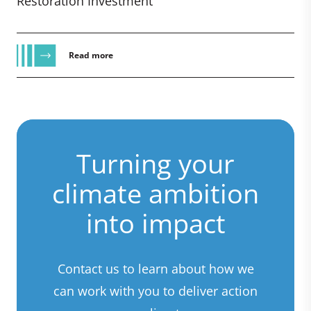
Restoration Investment
Read more
Turning your
climate ambition
into impact
Contact us to learn about how we
can work with you to deliver action