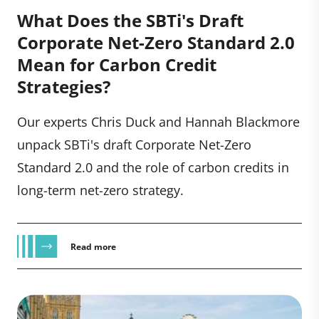
What Does the SBTi's Draft
Corporate Net-Zero Standard 2.0
Mean for Carbon Credit
Strategies?
Our experts Chris Duck and Hannah Blackmore
unpack SBTi's draft Corporate Net-Zero
Standard 2.0 and the role of carbon credits in
long-term net-zero strategy.
Read more