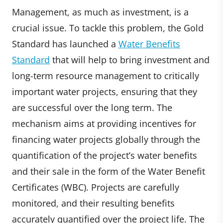
Management, as much as investment, is a
crucial issue. To tackle this problem, the Gold
Standard has launched a
Water Benefits
Standard
that will help to bring investment and
long-term resource management to critically
important water projects, ensuring that they
are successful over the long term. The
mechanism aims at providing incentives for
financing water projects globally through the
quantification of the project’s water benefits
and their sale in the form of the Water Benefit
Certificates (WBC). Projects are carefully
monitored, and their resulting benefits
accurately quantified over the project life. The