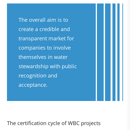
The overall aim is to
create a credible and
transparent market for
companies to involve
themselves in water
stewardship with public
recognition and
acceptance.
The certification cycle of WBC projects