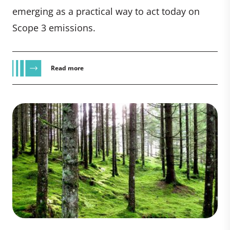
emerging as a practical way to act today on
Scope 3 emissions.
Read more