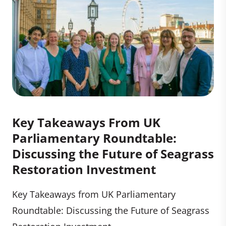
Key Takeaways From UK
Parliamentary Roundtable:
Discussing the Future of Seagrass
Restoration Investment
Key Takeaways from UK Parliamentary
Roundtable: Discussing the Future of Seagrass