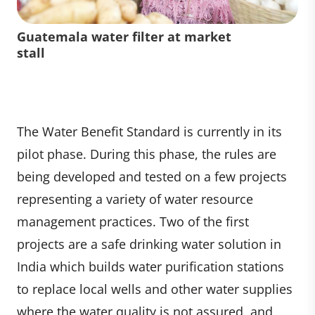
Guatemala water filter at market
stall
The Water Benefit Standard is currently in its
pilot phase. During this phase, the rules are
being developed and tested on a few projects
representing a variety of water resource
management practices. Two of the first
projects are a safe drinking water solution in
India which builds water purification stations
to replace local wells and other water supplies
where the water quality is not assured, and