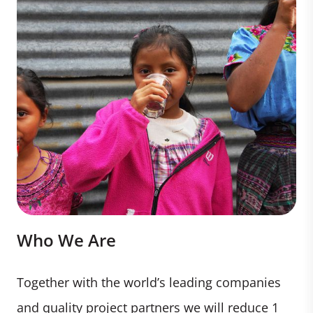
Who We Are
Together with the world’s leading companies
and quality project partners we will reduce 1