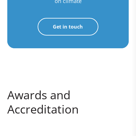
on climate
Get in touch
Awards and
Accreditation