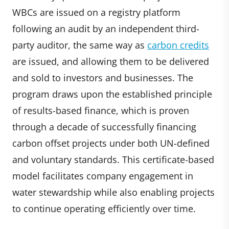
WBCs are issued on a registry platform
following an audit by an independent third-
party auditor, the same way as
carbon credits
are issued, and allowing them to be delivered
and sold to investors and businesses. The
program draws upon the established principle
of results-based finance, which is proven
through a decade of successfully financing
carbon offset projects under both UN-defined
and voluntary standards. This certificate-based
model facilitates company engagement in
water stewardship while also enabling projects
to continue operating efficiently over time.