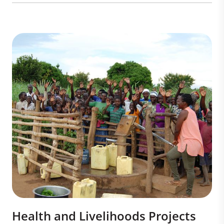
Health and Livelihoods Projects