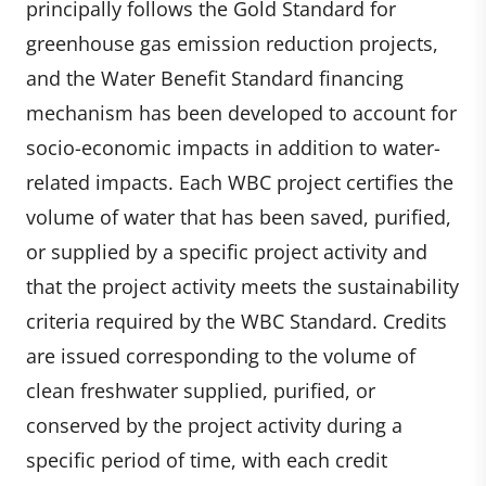
principally follows the Gold Standard for
greenhouse gas emission reduction projects,
and the Water Benefit Standard financing
mechanism has been developed to account for
socio-economic impacts in addition to water-
related impacts. Each WBC project certifies the
volume of water that has been saved, purified,
or supplied by a specific project activity and
that the project activity meets the sustainability
criteria required by the WBC Standard. Credits
are issued corresponding to the volume of
clean freshwater supplied, purified, or
conserved by the project activity during a
specific period of time, with each credit