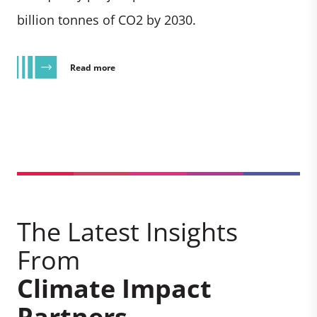
billion tonnes of CO2 by 2030.
Read more
The Latest Insights
From
Climate Impact
Partners