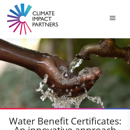
Water Benefit Certificates:
An innovative approach