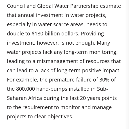
Council and Global Water Partnership estimate
that annual investment in water projects,
especially in water scarce areas, needs to
double to $180 billion dollars. Providing
investment, however, is not enough. Many
water projects lack any long-term monitoring,
leading to a mismanagement of resources that
can lead to a lack of long-term positive impact.
For example, the premature failure of 30% of
the 800,000 hand-pumps installed in Sub-
Saharan Africa during the last 20 years points
to the requirement to monitor and manage
projects to clear objectives.