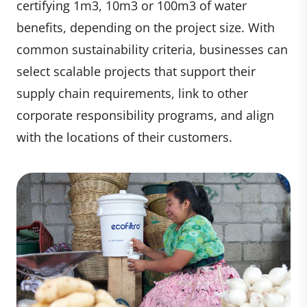
certifying 1m3, 10m3 or 100m3 of water
benefits, depending on the project size. With
common sustainability criteria, businesses can
select scalable projects that support their
supply chain requirements, link to other
corporate responsibility programs, and align
with the locations of their customers.