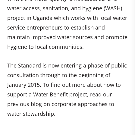
water access, sanitation, and hygiene (WASH)
project in Uganda which works with local water
service entrepreneurs to establish and
maintain improved water sources and promote
hygiene to local communities.
The Standard is now entering a phase of public
consultation through to the beginning of
January 2015. To find out more about how to
support a Water Benefit project, read our
previous blog on corporate approaches to
water stewardship.