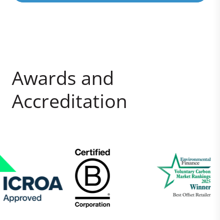
Awards and
Accreditation