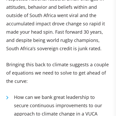
attitudes, behavior and beliefs within and
outside of South Africa went viral and the
accumulated impact drove change so rapid it
made your head spin. Fast forward 30 years,
and despite being world rugby champions,
South Africa’s sovereign credit is junk rated.
Bringing this back to climate suggests a couple
of equations we need to solve to get ahead of
the curve:
How can we bank great leadership to
secure continuous improvements to our
approach to climate change in a VUCA