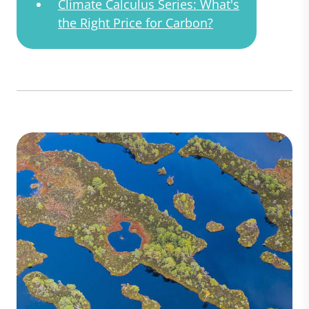
Climate Calculus Series: What's
the Right Price for Carbon?