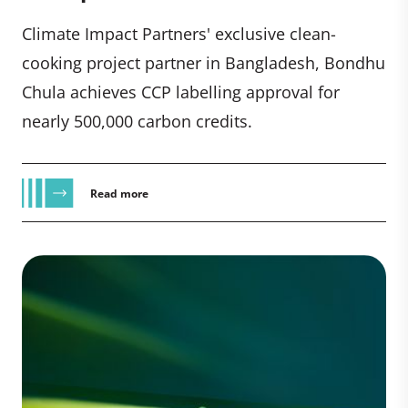
Climate Impact Partners' exclusive clean-
cooking project partner in Bangladesh, Bondhu
Chula achieves CCP labelling approval for
nearly 500,000 carbon credits.
Read more