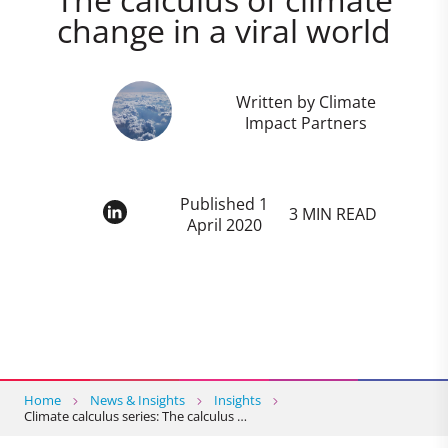
change in a viral world
Written by Climate
Impact Partners
Published 1
3 MIN READ
April 2020
Home
News & Insights
Insights
Climate calculus series: The calculus …