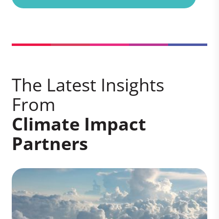
The Latest Insights
From
Climate Impact
Partners