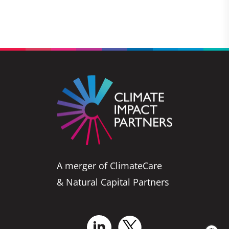
A merger of ClimateCare
& Natural Capital Partners