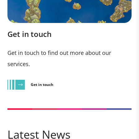
Get in touch
Get in touch to find out more about our
services.
Get in touch
Latest News