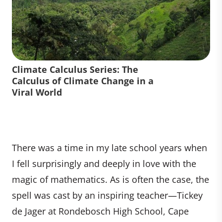
Climate Calculus Series: The
Calculus of Climate Change in a
Viral World
There was a time in my late school years when
I fell surprisingly and deeply in love with the
magic of mathematics. As is often the case, the
spell was cast by an inspiring teacher—Tickey
de Jager at Rondebosch High School, Cape