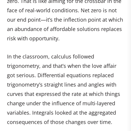
zero. That is like aiming for the crossbar in the
face of real-world conditions. Net zero is not
our end point—it’s the inflection point at which
an abundance of affordable solutions replaces
risk with opportunity.
In the classroom, calculus followed
trigonometry, and that’s when the love affair
got serious. Differential equations replaced
trigonometry’s straight lines and angles with
curves that expressed the rate at which things
change under the influence of multi-layered
variables. Integrals looked at the aggregated
consequences of those changes over time.