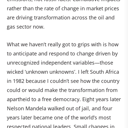
rather than the rate of change in market prices
are driving transformation across the oil and
gas sector now.
What we haven’t really got to grips with is how
to anticipate and respond to change driven by
unrecognized independent variables—those
wicked ‘unknown unknowns’. I left South Africa
in 1982 because I couldn’t see how the country
could or would make the transformation from
apartheid to a free democracy. Eight years later
Nelson Mandela walked out of jail, and four
years later became one of the world’s most
respected national leaders. Small changes in