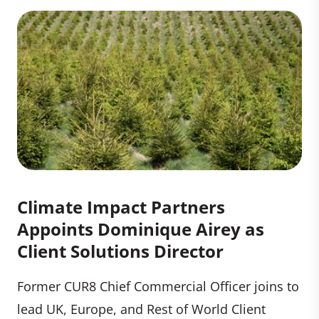
Climate Impact Partners
Appoints Dominique Airey as
Client Solutions Director
Former CUR8 Chief Commercial Officer joins to
lead UK, Europe, and Rest of World Client