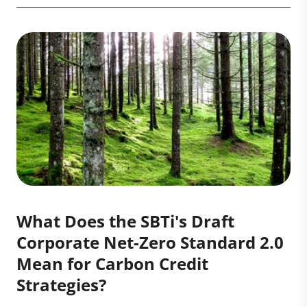
What Does the SBTi's Draft
Corporate Net-Zero Standard 2.0
Mean for Carbon Credit
Strategies?