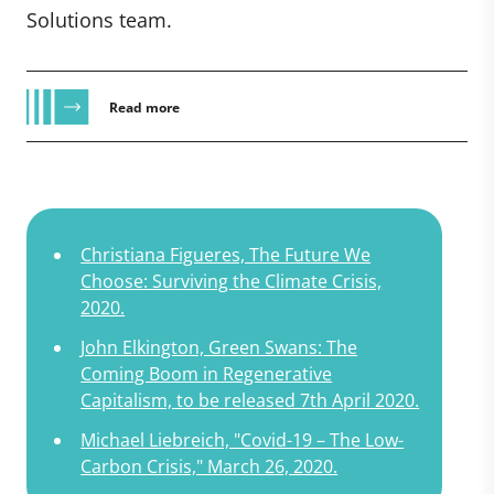
Solutions team.
Read more
Christiana Figueres, The Future We
Choose: Surviving the Climate Crisis,
2020.
John Elkington, Green Swans: The
Coming Boom in Regenerative
Capitalism, to be released 7th April 2020.
Michael Liebreich, "Covid-19 – The Low-
Carbon Crisis," March 26, 2020.