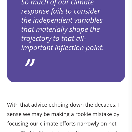
So much of our climate
response fails to consider
the independent variables
that materially shape the
trajectory to that all-
important inflection point.
With that advice echoing down the decades, I
sense we may be making a rookie mistake by
focusing our climate efforts narrowly on net