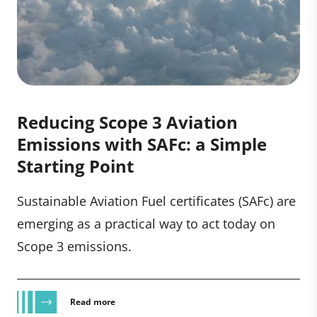
Reducing Scope 3 Aviation
Emissions with SAFc: a Simple
Starting Point
Sustainable Aviation Fuel certificates (SAFc) are
emerging as a practical way to act today on
Scope 3 emissions.
Read more