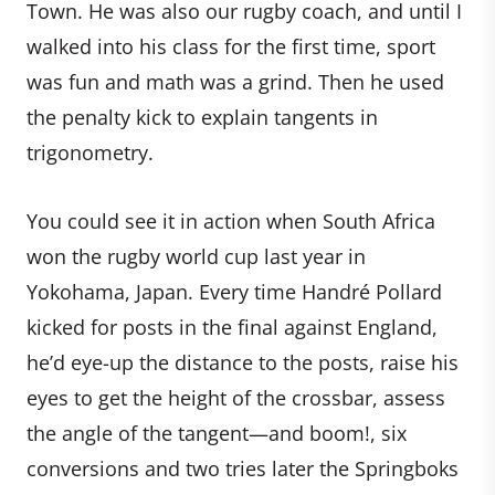
Town. He was also our rugby coach, and until I
walked into his class for the first time, sport
was fun and math was a grind. Then he used
the penalty kick to explain tangents in
trigonometry.
You could see it in action when South Africa
won the rugby world cup last year in
Yokohama, Japan. Every time Handré Pollard
kicked for posts in the final against England,
he’d eye-up the distance to the posts, raise his
eyes to get the height of the crossbar, assess
the angle of the tangent—and boom!, six
conversions and two tries later the Springboks