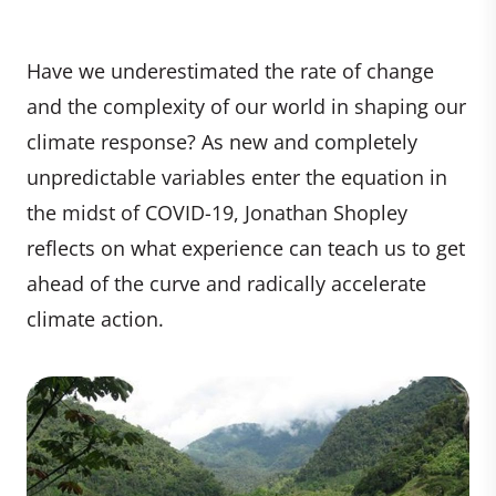
Have we underestimated the rate of change
and the complexity of our world in shaping our
climate response? As new and completely
unpredictable variables enter the equation in
the midst of COVID-19, Jonathan Shopley
reflects on what experience can teach us to get
ahead of the curve and radically accelerate
climate action.