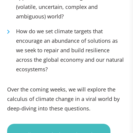
(volatile, uncertain, complex and
ambiguous) world?
How do we set climate targets that
encourage an abundance of solutions as
we seek to repair and build resilience
across the global economy and our natural
ecosystems?
Over the coming weeks, we will explore the
calculus of climate change in a viral world by
deep-diving into these questions.