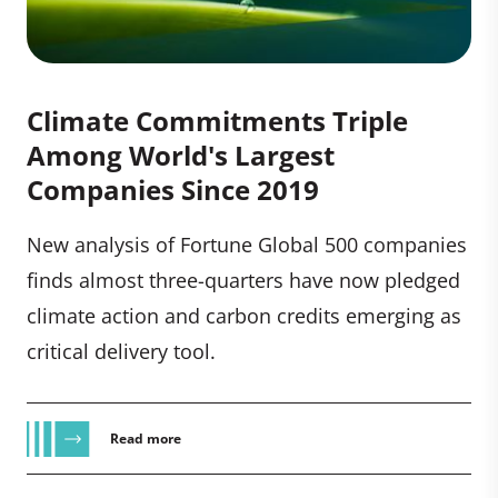
Climate Commitments Triple
Among World's Largest
Companies Since 2019
New analysis of Fortune Global 500 companies
finds almost three-quarters have now pledged
climate action and carbon credits emerging as
critical delivery tool.
Read more