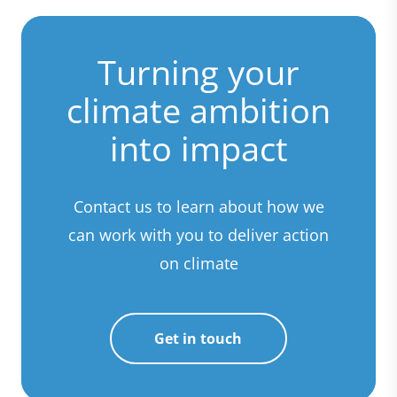
Turning your
climate ambition
into impact
Contact us to learn about how we
can work with you to deliver action
on climate
Get in touch