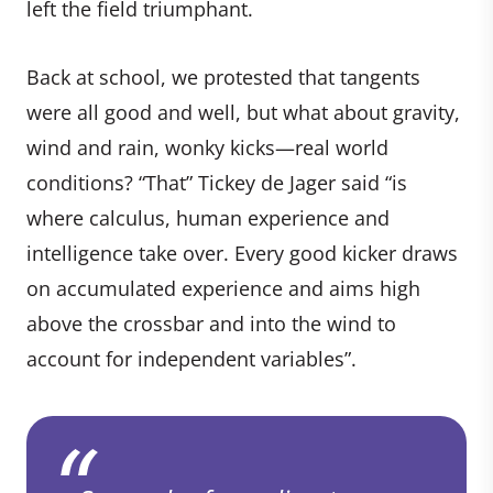
left the field triumphant.
Back at school, we protested that tangents
were all good and well, but what about gravity,
wind and rain, wonky kicks—real world
conditions? “That” Tickey de Jager said “is
where calculus, human experience and
intelligence take over. Every good kicker draws
on accumulated experience and aims high
above the crossbar and into the wind to
account for independent variables”.