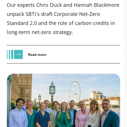
Our experts Chris Duck and Hannah Blackmore
unpack SBTi's draft Corporate Net-Zero
Standard 2.0 and the role of carbon credits in
long-term net-zero strategy.
Read more