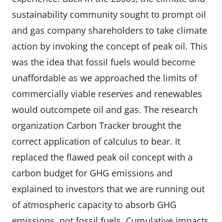
sustainability community sought to prompt oil
and gas company shareholders to take climate
action by invoking the concept of peak oil. This
was the idea that fossil fuels would become
unaffordable as we approached the limits of
commercially viable reserves and renewables
would outcompete oil and gas. The research
organization Carbon Tracker brought the
correct application of calculus to bear. It
replaced the flawed peak oil concept with a
carbon budget for GHG emissions and
explained to investors that we are running out
of atmospheric capacity to absorb GHG
emissions, not fossil fuels. Cumulative impacts