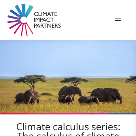
Climate calculus series:
The calculus of climate