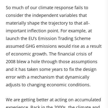
So much of our climate response fails to
consider the independent variables that
materially shape the trajectory to that all-
important inflection point. For example, at
launch the EU’s Emission Trading Scheme
assumed GHG emissions would rise as a result
of economic growth. The financial crisis of
2008 blew a hole through those assumptions
and it has taken some years to fix the design
error with a mechanism that dynamically
adjusts to changing economic conditions.
We are getting better at acting on accumulated
experience. Back in the 2000s, the climate and