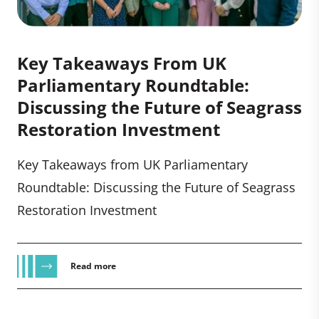
Key Takeaways From UK
Parliamentary Roundtable:
Discussing the Future of Seagrass
Restoration Investment
Key Takeaways from UK Parliamentary
Roundtable: Discussing the Future of Seagrass
Restoration Investment
Read more