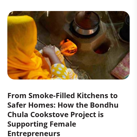
From Smoke-Filled Kitchens to
Safer Homes: How the Bondhu
Chula Cookstove Project is
Supporting Female
Entrepreneurs