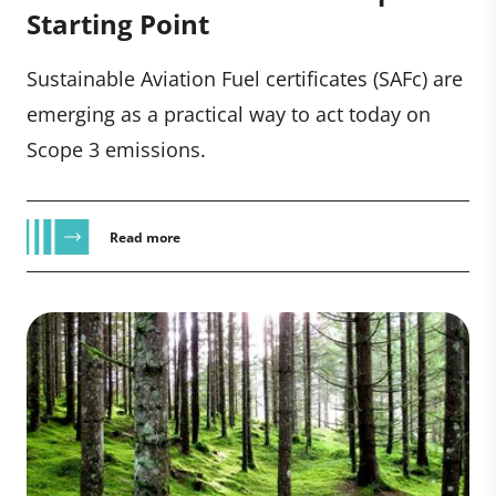
Starting Point
Sustainable Aviation Fuel certificates (SAFc) are
emerging as a practical way to act today on
Scope 3 emissions.
Read more