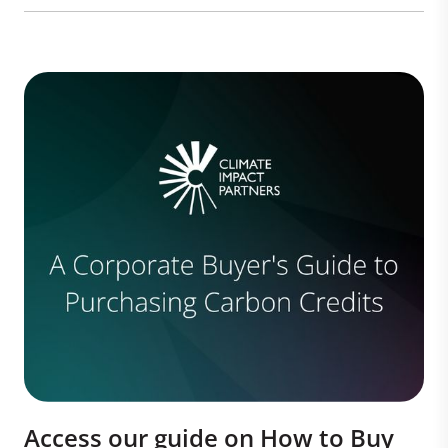
Access our guide on How to Buy