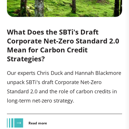
What Does the SBTi's Draft
Corporate Net-Zero Standard 2.0
Mean for Carbon Credit
Strategies?
Our experts Chris Duck and Hannah Blackmore
unpack SBTi's draft Corporate Net-Zero
Standard 2.0 and the role of carbon credits in
long-term net-zero strategy.
Read more