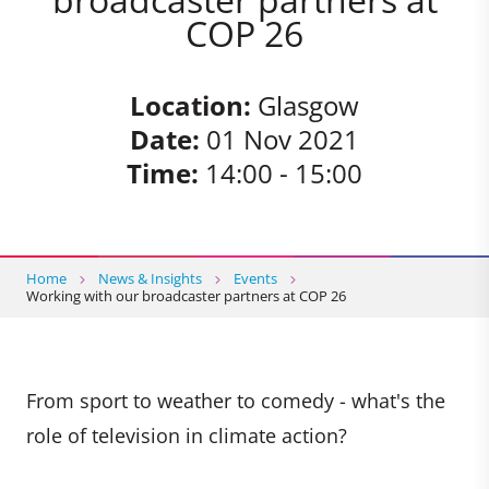
COP 26
Location:
Glasgow
Date:
01 Nov 2021
Time:
14:00 - 15:00
Home
News & Insights
Events
Working with our broadcaster partners at COP 26
From sport to weather to comedy - what's the
role of television in climate action?