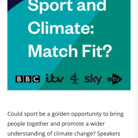
Could sport be a golden opportunity to bring
people together and promote a wider
understanding of climate change? Speakers