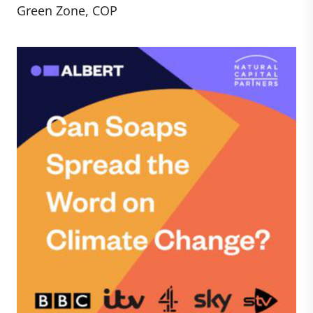
Green Zone, COP