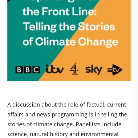
A discussion about the role of factual, current
affairs and news programming is in telling the
stories of climate change. Panellists include
science, natural history and environmental