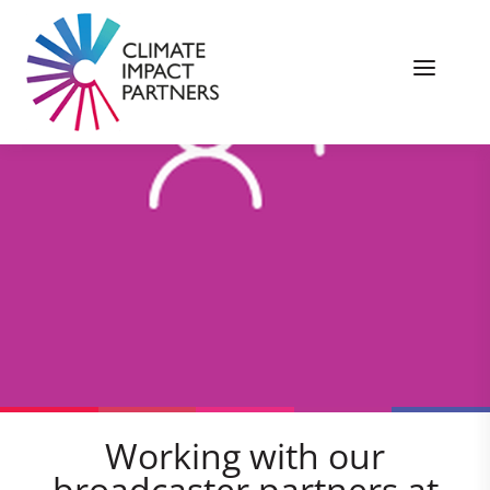
Working with our
broadcaster partners at