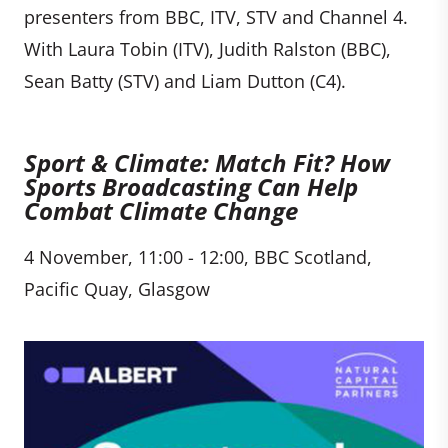
presenters from BBC, ITV, STV and Channel 4.
With Laura Tobin (ITV), Judith Ralston (BBC),
Sean Batty (STV) and Liam Dutton (C4).
Sport & Climate: Match Fit? How
Sports Broadcasting Can Help
Combat Climate Change
4 November, 11:00 - 12:00, BBC Scotland,
Pacific Quay, Glasgow