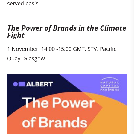
served basis.
The Power of Brands in the Climate
Fight
1 November, 14:00 -15:00 GMT, STV, Pacific
Quay, Glasgow