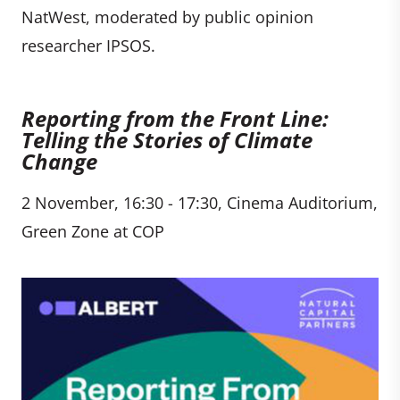
NatWest, moderated by public opinion
researcher IPSOS.
Reporting from the Front Line:
Telling the Stories of Climate
Change
2 November, 16:30 - 17:30, Cinema Auditorium,
Green Zone at COP