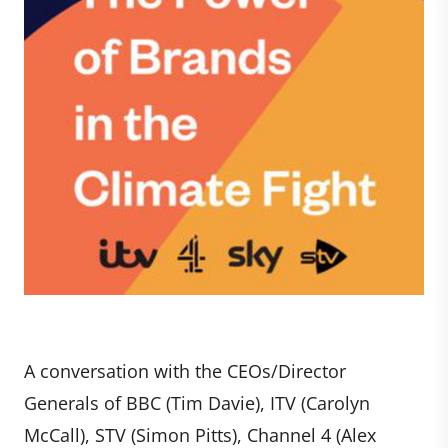
A conversation with the CEOs/Director
Generals of BBC (Tim Davie), ITV (Carolyn
McCall), STV (Simon Pitts), Channel 4 (Alex