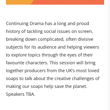
Continuing Drama has a long and proud
history of tackling social issues on screen,
breaking down complicated, often divisive
subjects for its audience and helping viewers
to explore topics through the eyes of their
favourite characters. This session will bring
together producers from the UK’s most loved
soaps to talk about the creative challenges of
making our soaps help save the planet.
Speakers TBA.