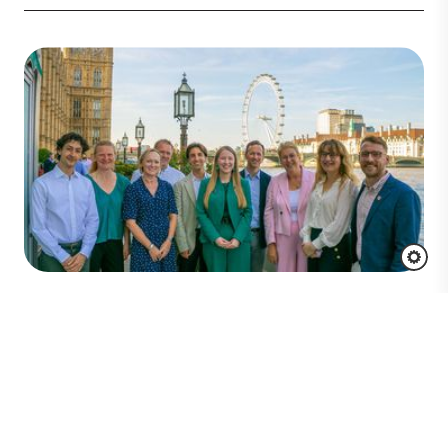
Key Takeaways From UK
Parliamentary Roundtable:
Discussing the Future of Seagrass
Restoration Investment