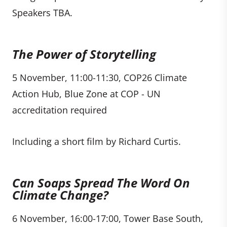
Speakers TBA.
The Power of Storytelling
5 November, 11:00-11:30, COP26 Climate
Action Hub, Blue Zone at COP - UN
accreditation required
Including a short film by Richard Curtis.
Can Soaps Spread The Word On
Climate Change?
6 November, 16:00-17:00, Tower Base South,