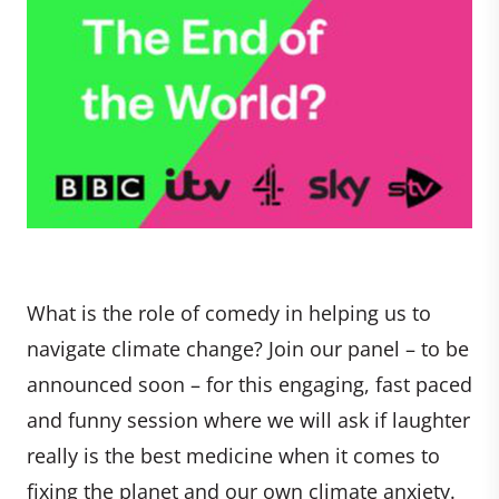
What is the role of comedy in helping us to
navigate climate change? Join our panel – to be
announced soon – for this engaging, fast paced
and funny session where we will ask if laughter
really is the best medicine when it comes to
fixing the planet and our own climate anxiety.