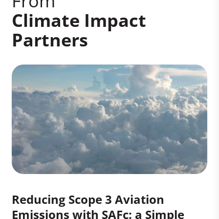
From
Climate Impact
Partners
Reducing Scope 3 Aviation
Emissions with SAFc: a Simple