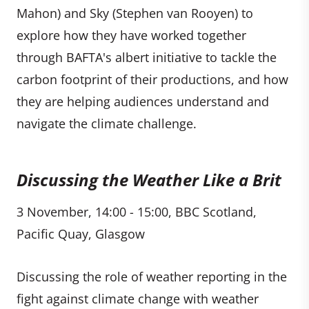
Mahon) and Sky (Stephen van Rooyen) to
explore how they have worked together
through BAFTA's albert initiative to tackle the
carbon footprint of their productions, and how
they are helping audiences understand and
navigate the climate challenge.
Discussing the Weather Like a Brit
3 November, 14:00 - 15:00, BBC Scotland,
Pacific Quay, Glasgow
Discussing the role of weather reporting in the
fight against climate change with weather