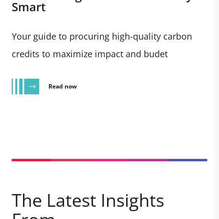
Smart
Your guide to procuring high-quality carbon
credits to maximize impact and budet
Read now
The Latest Insights