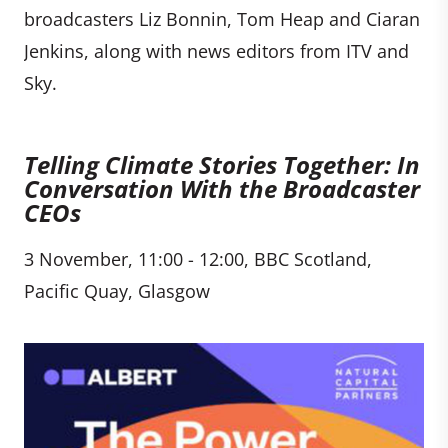
broadcasters Liz Bonnin, Tom Heap and Ciaran
Jenkins, along with news editors from ITV and
Sky.
Telling Climate Stories Together: In
Conversation With the Broadcaster
CEOs
3 November, 11:00 - 12:00, BBC Scotland,
Pacific Quay, Glasgow