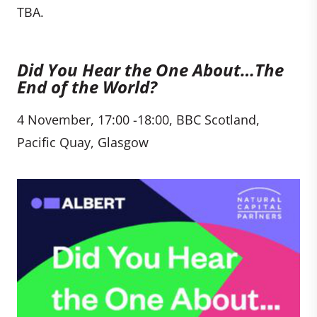
TBA.
Did You Hear the One About…The
End of the World?
4 November, 17:00 -18:00, BBC Scotland,
Pacific Quay, Glasgow