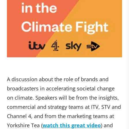
A discussion about the role of brands and
broadcasters in accelerating societal change
on climate. Speakers will be from the insights,
commercial and strategy teams at ITV, STV and
Channel 4, and from the marketing teams at
Yorkshire Tea (
watch this great video
) and