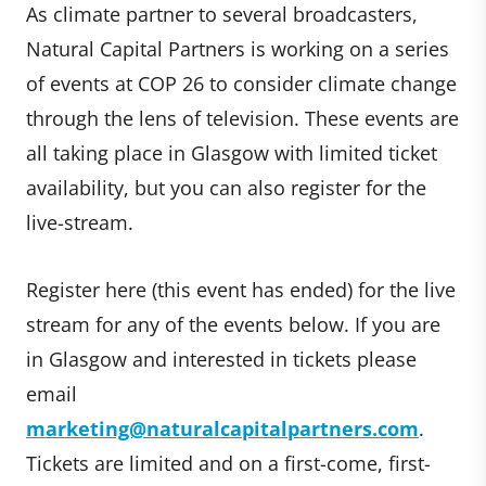
As climate partner to several broadcasters,
Natural Capital Partners is working on a series
of events at COP 26 to consider climate change
through the lens of television. These events are
all taking place in Glasgow with limited ticket
availability, but you can also register for the
live-stream.
Register here (this event has ended) for the live
stream for any of the events below. If you are
in Glasgow and interested in tickets please
email
marketing@naturalcapitalpartners.com
.
Tickets are limited and on a first-come, first-