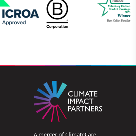
A merger of ClimateCare