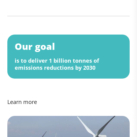
Our goal
is to deliver 1 billion tonnes of
emissions reductions by 2030
Learn more