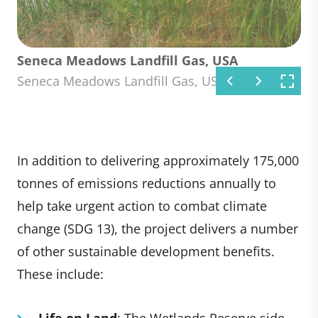
Seneca Meadows Landfill Gas, USA
Seneca Meadows Landfill Gas, USA
Seneca Meadows Landfill Gas, USA
Seneca Meadows Landfill Gas, USA
Seneca Meadows Landfill Gas, USA
Seneca Meadows Landfill Gas, USA
Seneca Meadows Landfill Gas, USA
Seneca Meadows Landfill Gas, USA
In addition to delivering approximately 175,000
tonnes of emissions reductions annually to
help take urgent action to combat climate
change (SDG 13), the project delivers a number
of other sustainable development benefits.
These include:
Life on Land
: The Wetlands Reserve side