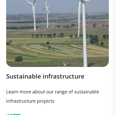
Sustainable infrastructure
Learn more about our range of sustainable
infrastructure projects