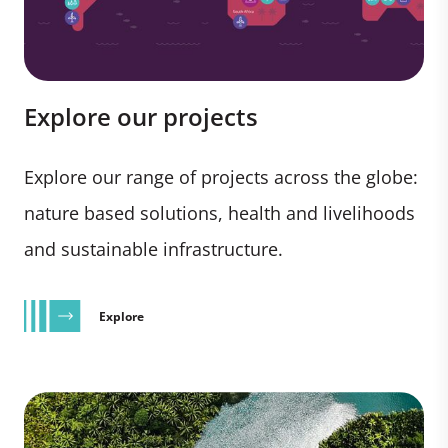
Explore our projects
Explore our range of projects across the globe:
nature based solutions, health and livelihoods
and sustainable infrastructure.
Explore