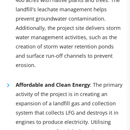
landfill’s leachate management helps
prevent groundwater contamination.
Additionally, the project site delivers storm
water management activities, such as the
creation of storm water retention ponds
and surface run-off channels to prevent
erosion.
Affordable and Clean Energy
: The primary
activity of the project is in creating an
expansion of a landfill gas and collection
system that collects LFG and destroys it in
engines to produce electricity. Utilising