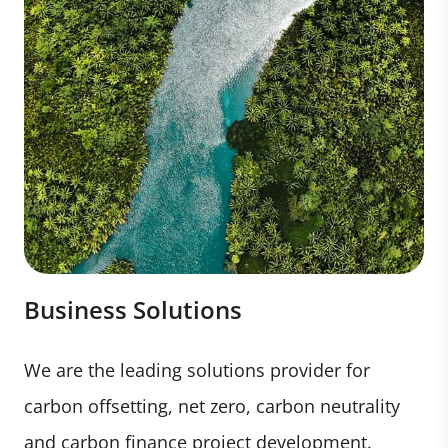
Business Solutions
We are the leading solutions provider for
carbon offsetting, net zero, carbon neutrality
and carbon finance project development.