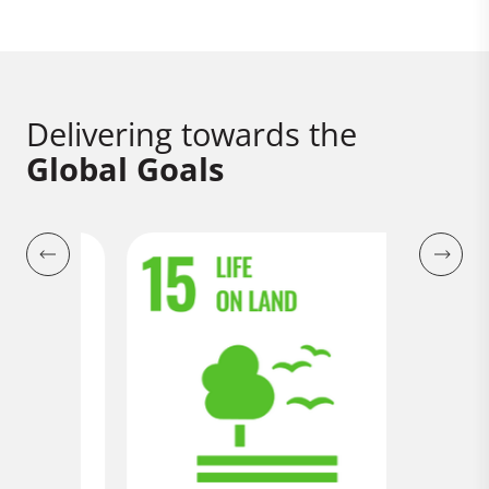
Delivering towards the
Global Goals