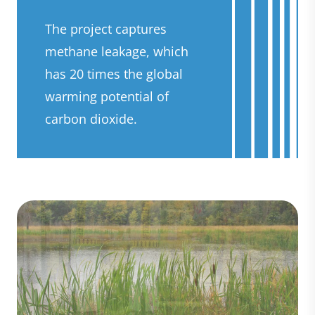
The project captures
methane leakage, which
has 20 times the global
warming potential of
carbon dioxide.