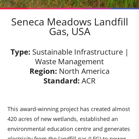
Seneca Meadows Landfill
Gas, USA
Type:
Sustainable Infrastructure |
Waste Management
Region:
North America
Standard:
ACR
This award-winning project has created almost
420 acres of new wetlands, established an
environmental education centre and generates
electricity from the landfill gas (LFG) to power