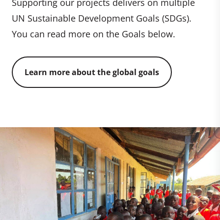
Supporting our projects delivers on multiple
UN Sustainable Development Goals (SDGs).
You can read more on the Goals below.
Learn more about the global goals