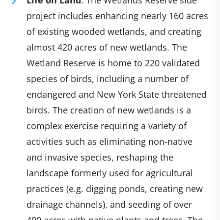
project includes enhancing nearly 160 acres
of existing wooded wetlands, and creating
almost 420 acres of new wetlands. The
Wetland Reserve is home to 220 validated
species of birds, including a number of
endangered and New York State threatened
birds. The creation of new wetlands is a
complex exercise requiring a variety of
activities such as eliminating non-native
and invasive species, reshaping the
landscape formerly used for agricultural
practices (e.g. digging ponds, creating new
drainage channels), and seeding of over
400 acres with native plants and trees. The