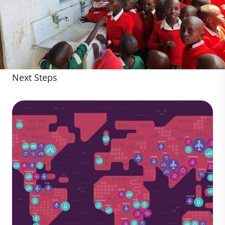
Next Steps