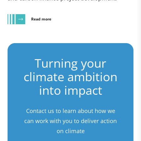
Read more
Turning your
climate ambition
into impact
Contact us to learn about how we
can work with you to deliver action
on climate