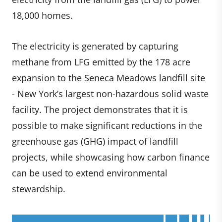
18,000 homes.
The electricity is generated by capturing
methane from LFG emitted by the 178 acre
expansion to the Seneca Meadows landfill site
- New York’s largest non-hazardous solid waste
facility. The project demonstrates that it is
possible to make significant reductions in the
greenhouse gas (GHG) impact of landfill
projects, while showcasing how carbon finance
can be used to extend environmental
stewardship.