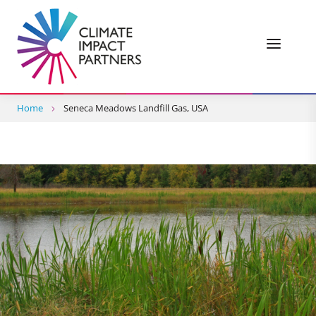
Home
Seneca Meadows Landfill Gas, USA