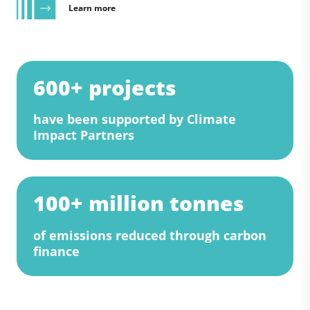
Learn more
600+ projects
have been supported by Climate
Impact Partners
100+ million tonnes
of emissions reduced through carbon
finance