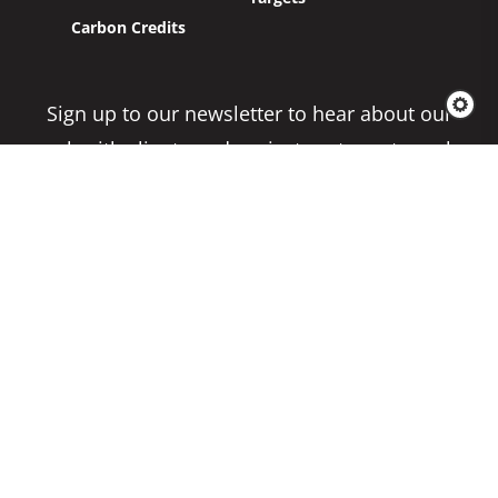
Carbon Credits
Sign up to our newsletter to hear about our
work with clients and project partners to make
real change possible.
Subscribe
Copyright 2026 Climate Impact Partners. All
Rights Reserved.
Privacy Policy
Cookie Policy
Terms & Conditions