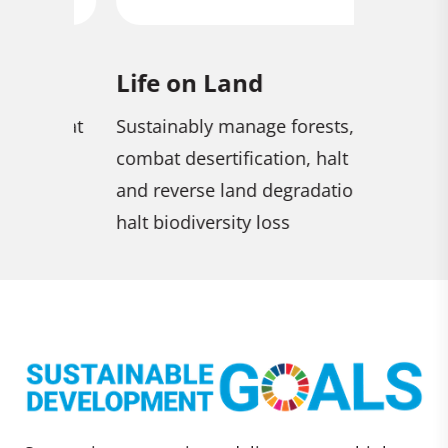
Life on Land
Zero H
combat
Sustainably manage forests,
End hunge
combat desertification, halt
security 
and reverse land degradation,
nutrition
halt biodiversity loss