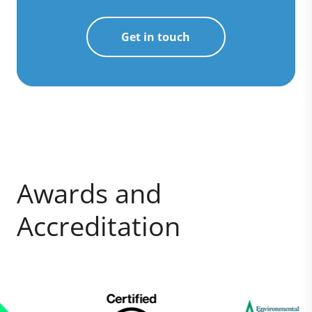
Get in touch
Awards and
Accreditation