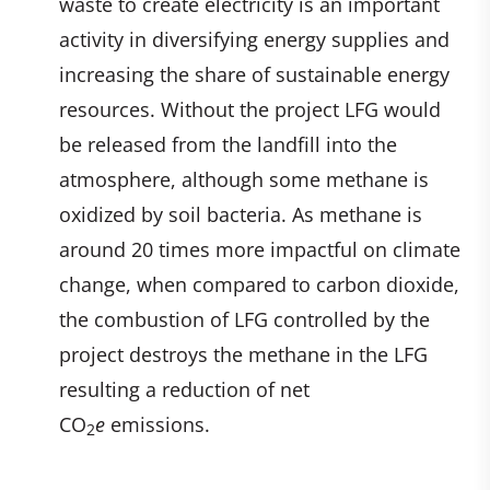
waste to create electricity is an important
activity in diversifying energy supplies and
increasing the share of sustainable energy
resources. Without the project LFG would
be released from the landfill into the
atmosphere, although some methane is
oxidized by soil bacteria. As methane is
around 20 times more impactful on climate
change, when compared to carbon dioxide,
the combustion of LFG controlled by the
project destroys the methane in the LFG
resulting a reduction of net
CO
e
emissions.
2