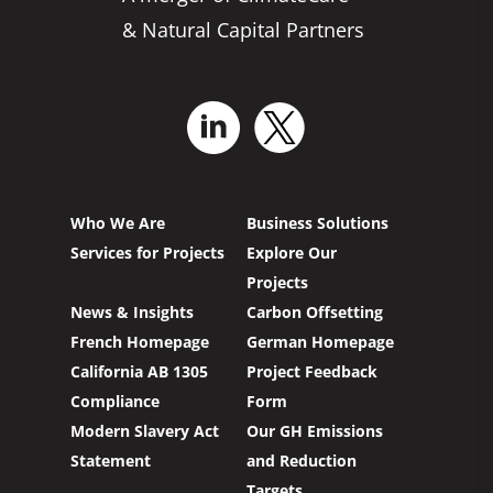
& Natural Capital Partners
Who We Are
Business Solutions
Services for Projects
Explore Our
Projects
News & Insights
Carbon Offsetting
French Homepage
German Homepage
California AB 1305
Project Feedback
Compliance
Form
Modern Slavery Act
Our GH Emissions
Statement
and Reduction
Targets