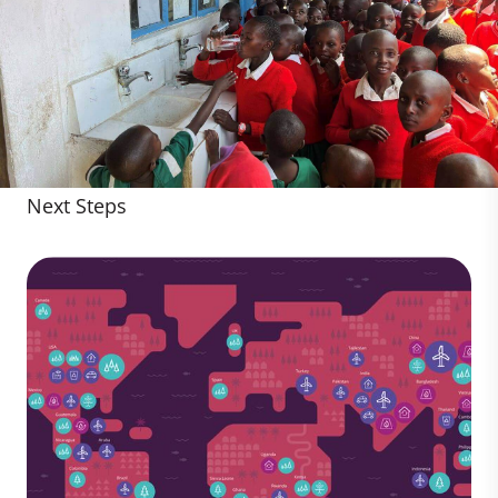
Next Steps