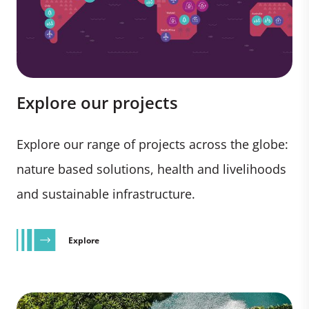
Explore our projects
Explore our range of projects across the globe:
nature based solutions, health and livelihoods
and sustainable infrastructure.
Explore