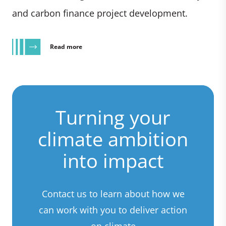
and carbon finance project development.
Read more
Turning your
climate ambition
into impact
Contact us to learn about how we
can work with you to deliver action
on climate