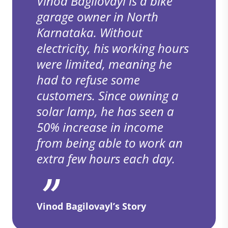
Vinod Bagilovayl is a bike
garage owner in North
Karnataka. Without
electricity, his working hours
were limited, meaning he
had to refuse some
customers. Since owning a
solar lamp, he has seen a
50% increase in income
from being able to work an
extra few hours each day.
Vinod Bagilovayl’s Story