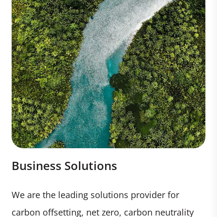
Business Solutions
We are the leading solutions provider for
carbon offsetting, net zero, carbon neutrality