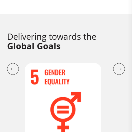
Delivering towards the
Global Goals