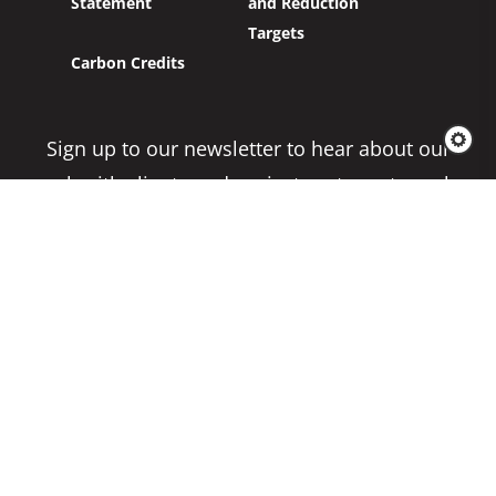
Statement
and Reduction
Targets
Carbon Credits
Sign up to our newsletter to hear about our
work with clients and project partners to make
real change possible.
Subscribe
Copyright 2026 Climate Impact Partners. All
Rights Reserved.