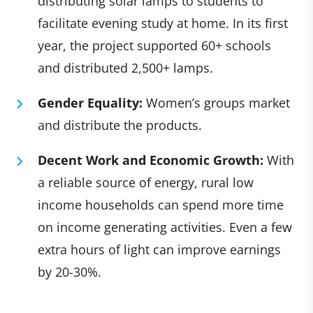
distributing solar lamps to students to
facilitate evening study at home. In its first
year, the project supported 60+ schools
and distributed 2,500+ lamps.
Gender Equality:
Women’s groups market
and distribute the products.
Decent Work and Economic Growth:
With
a reliable source of energy, rural low
income households can spend more time
on income generating activities. Even a few
extra hours of light can improve earnings
by 20-30%.