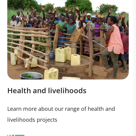
Health and livelihoods
Learn more about our range of health and
livelihoods projects