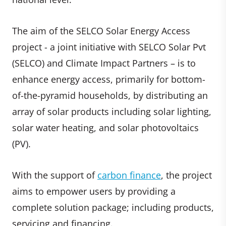
The aim of the SELCO Solar Energy Access
project - a joint initiative with SELCO Solar Pvt
(SELCO) and Climate Impact Partners – is to
enhance energy access, primarily for bottom-
of-the-pyramid households, by distributing an
array of solar products including solar lighting,
solar water heating, and solar photovoltaics
(PV).
With the support of
carbon finance
, the project
aims to empower users by providing a
complete solution package; including products,
servicing and financing.