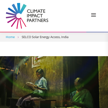
Home
SELCO Solar Energy Access, India