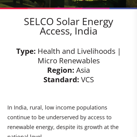
SELCO Solar Energy
Access, India
Type:
Health and Livelihoods |
Micro Renewables
Region:
Asia
Standard:
VCS
In India, rural, low income populations
continue to be underserved by access to
renewable energy, despite its growth at the
national level.