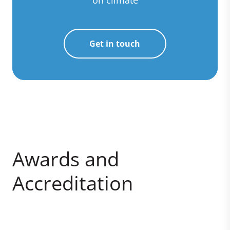
Get in touch
Awards and
Accreditation