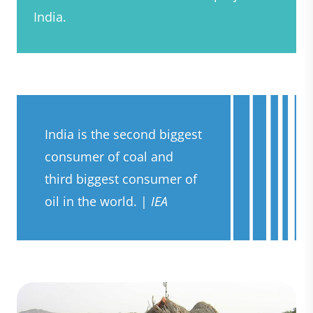
India.
India is the second biggest
consumer of coal and
third biggest consumer of
oil in the world. |
IEA