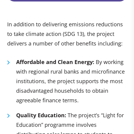
In addition to delivering emissions reductions
to take climate action (SDG 13), the project
delivers a number of other benefits including:
Affordable and Clean Energy:
By working
with regional rural banks and microfinance
institutions, the project supports the most
disadvantaged households to obtain
agreeable finance terms.
Quality Education:
The project’s “Light for
Education” programme involves