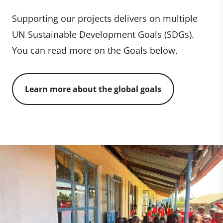
Supporting our projects delivers on multiple
UN Sustainable Development Goals (SDGs).
You can read more on the Goals below.
Learn more about the global goals