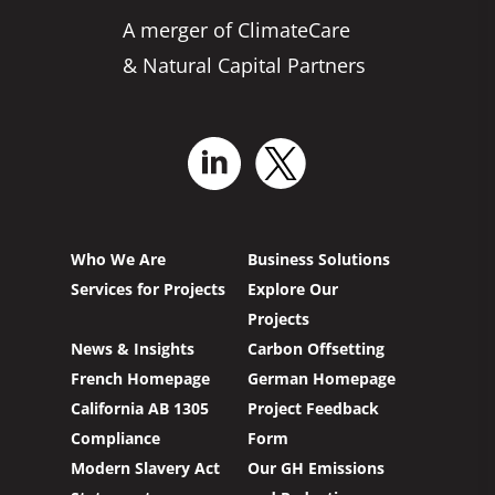
A merger of ClimateCare
& Natural Capital Partners
Who We Are
Business Solutions
Services for Projects
Explore Our
Projects
News & Insights
Carbon Offsetting
French Homepage
German Homepage
California AB 1305
Project Feedback
Compliance
Form
Modern Slavery Act
Our GH Emissions