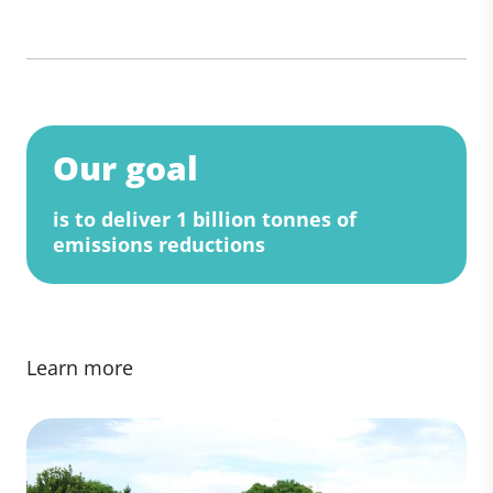
Our goal
is to deliver 1 billion tonnes of
emissions reductions
Learn more