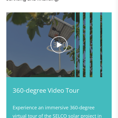
360-degree Video Tour
Experience an immersive 360-degree
virtual tour of the SELCO solar project in