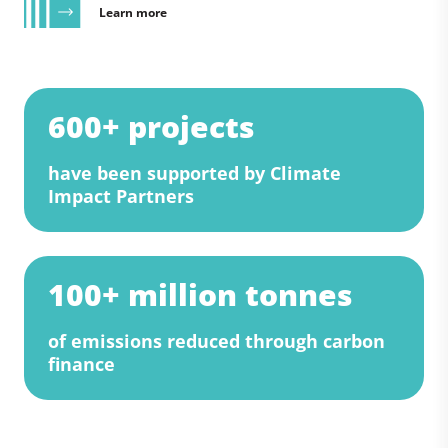
Learn more
600+ projects
have been supported by Climate
Impact Partners
100+ million tonnes
of emissions reduced through carbon
finance