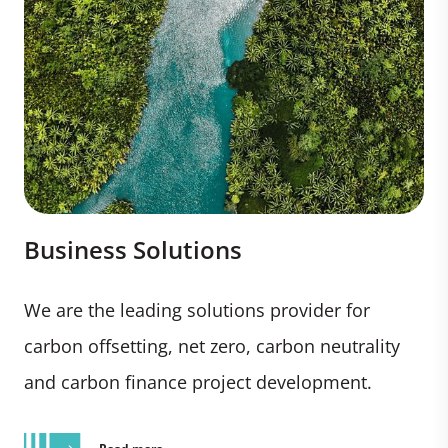
Business Solutions
We are the leading solutions provider for
carbon offsetting, net zero, carbon neutrality
and carbon finance project development.