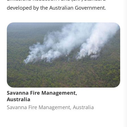
developed by the Australian Government.
Savanna Fire Management,
Australia
Savanna Fire Management, Australia