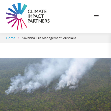
Home
Savanna Fire Management, Australia