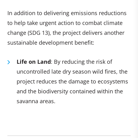
In addition to delivering emissions reductions
to help take urgent action to combat climate
change (SDG 13), the project delivers another
sustainable development benefit:
Life on Land
: By reducing the risk of
uncontrolled late dry season wild fires, the
project reduces the damage to ecosystems
and the biodiversity contained within the
savanna areas.