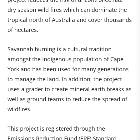
dry season wild fires which can dominate the
tropical north of Australia and cover thousands
of hectares.
Savannah burning is a cultural tradition
amongst the Indigenous population of Cape
York and has been used for many generations
to manage the land. In addition, the project
uses a grader to create mineral earth breaks as
well as ground teams to reduce the spread of
wildfires.
This project is registered through the
Emissions Reduction Fund (ERF) Standard