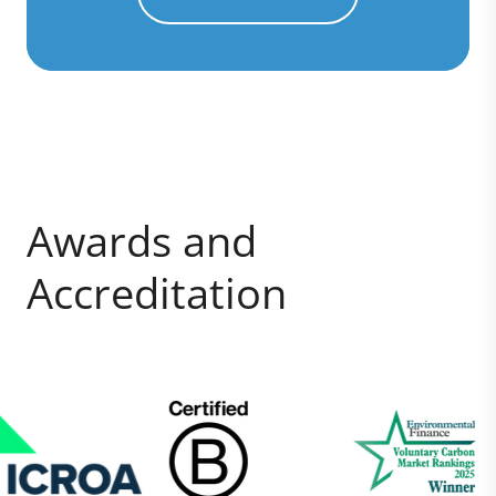
Awards and
Accreditation