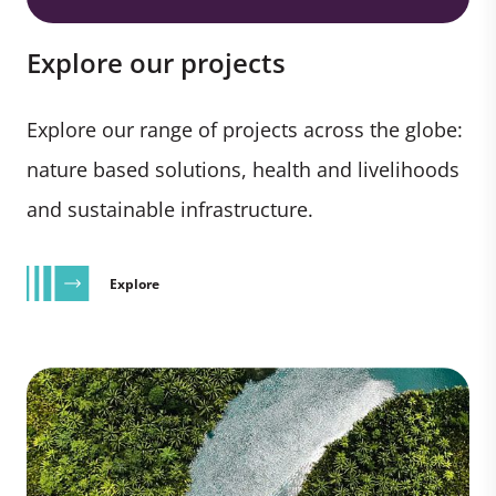
Explore our projects
Explore our range of projects across the globe:
nature based solutions, health and livelihoods
and sustainable infrastructure.
Explore