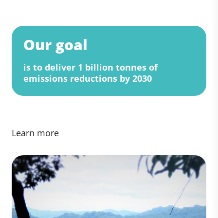
Our goal
is to deliver 1 billion tonnes of
emissions reductions by 2030
Learn more