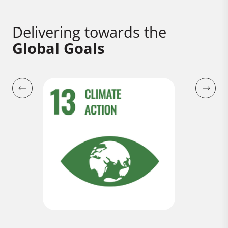
Delivering towards the
Global Goals