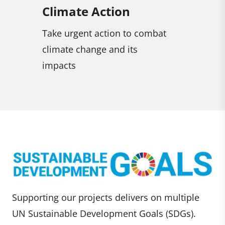
Climate Action
Life on Land
Take urgent action to combat
Sustainably manage
climate change and its
combat desertificati
impacts
and reverse land de
halt biodiversity los
Supporting our projects delivers on multiple
UN Sustainable Development Goals (SDGs).