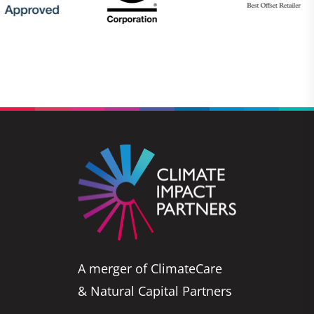
A merger of ClimateCare
& Natural Capital Partners