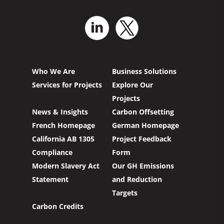
Who We Are
Business Solutions
Services for Projects
Explore Our
Projects
News & Insights
Carbon Offsetting
French Homepage
German Homepage
California AB 1305
Project Feedback
Compliance
Form
Modern Slavery Act
Our GH Emissions
Statement
and Reduction
Targets
Carbon Credits