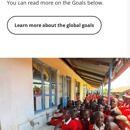
You can read more on the Goals below.
Learn more about the global goals