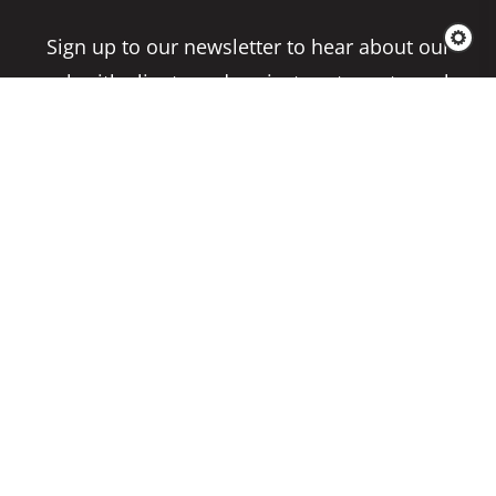
Sign up to our newsletter to hear about our
work with clients and project partners to make
real change possible.
Subscribe
Copyright 2026 Climate Impact Partners. All
Rights Reserved.
Privacy Policy
Cookie Policy
Terms & Conditions
Site by