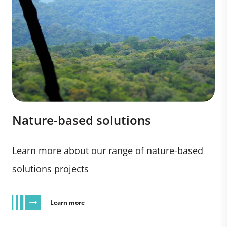
Nature-based solutions
Learn more about our range of nature-based
solutions projects
Learn more