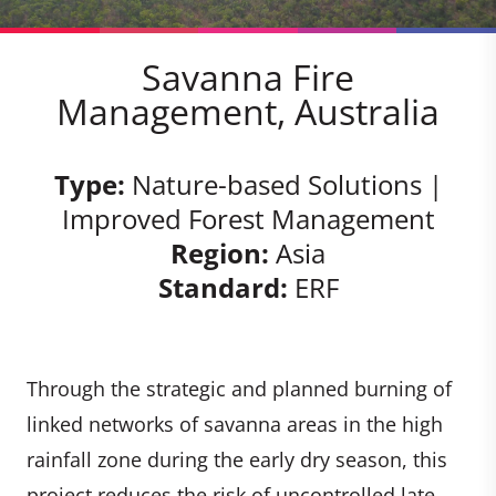
Savanna Fire
Management, Australia
Type:
Nature-based Solutions |
Improved Forest Management
Region:
Asia
Standard:
ERF
Through the strategic and planned burning of
linked networks of savanna areas in the high
rainfall zone during the early dry season, this
project reduces the risk of uncontrolled late