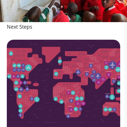
Next Steps