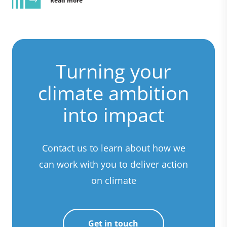
Read more
Turning your
climate ambition
into impact
Contact us to learn about how we
can work with you to deliver action
on climate
Get in touch