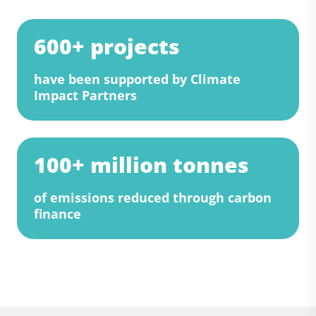
600+ projects
have been supported by Climate
Impact Partners
100+ million tonnes
of emissions reduced through carbon
finance