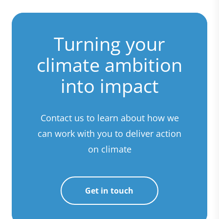
Turning your
climate ambition
into impact
Contact us to learn about how we
can work with you to deliver action
on climate
Get in touch