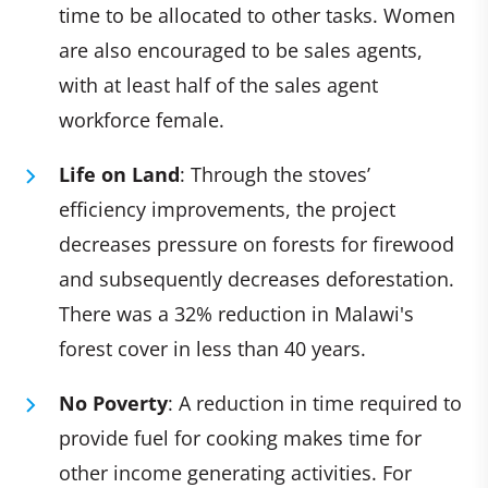
time to be allocated to other tasks. Women
are also encouraged to be sales agents,
with at least half of the sales agent
workforce female.
Life on Land
: Through the stoves’
efficiency improvements, the project
decreases pressure on forests for firewood
and subsequently decreases deforestation.
There was a 32% reduction in Malawi's
forest cover in less than 40 years.
No Poverty
: A reduction in time required to
provide fuel for cooking makes time for
other income generating activities. For