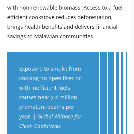
with non-renewable biomass. Access to a fuel-
efficient cookstove reduces deforestation,
brings health benefits and delivers financial
savings to Malawian communities.
Exposure to smoke from
cooking on open fires or
with inefficient fuels
causes nearly 4 million
premature deaths per
year. |
Global Alliance for
Clean Cookstoves