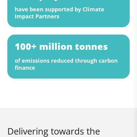
have been supported by Climate
Impact Partners
100+ million tonnes
of emissions reduced through carbon
finance
Delivering towards the