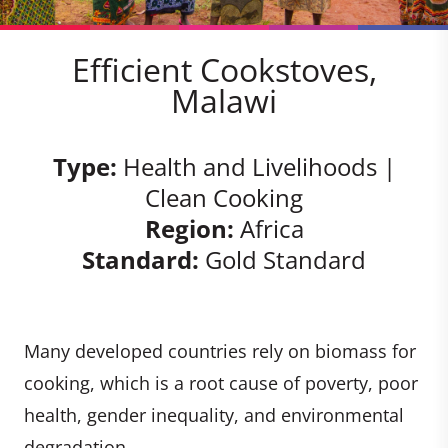
Efficient Cookstoves,
Malawi
Type:
Health and Livelihoods |
Clean Cooking
Region:
Africa
Standard:
Gold Standard
Many developed countries rely on biomass for
cooking, which is a root cause of poverty, poor
health, gender inequality, and environmental
degradation.