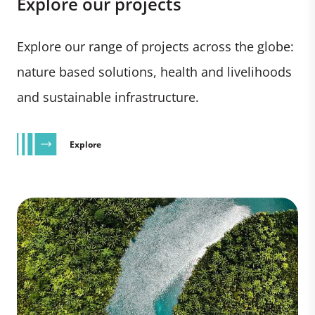
Explore our projects
Explore our range of projects across the globe:
nature based solutions, health and livelihoods
and sustainable infrastructure.
Explore