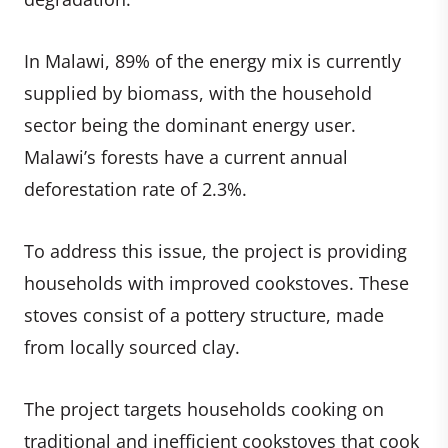
In Malawi, 89% of the energy mix is currently
supplied by biomass, with the household
sector being the dominant energy user.
Malawi’s forests have a current annual
deforestation rate of 2.3%.
To address this issue, the project is providing
households with improved cookstoves. These
stoves consist of a pottery structure, made
from locally sourced clay.
The project targets households cooking on
traditional and inefficient cookstoves that cook