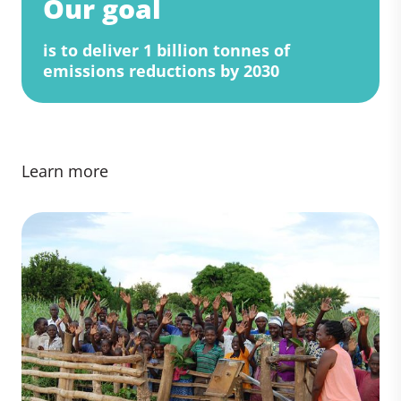
Our goal
is to deliver 1 billion tonnes of
emissions reductions by 2030
Learn more