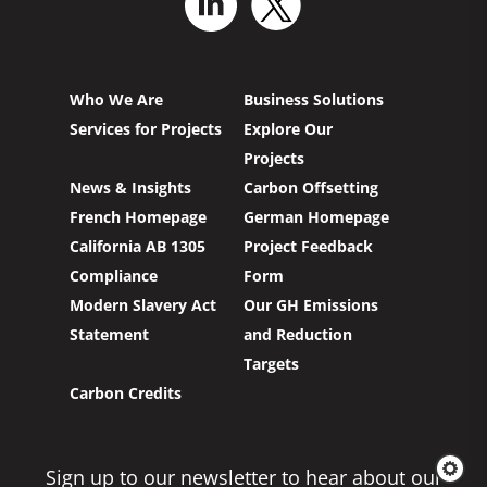
Who We Are
Business Solutions
Services for Projects
Explore Our
Projects
News & Insights
Carbon Offsetting
French Homepage
German Homepage
California AB 1305
Project Feedback
Compliance
Form
Modern Slavery Act
Our GH Emissions
Statement
and Reduction
Targets
Carbon Credits
Sign up to our newsletter to hear about our