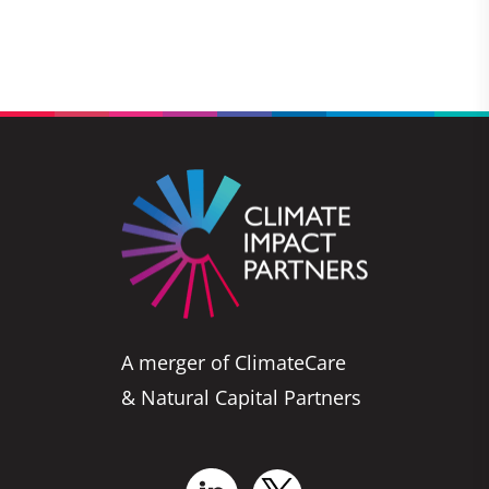
A merger of ClimateCare
& Natural Capital Partners