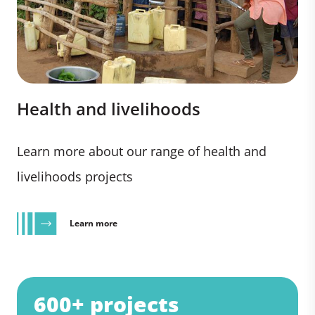
Health and livelihoods
Learn more about our range of health and
livelihoods projects
Learn more
600+ projects