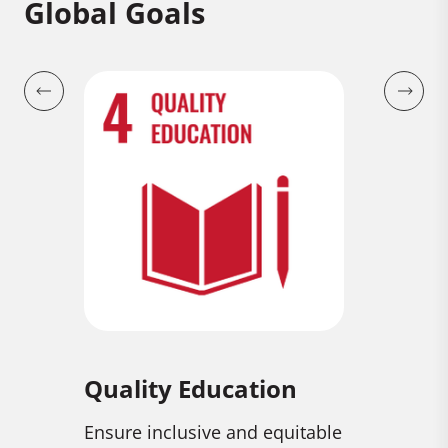
Global Goals
ion
Gender Equality
Decen
Econo
equitable
Achieve gender equality and