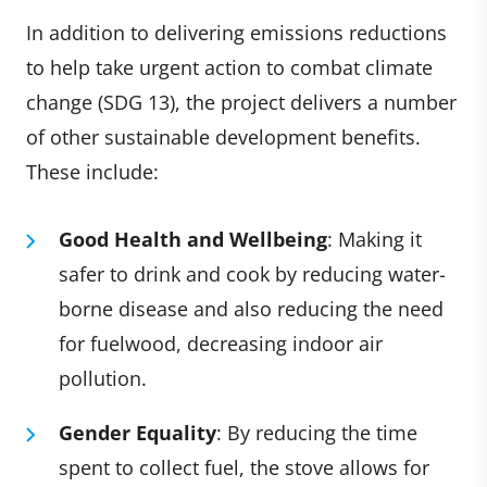
In addition to delivering emissions reductions
to help take urgent action to combat climate
change (SDG 13), the project delivers a number
of other sustainable development benefits.
These include:
Good Health and Wellbeing
: Making it
safer to drink and cook by reducing water-
borne disease and also reducing the need
for fuelwood, decreasing indoor air
pollution.
Gender Equality
: By reducing the time
spent to collect fuel, the stove allows for