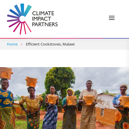
Home
Efficient Cookstoves, Malawi