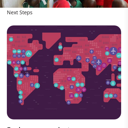
Next Steps