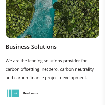
Business Solutions
We are the leading solutions provider for
carbon offsetting, net zero, carbon neutrality
and carbon finance project development.
Read more