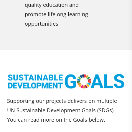
Promote
empower all women and girls
sustain
ning
employm
for all
Supporting our projects delivers on multiple
UN Sustainable Development Goals (SDGs).
You can read more on the Goals below.