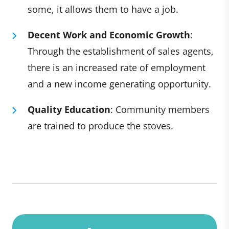
some, it allows them to have a job.
Decent Work and Economic Growth
:
Through the establishment of sales agents,
there is an increased rate of employment
and a new income generating opportunity.
Quality Education
: Community members
are trained to produce the stoves.