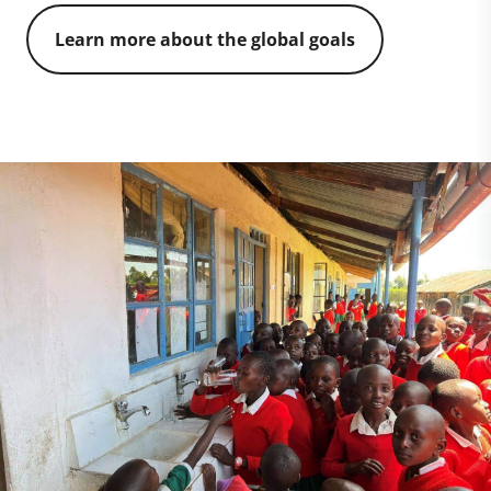
Learn more about the global goals