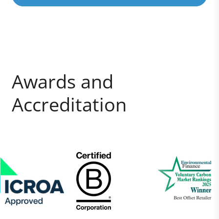
Awards and
Accreditation