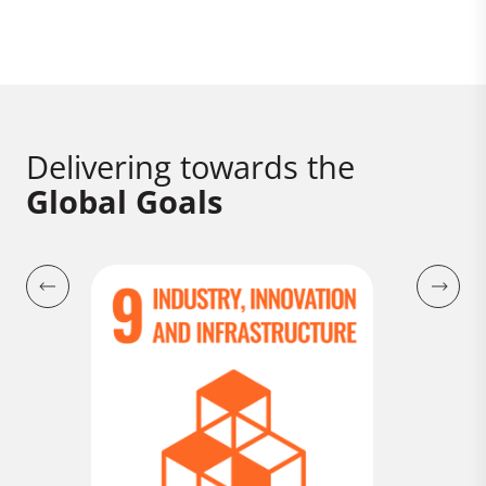
Delivering towards the
Global Goals