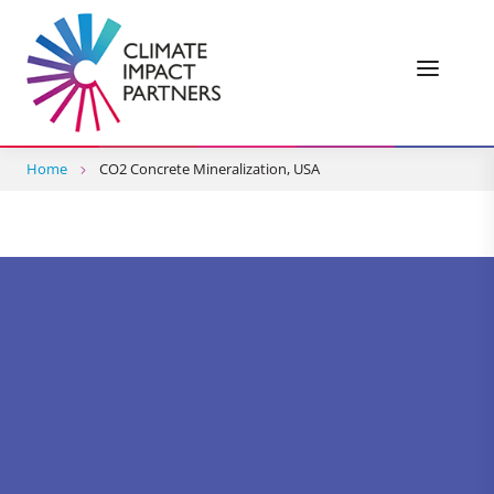
Home
CO2 Concrete Mineralization, USA