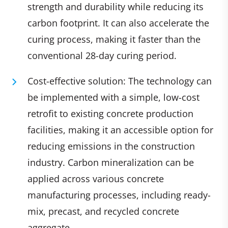
strength and durability while reducing its
carbon footprint. It can also accelerate the
curing process, making it faster than the
conventional 28-day curing period.
Cost-effective solution: The technology can
be implemented with a simple, low-cost
retrofit to existing concrete production
facilities, making it an accessible option for
reducing emissions in the construction
industry. Carbon mineralization can be
applied across various concrete
manufacturing processes, including ready-
mix, precast, and recycled concrete
aggregate.