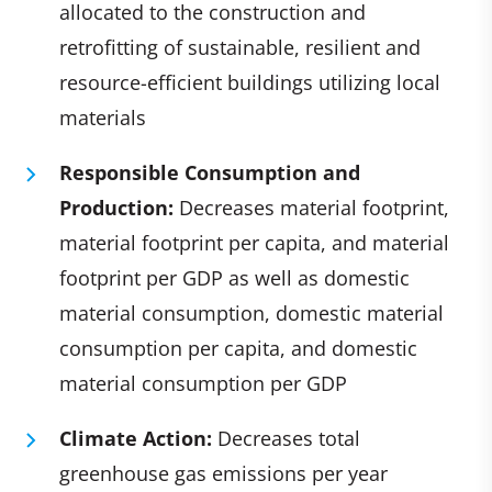
allocated to the construction and
retrofitting of sustainable, resilient and
resource-efficient buildings utilizing local
materials
Responsible Consumption and
Production:
Decreases m
aterial footprint,
material footprint per capita, and material
footprint per GDP as well as domestic
material consumption, domestic material
consumption per capita, and domestic
material consumption per GDP
Climate Action:
Decreases total
greenhouse gas emissions per year