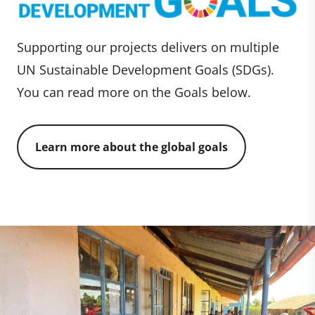
Supporting our projects delivers on multiple
UN Sustainable Development Goals (SDGs).
You can read more on the Goals below.
Learn more about the global goals