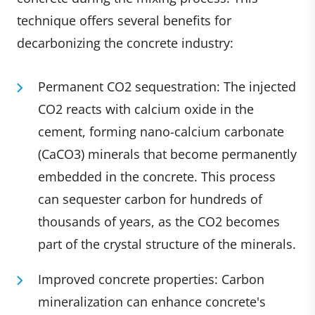
technique offers several benefits for
decarbonizing the concrete industry:
Permanent CO2 sequestration: The injected
CO2 reacts with calcium oxide in the
cement, forming nano-calcium carbonate
(CaCO3) minerals that become permanently
embedded in the concrete. This process
can sequester carbon for hundreds of
thousands of years, as the CO2 becomes
part of the crystal structure of the minerals.
Improved concrete properties: Carbon
mineralization can enhance concrete's