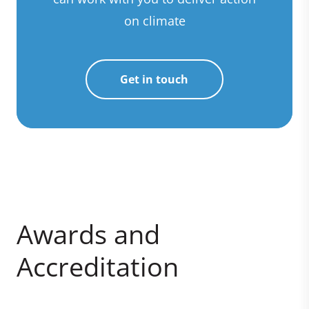
on climate
Get in touch
Awards and
Accreditation