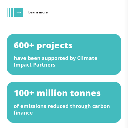
Learn more
600+ projects
have been supported by Climate
Impact Partners
100+ million tonnes
of emissions reduced through carbon
finance