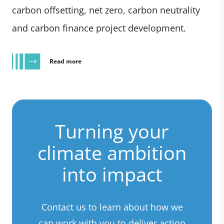
carbon offsetting, net zero, carbon neutrality
and carbon finance project development.
Read more
Turning your
climate ambition
into impact
Contact us to learn about how we
can work with you to deliver action