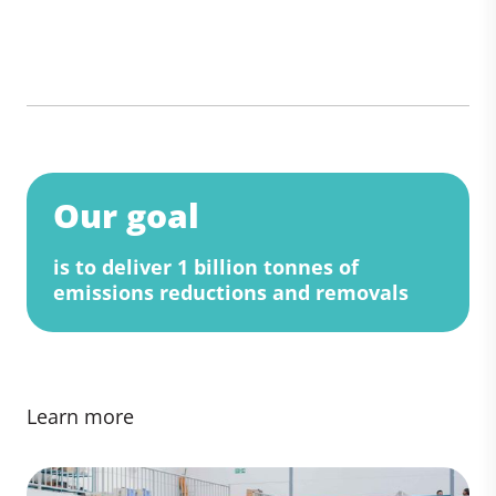
Our goal
is to deliver 1 billion tonnes of
emissions reductions and removals
Learn more