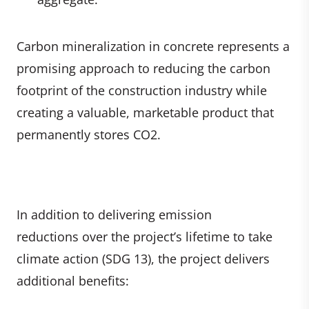
Carbon mineralization in concrete represents a
promising approach to reducing the carbon
footprint of the construction industry while
creating a valuable, marketable product that
permanently stores CO2.
In addition to delivering emission
reductions over the project’s lifetime to take
climate action (SDG 13), the project delivers
additional benefits: