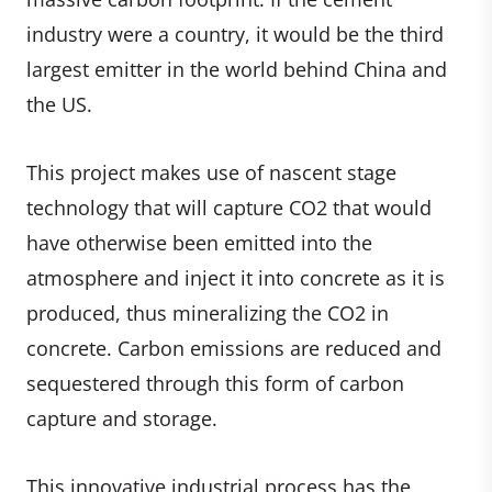
industry were a country, it would be the third
largest emitter in the world behind China and
the US.
This project makes use of nascent stage
technology that will capture CO2 that would
have otherwise been emitted into the
atmosphere and inject it into concrete as it is
produced, thus mineralizing the CO2 in
concrete. Carbon emissions are reduced and
sequestered through this form of carbon
capture and storage.
This innovative industrial process has the