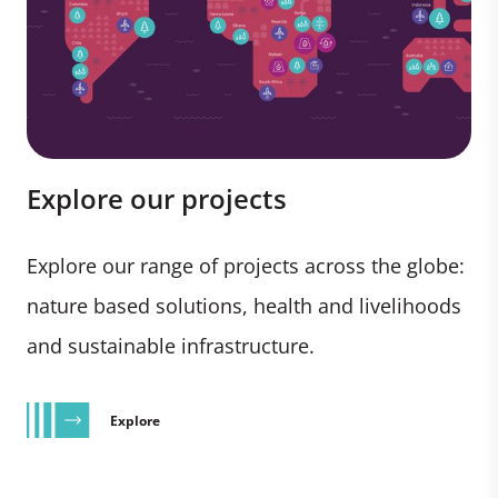
Explore our projects
Explore our range of projects across the globe:
nature based solutions, health and livelihoods
and sustainable infrastructure.
Explore