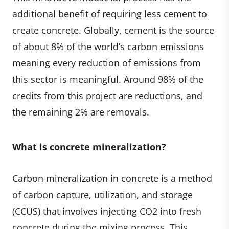
additional benefit of requiring less cement to
create concrete. Globally, cement is the source
of about 8% of the world’s carbon emissions
meaning every reduction of emissions from
this sector is meaningful. Around 98% of the
credits from this project are reductions, and
the remaining 2% are removals.
What is concrete mineralization?
Carbon mineralization in concrete is a method
of carbon capture, utilization, and storage
(CCUS) that involves injecting CO2 into fresh
concrete during the mixing process. This