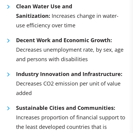
Clean Water Use and
Sanitization:
Increases change in water-
use efficiency over time
Decent Work and Economic Growth:
Decreases unemployment rate, by sex, age
and persons with disabilities
Industry Innovation and Infrastructure:
Decreases CO2 emission per unit of value
added
Sustainable Cities and Communities:
Increases proportion of financial support to
the least developed countries that is