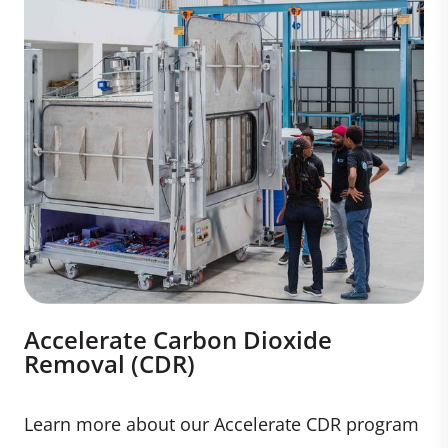
Accelerate Carbon Dioxide
Removal (CDR)
Learn more about our Accelerate CDR program