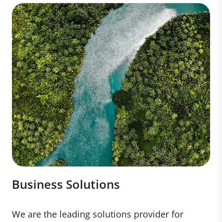
Business Solutions
We are the leading solutions provider for