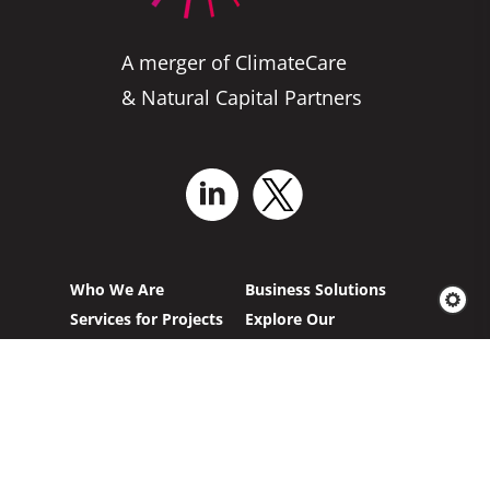
A merger of ClimateCare
& Natural Capital Partners
Who We Are
Business Solutions
Services for Projects
Explore Our
Projects
News & Insights
Carbon Offsetting
French Homepage
German Homepage
California AB 1305
Project Feedback
Compliance
Form