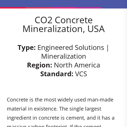
CO2 Concrete
Mineralization, USA
Type:
Engineered Solutions |
Mineralization
Region:
North America
Standard:
VCS
Concrete is the most widely used man-made
material in existence. The single largest
ingredient in concrete is cement, and it has a
massive carbon footprint. If the cement