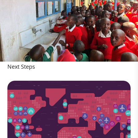
Next Steps