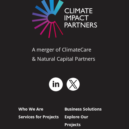
A merger of ClimateCare
& Natural Capital Partners
Who We Are
Business Solutions
Services for Projects
Explore Our
Projects