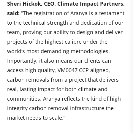
Sheri Hickok, CEO, Climate Impact Partners,
said:
“The registration of Aranya is a testament
to the technical strength and dedication of our
team, proving our ability to design and deliver
projects of the highest calibre under the
world’s most demanding methodologies.
Importantly, it also means our clients can
access high quality, VM0047 CCP aligned,
carbon removals from a project that delivers
real, lasting impact for both climate and
communities. Aranya reflects the kind of high
integrity carbon removal infrastructure the
market needs to scale.”