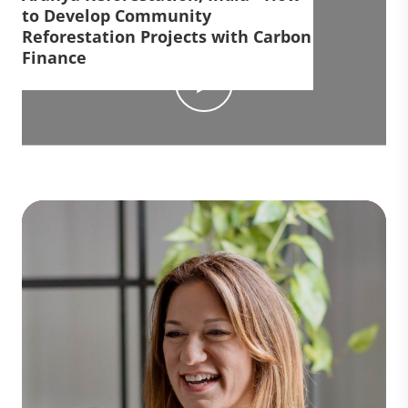
to Develop Community
Reforestation Projects with Carbon
Finance