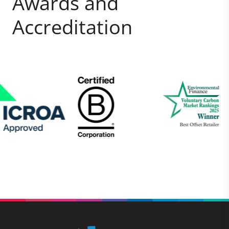
Awards and
Accreditation