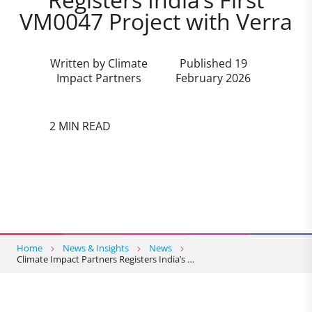
VM0047 Project with Verra
Written by Climate
Published 19
Impact Partners
February 2026
2 MIN READ
Home
News & Insights
News
Climate Impact Partners Registers India’s …