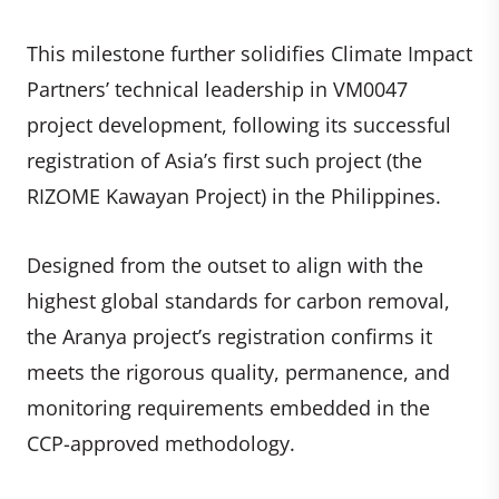
This milestone further solidifies Climate Impact
Partners’ technical leadership in VM0047
project development, following its successful
registration of Asia’s first such project (the
RIZOME Kawayan Project) in the Philippines.
Designed from the outset to align with the
highest global standards for carbon removal,
the Aranya project’s registration confirms it
meets the rigorous quality, permanence, and
monitoring requirements embedded in the
CCP-approved methodology.