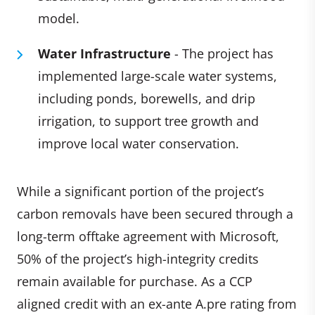
model.
Water Infrastructure
- The project has
implemented large-scale water systems,
including ponds, borewells, and drip
irrigation, to support tree growth and
improve local water conservation.
While a significant portion of the project’s
carbon removals have been secured through a
long-term offtake agreement with Microsoft,
50% of the project’s high-integrity credits
remain available for purchase. As a CCP
aligned credit with an ex-ante A.pre rating from