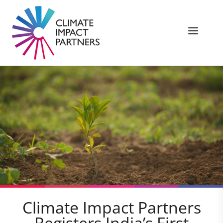
Climate Impact Partners
Registers India’s First