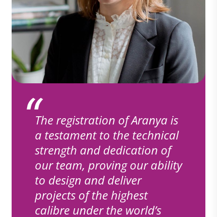
The registration of Aranya is
a testament to the technical
strength and dedication of
our team, proving our ability
to design and deliver
projects of the highest
calibre under the world’s