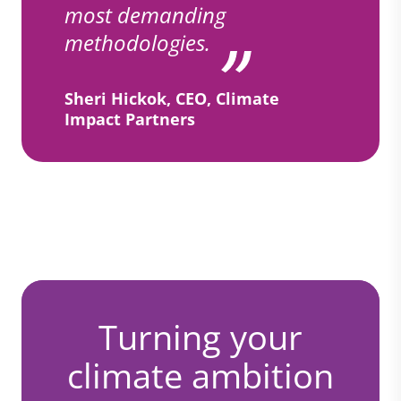
most demanding
methodologies.
Sheri Hickok, CEO, Climate
Impact Partners
Turning your
climate ambition