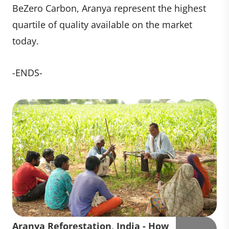
BeZero Carbon, Aranya represent the highest
quartile of quality available on the market
today.
-ENDS-
Aranya Reforestation, India - How