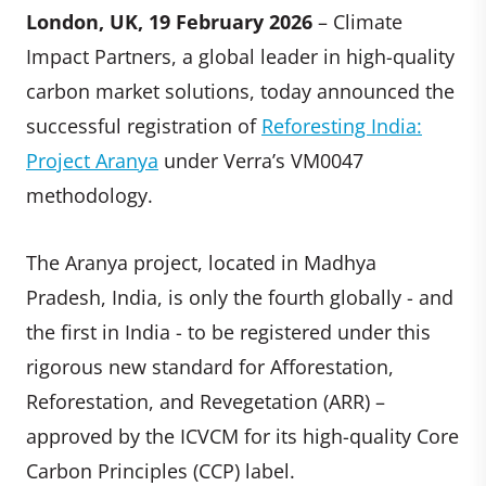
London, UK, 19 February 2026
– Climate
Impact Partners, a global leader in high-quality
carbon market solutions, today announced the
successful registration of
Reforesting India:
Project Aranya
under Verra’s VM0047
methodology.
The Aranya project, located in Madhya
Pradesh, India, is only the fourth globally - and
the first in India - to be registered under this
rigorous new standard for Afforestation,
Reforestation, and Revegetation (ARR) –
approved by the ICVCM for its high-quality Core
Carbon Principles (CCP) label.