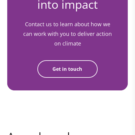
into impact
Contact us to learn about how we
can work with you to deliver action
on climate
Get in touch