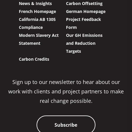
News & Insights
Carbon Offsetting
French Homepage
German Homepage
California AB 1305
Project Feedback
Compliance
Form
Modern Slavery Act
Our GH Emissions
Statement
and Reduction
Targets
Carbon Credits
Sign up to our newsletter to hear about our
work with clients and project partners to make
real change possible.
Subscribe