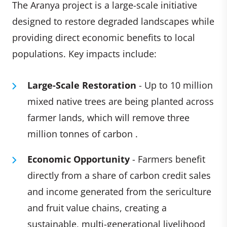
The Aranya project is a large-scale initiative
designed to restore degraded landscapes while
providing direct economic benefits to local
populations. Key impacts include:
Large-Scale Restoration
- Up to 10 million
mixed native trees are being planted across
farmer lands, which will remove three
million tonnes of carbon .
Economic Opportunity
- Farmers benefit
directly from a share of carbon credit sales
and income generated from the sericulture
and fruit value chains, creating a
sustainable, multi-generational livelihood