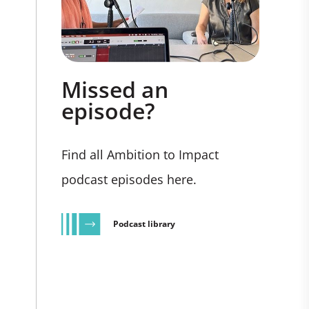
Missed an
episode?
Find all Ambition to Impact
podcast episodes here.
Podcast library