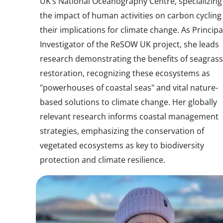
UK’s National Oceanography Centre, specializing
the impact of human activities on carbon cycling
their implications for climate change. As Principa
Investigator of the ReSOW UK project, she leads
research demonstrating the benefits of seagrass
restoration, recognizing these ecosystems as
"powerhouses of coastal seas" and vital nature-
based solutions to climate change. Her globally
relevant research informs coastal management
strategies, emphasizing the conservation of
vegetated ecosystems as key to biodiversity
protection and climate resilience.