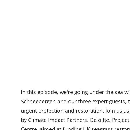
In this episode, we're going under the sea w
Schneeberger, and our three expert guests,
urgent protection and restoration. Join us 
by Climate Impact Partners, Deloitte, Proje
Centre, aimed at funding UK seagrass restora