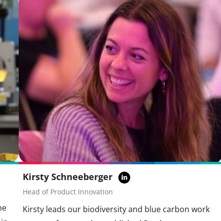
Kirsty Schneeberger
Head of Product Innovation
he
Kirsty leads our biodiversity and blue carbon work