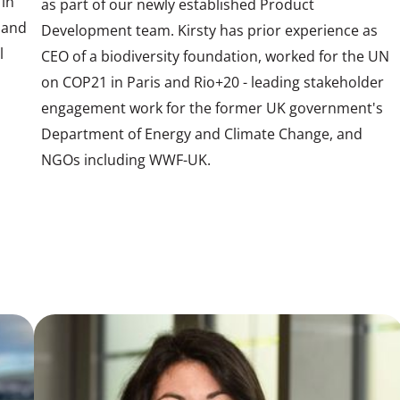
 in
as part of our newly established Product
 and
Development team. Kirsty has prior experience as
l
CEO of a biodiversity foundation, worked for the UN
on COP21 in Paris and Rio+20 - leading stakeholder
engagement work for the former UK government's
Department of Energy and Climate Change, and
NGOs including WWF-UK.