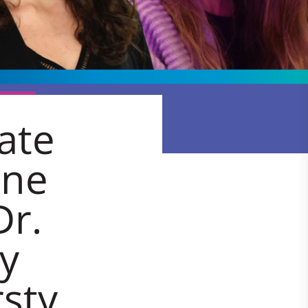
ate
nne
Dr.
ly
sty