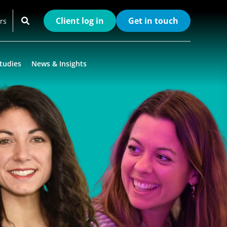
Client log in
Get in touch
rs
tudies
News & Insights