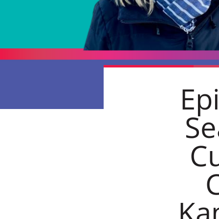
Ep
Se
Cu
C
Ka