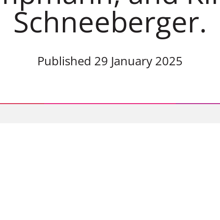
Schneeberger.
Published 29 January 2025