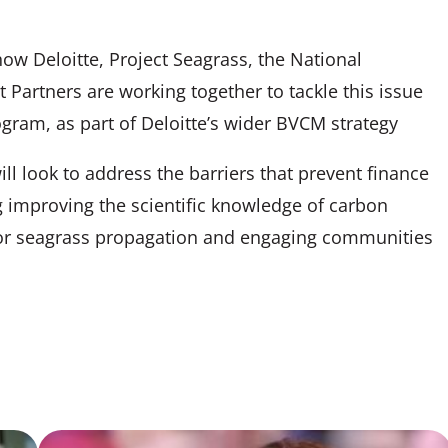
how Deloitte, Project Seagrass, the National
artners are working together to tackle this issue
gram, as part of Deloitte’s wider BVCM strategy
l look to address the barriers that prevent finance
g improving the scientific knowledge of carbon
for seagrass propagation and engaging communities