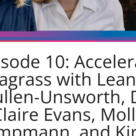
isode 10: Acceler
agrass with Lea
llen-Unsworth, 
laire Evans, Mol
mpmann, and Kir