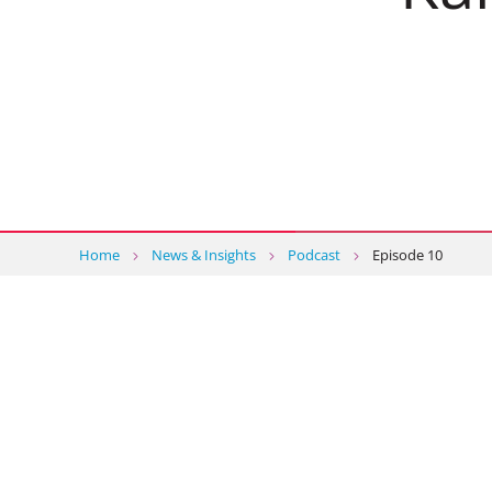
Home
News & Insights
Podcast
Episode 10