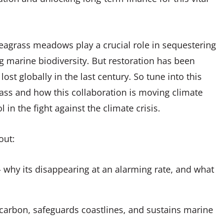
eagrass meadows play a crucial role in sequestering
g marine biodiversity. But restoration has been
ost globally in the last century. So tune into this
ass and how this collaboration is moving climate
in the fight against the climate crisis.
bout:
 - why its disappearing at an alarming rate, and what
carbon, safeguards coastlines, and sustains marine