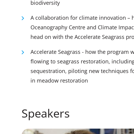
biodiversity
A collaboration for climate innovation – 
Oceanography Centre and Climate Impact P
head on with the Accelerate Seagrass pro
Accelerate Seagrass - how the program wil
flowing to seagrass restoration, includin
sequestration, piloting new techniques 
in meadow restoration
Speakers