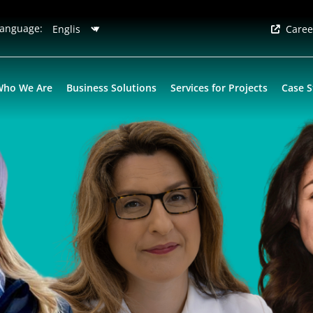
anguage:
Caree
Who We Are
Business Solutions
Services for Projects
Case S