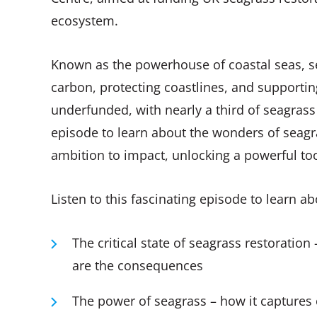
ecosystem.
Known as the powerhouse of coastal seas, s
carbon, protecting coastlines, and supportin
underfunded, with nearly a third of seagrass l
episode to learn about the wonders of seagr
ambition to impact, unlocking a powerful tool 
Listen to this fascinating episode to learn a
The critical state of seagrass restoration
are the consequences
The power of seagrass – how it captures 