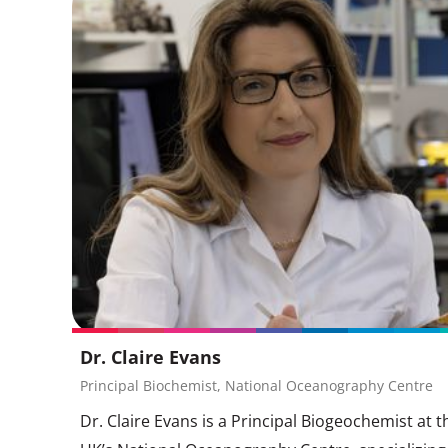
Dr. Claire Evans
Principal Biochemist, National Oceanography Centre
Dr. Claire Evans is a Principal Biogeochemist at t