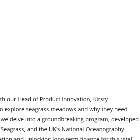
ith our Head of Product Innovation, Kirsty
 to explore seagrass meadows and why they need
as we delve into a groundbreaking program, developed
ct Seagrass, and the UK’s National Oceanography
tion and unlocking long-term finance for this vital