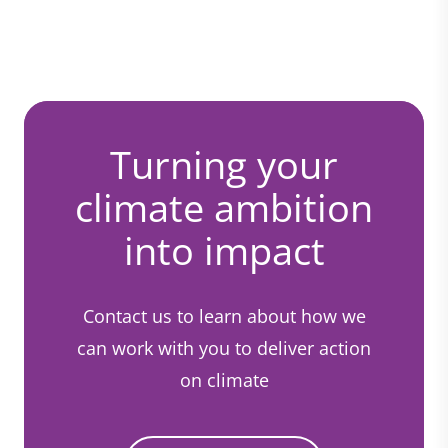
Turning your
climate ambition
into impact
Contact us to learn about how we
can work with you to deliver action
on climate