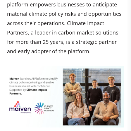
platform empowers businesses to anticipate
material climate policy risks and opportunities
across their operations. Climate Impact
Partners, a leader in carbon market solutions
for more than 25 years, is a strategic partner
and early adopter of the platform.