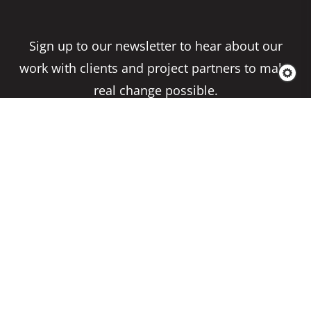
Sign up to our newsletter to hear about our
work with clients and project partners to make
real change possible.
Subscribe
Copyright 2026 Climate Impact Partners. All
Rights Reserved.
Privacy Policy
Cookie Policy
Terms & Conditions