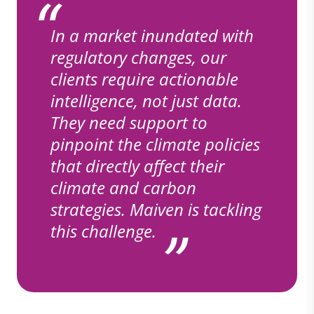
In a market inundated with
regulatory changes, our
clients require actionable
intelligence, not just data.
They need support to
pinpoint the climate policies
that directly affect their
climate and carbon
strategies. Maiven is tackling
this challenge.