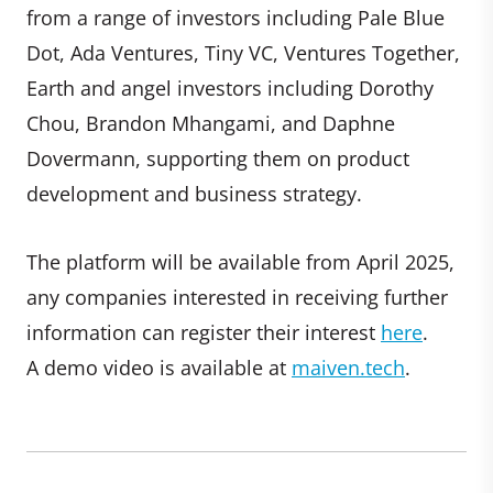
from a range of investors including Pale Blue
Dot, Ada Ventures, Tiny VC, Ventures Together,
Earth and angel investors including Dorothy
Chou, Brandon Mhangami, and Daphne
Dovermann, supporting them on product
development and business strategy.
The platform will be available from April 2025,
any companies interested in receiving further
information can register their interest
here
.
A demo video is available at
maiven.tech
.