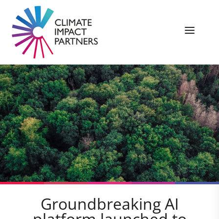
Groundbreaking AI
platform launched to