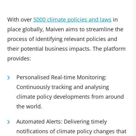
With over
5000 climate policies and laws
in
place globally, Maiven aims to streamline the
process of identifying relevant policies and
their potential business impacts. The platform
provides:
Personalised Real-time Monitoring:
Continuously tracking and analysing
climate policy developments from around
the world.
Automated Alerts: Delivering timely
notifications of climate policy changes that