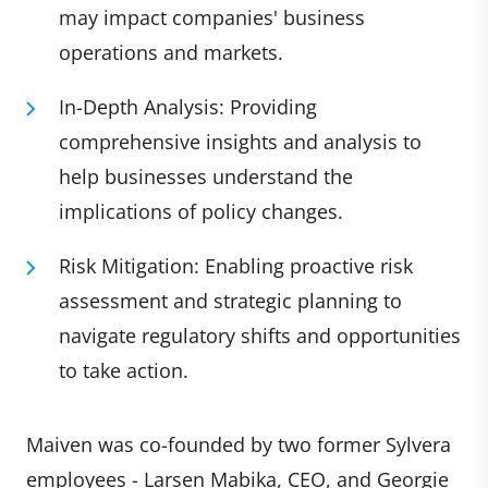
may impact companies' business
operations and markets.
In-Depth Analysis: Providing
comprehensive insights and analysis to
help businesses understand the
implications of policy changes.
Risk Mitigation: Enabling proactive risk
assessment and strategic planning to
navigate regulatory shifts and opportunities
to take action.
Maiven was co-founded by two former Sylvera
employees - Larsen Mabika, CEO, and Georgie