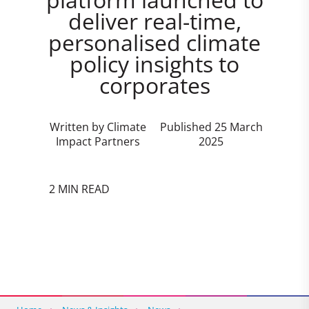
deliver real-time,
personalised climate
policy insights to
corporates
Written by Climate
Published 25 March
Impact Partners
2025
2 MIN READ