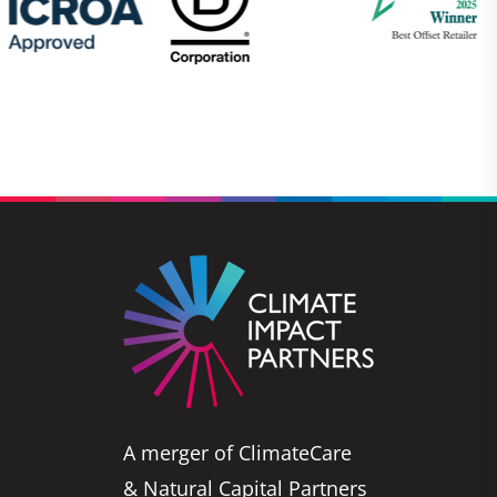
A merger of ClimateCare
& Natural Capital Partners