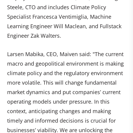
Steele, CTO and includes Climate Policy
Specialist Francesca Ventimiglia, Machine
Learning Engineer Will Maclean, and Fullstack
Engineer Zak Walters.
Larsen Mabika, CEO, Maiven said: "The current
macro and geopolitical environment is making
climate policy and the regulatory environment
more volatile. This will change fundamental
market dynamics and put companies’ current
operating models under pressure. In this
context, anticipating changes and making
timely and informed decisions is crucial for
businesses’ viability. We are unlocking the