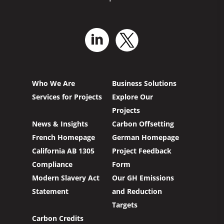
Who We Are
Business Solutions
Services for Projects
Explore Our
Projects
News & Insights
Carbon Offsetting
French Homepage
German Homepage
California AB 1305
Project Feedback
Compliance
Form
Modern Slavery Act
Our GH Emissions
Statement
and Reduction
Targets
Carbon Credits