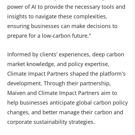
power of AI to provide the necessary tools and
insights to navigate these complexities,
ensuring businesses can make decisions to
prepare for a low-carbon future."
Informed by clients’ experiences, deep carbon
market knowledge, and policy expertise,
Climate Impact Partners shaped the platform's
development. Through their partnership,
Maiven and Climate Impact Partners aim to
help businesses anticipate global carbon policy
changes, and better manage their carbon and
corporate sustainability strategies.