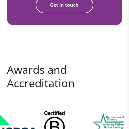
Get in touch
Awards and
Accreditation