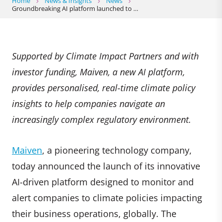
Home
News & Insights
News
Groundbreaking AI platform launched to …
Supported by Climate Impact Partners and with
investor funding, Maiven, a new AI platform,
provides personalised, real-time climate policy
insights to help companies navigate an
increasingly complex regulatory environment.
Maiven
, a pioneering technology company,
today announced the launch of its innovative
AI-driven platform designed to monitor and
alert companies to climate policies impacting
their business operations, globally. The