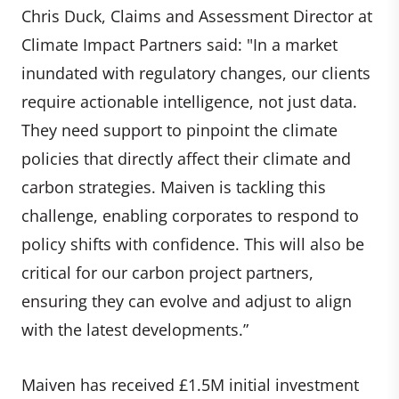
Chris Duck, Claims and Assessment Director at
Climate Impact Partners said: "In a market
inundated with regulatory changes, our clients
require actionable intelligence, not just data.
They need support to pinpoint the climate
policies that directly affect their climate and
carbon strategies. Maiven is tackling this
challenge, enabling corporates to respond to
policy shifts with confidence. This will also be
critical for our carbon project partners,
ensuring they can evolve and adjust to align
with the latest developments.”
Maiven has received £1.5M initial investment