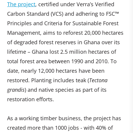
The project
, certified under Verra’s Verified
Carbon Standard (VCS) and adhering to FSC™
Principles and Criteria for Sustainable Forest
Management, aims to reforest 20,000 hectares
of degraded forest reserves in Ghana over its
lifetime – Ghana lost 2.5 million hectares of
total forest area between 1990 and 2010. To
date, nearly 12,000 hectares have been
restored. Planting includes teak (
Tectona
grandis
) and native species as part of its
restoration efforts.
As a working timber business, the project has
created more than 1000 jobs - with 40% of