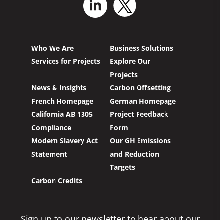
Who We Are
Business Solutions
Services for Projects
Explore Our
Projects
News & Insights
Carbon Offsetting
French Homepage
German Homepage
California AB 1305
Project Feedback
Compliance
Form
Modern Slavery Act
Our GH Emissions
Statement
and Reduction
Targets
Carbon Credits
Sign up to our newsletter to hear about our