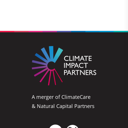
A merger of ClimateCare
& Natural Capital Partners