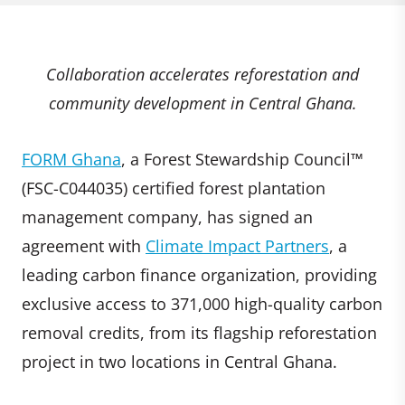
Collaboration accelerates reforestation and
community development in Central Ghana.
FORM Ghana
, a Forest Stewardship Council™
(FSC-C044035) certified forest plantation
management company, has signed an
agreement with
Climate Impact Partners
, a
leading carbon finance organization, providing
exclusive access to 371,000 high-quality carbon
removal credits, from its flagship reforestation
project in two locations in Central Ghana.