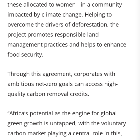
these allocated to women - in a community
impacted by climate change. Helping to
overcome the drivers of deforestation, the
project promotes responsible land
management practices and helps to enhance
food security.
Through this agreement, corporates with
ambitious net-zero goals can access high-
quality carbon removal credits.
“Africa’s potential as the engine for global
green growth is untapped, with the voluntary
carbon market playing a central role in this,