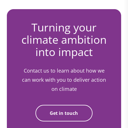
Turning your
climate ambition
into impact
Contact us to learn about how we
can work with you to deliver action
on climate
Get in touch