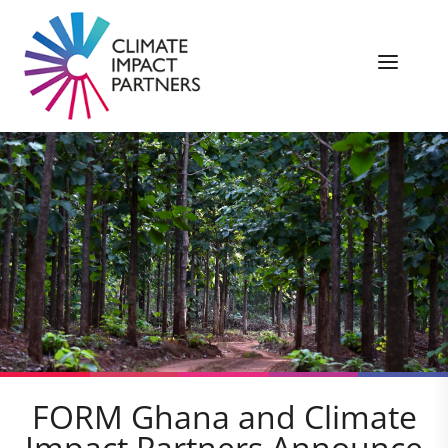
FORM Ghana and Climate
Impact Partners Announce