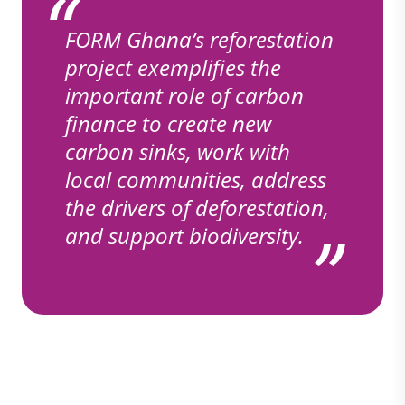
FORM Ghana’s reforestation
project exemplifies the
important role of carbon
finance to create new
carbon sinks, work with
local communities, address
the drivers of deforestation,
and support biodiversity.