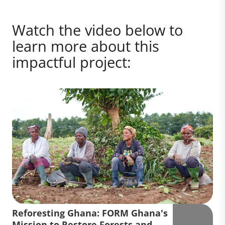
Watch the video below to
learn more about this
impactful project:
Reforesting Ghana: FORM Ghana's
Mission to Restore Forests and