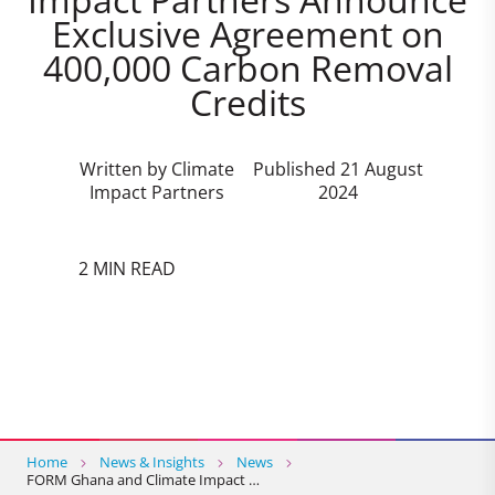
Exclusive Agreement on
400,000 Carbon Removal
Credits
Written by Climate
Published 21 August
Impact Partners
2024
2 MIN READ
Home
News & Insights
News
FORM Ghana and Climate Impact …