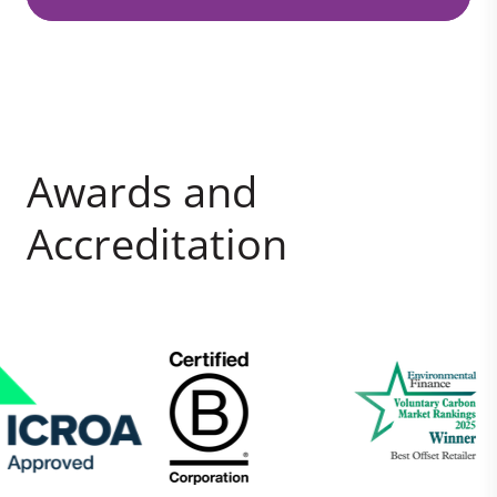
Awards and
Accreditation