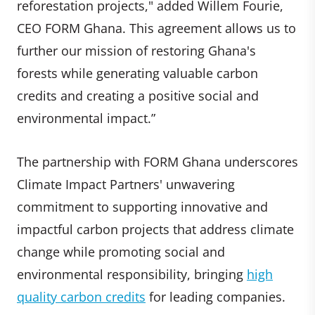
reforestation projects," added Willem Fourie,
CEO FORM Ghana. This agreement allows us to
further our mission of restoring Ghana's
forests while generating valuable carbon
credits and creating a positive social and
environmental impact.”
The partnership with FORM Ghana underscores
Climate Impact Partners' unwavering
commitment to supporting innovative and
impactful carbon projects that address climate
change while promoting social and
environmental responsibility, bringing
high
quality carbon credits
for leading companies.