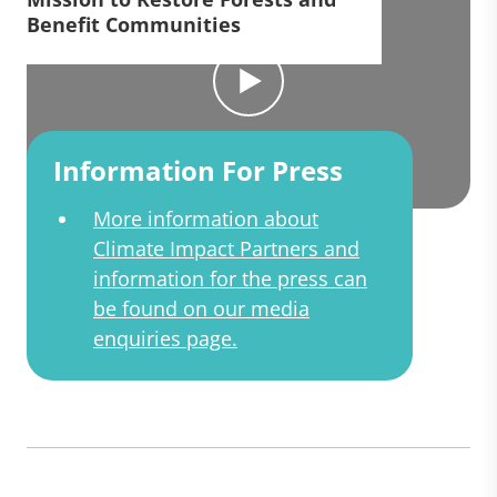
Benefit Communities
Information For Press
More information about
Climate Impact Partners and
information for the press can
be found on our media
enquiries page.