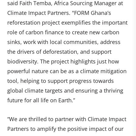
said Faith Temba, Africa Sourcing Manager at
Climate Impact Partners. "FORM Ghana’s
reforestation project exemplifies the important
role of carbon finance to create new carbon
sinks, work with local communities, address
the drivers of deforestation, and support
biodiversity. The project highlights just how
powerful nature can be as a climate mitigation
tool, helping to support progress towards
global climate targets and ensuring a thriving
future for all life on Earth.”
“We are thrilled to partner with Climate Impact
Partners to amplify the positive impact of our