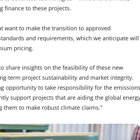
 finance to these projects.
t want to make the transition to approved
tandards and requirements, which we anticipate will
ium pricing.
o share insights on the feasibility of these new
g-term project sustainability and market integrity.
g opportunity to take responsibility for the emission
tly support projects that are aiding the global energ
ing them to make robust climate claims.”