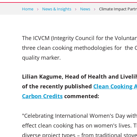
Home
News & Insights
News
Climate Impact Par
The ICVCM (Integrity Council for the Volunt
three clean cooking methodologies for the CC
quality marker.
Lilian Kagume, Head of Health and Liveli
of the recently published
Clean Cooking A
Carbon Credits
commented:
"Celebrating International Women's Day with
effect clean cooking has on women's lives. T
diverse project types – from traditional stov