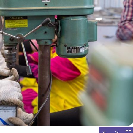
ient Ethanol Stove