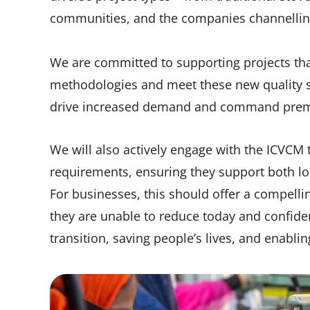
communities, and the companies channelling
We are committed to supporting projects tha
methodologies and meet these new quality s
drive increased demand and command prem
We will also actively engage with the ICVCM t
requirements, ensuring they support both lon
For businesses, this should offer a compellin
they are unable to reduce today and confiden
transition, saving people’s lives, and enabl