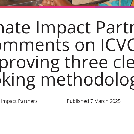
mate Impact Part
omments on ICV
proving three cl
king methodolo
e Impact Partners
Published 7 March 2025