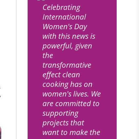
Celebrating
International
Women's Day
with this news is
powerful, given
the
transformative
effect clean
cooking has on
s
women's lives. We
y
are committed to
supporting
projects that
want to make the