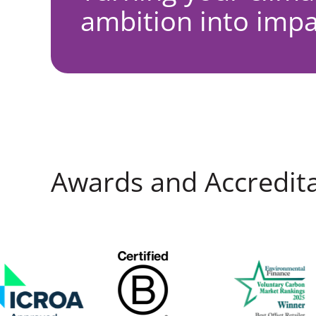
ambition into impa
Awards and Accredit