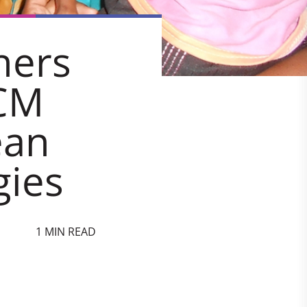
ners
CM
ean
gies
1 MIN READ