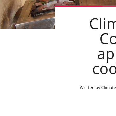
Cli
C
ap
coo
Written by Climat