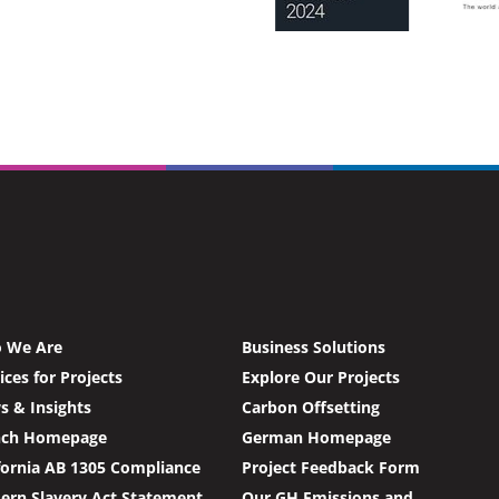
 We Are
Business Solutions
ices for Projects
Explore Our Projects
 & Insights
Carbon Offsetting
nch Homepage
German Homepage
fornia AB 1305 Compliance
Project Feedback Form
rn Slavery Act Statement
Our GH Emissions and