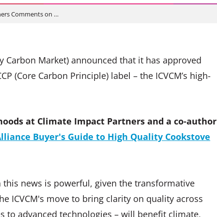
tners Comments on …
ary Carbon Market) announced that it has approved
P (Core Carbon Principle) label – the ICVCM’s high-
hoods at Climate Impact Partners and a co-author
lliance Buyer's Guide to High Quality Cookstove
 this news is powerful, given the transformative
he ICVCM's move to bring clarity on quality across
es to advanced technologies – will benefit climate,