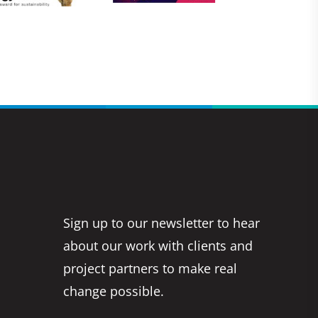
Sign up to our newsletter to hear
about our work with clients and
project partners to make real
change possible.