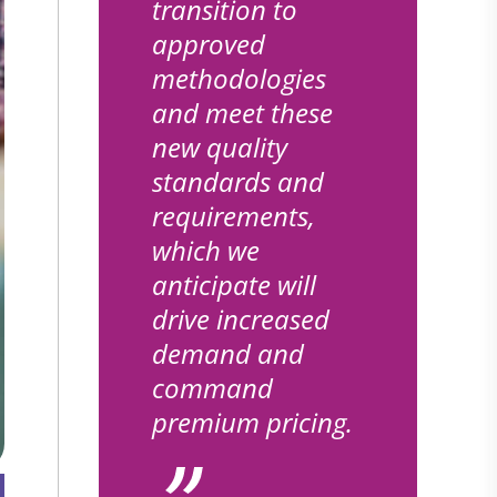
transition to
approved
methodologies
and meet these
new quality
standards and
requirements,
which we
anticipate will
drive increased
demand and
command
premium pricing.