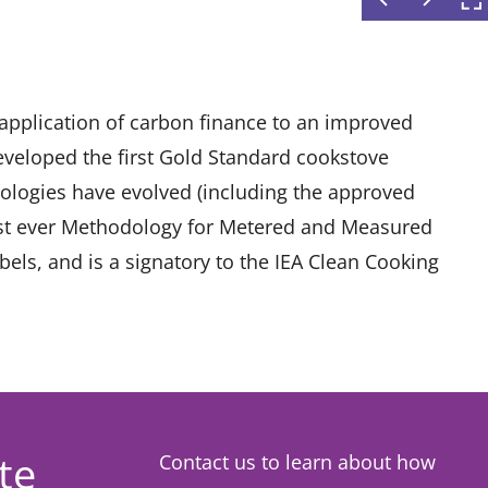
t application of carbon finance to an improved
eveloped the first Gold Standard cookstove
logies have evolved (including the approved
irst ever Methodology for Metered and Measured
els, and is a signatory to the IEA Clean Cooking
te
Contact us to learn about how