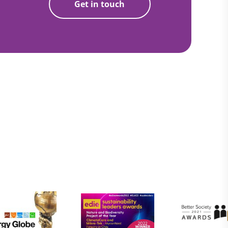
Get in touch