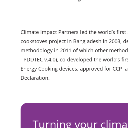
Climate Impact Partners led the world’s firs
cookstoves project in Bangladesh in 2003, d
methodology in 2011 of which other methodo
TPDDTEC v.4.0), co-developed the world’s f
Energy Cooking devices, approved for CCP lab
Declaration.
Turning your clima