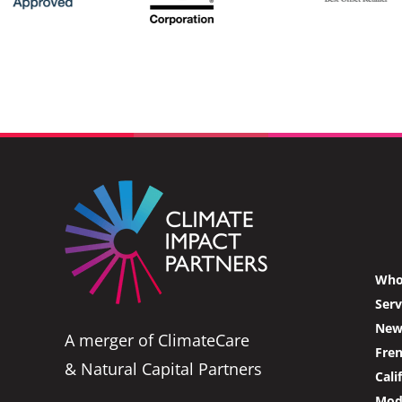
Who
Serv
News
A merger of ClimateCare
Fre
& Natural Capital Partners
Cali
Mode