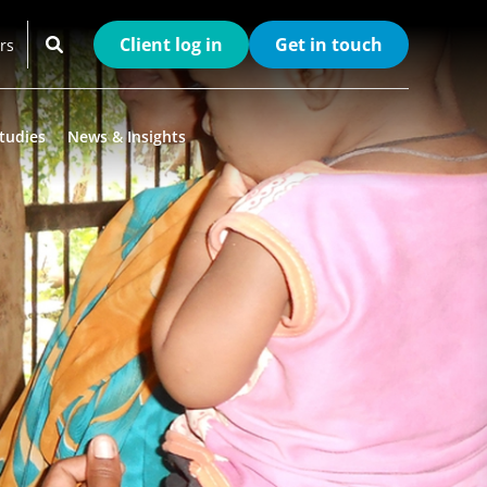
Client log in
Get in touch
rs
tudies
News & Insights