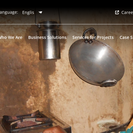
anguage:
Caree
Who We Are
Business Solutions
Services for Projects
Case S