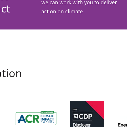
we can work with you to deliver
ct
action on climate
ation