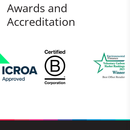
Awards and
Accreditation