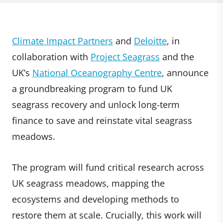
Climate Impact Partners
and
Deloitte
, in
collaboration with
Project Seagrass
and the
UK’s
National Oceanography Centre
, announce
a groundbreaking program to fund UK
seagrass recovery and unlock long-term
finance to save and reinstate vital seagrass
meadows.
The program will fund critical research across
UK seagrass meadows, mapping the
ecosystems and developing methods to
restore them at scale. Crucially, this work will