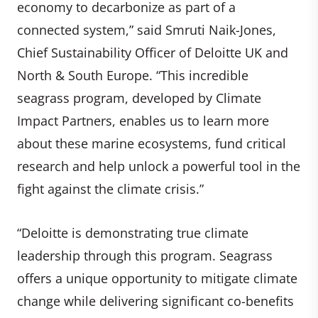
economy to decarbonize as part of a
connected system,” said Smruti Naik-Jones,
Chief Sustainability Officer of Deloitte UK and
North & South Europe. “This incredible
seagrass program, developed by Climate
Impact Partners, enables us to learn more
about these marine ecosystems, fund critical
research and help unlock a powerful tool in the
fight against the climate crisis.”
“Deloitte is demonstrating true climate
leadership through this program. Seagrass
offers a unique opportunity to mitigate climate
change while delivering significant co-benefits