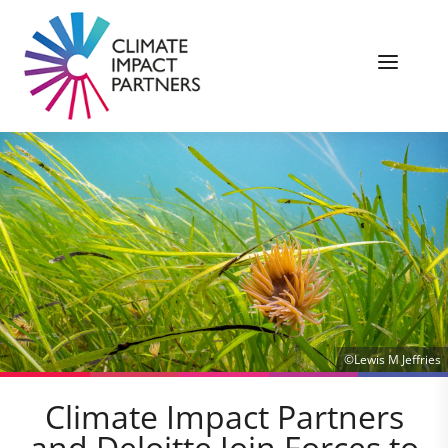
©Lewis M Jeffries
Climate Impact Partners
and Deloitte Join Forces to