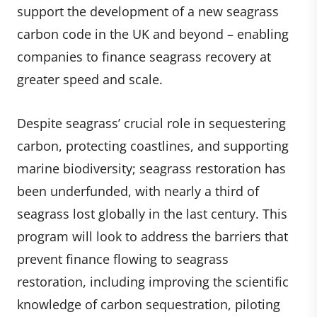
support the development of a new seagrass
carbon code in the UK and beyond – enabling
companies to finance seagrass recovery at
greater speed and scale.
Despite seagrass’ crucial role in sequestering
carbon, protecting coastlines, and supporting
marine biodiversity; seagrass restoration has
been underfunded, with nearly a third of
seagrass lost globally in the last century. This
program will look to address the barriers that
prevent finance flowing to seagrass
restoration, including improving the scientific
knowledge of carbon sequestration, piloting