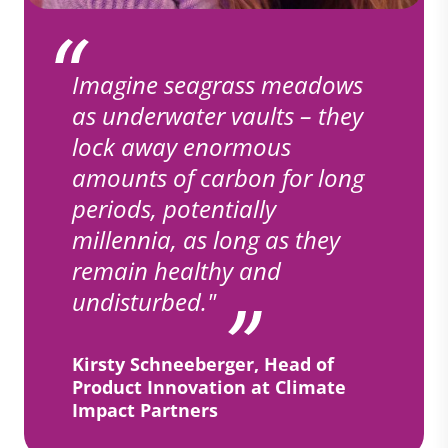
Imagine seagrass meadows
as underwater vaults – they
lock away enormous
amounts of carbon for long
periods, potentially
millennia, as long as they
remain healthy and
undisturbed."
Kirsty Schneeberger, Head of
Product Innovation at Climate
Impact Partners