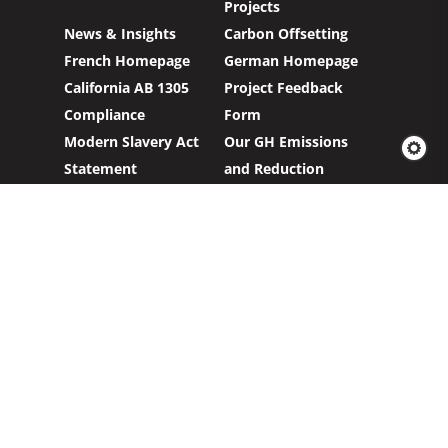
Projects
News & Insights
Carbon Offsetting
French Homepage
German Homepage
California AB 1305
Project Feedback
Compliance
Form
Modern Slavery Act
Our GH Emissions
Statement
and Reduction
Targets
Carbon Credits
Sign up to our newsletter to hear about our
work with clients and project partners to make
real change possible.
Subscribe