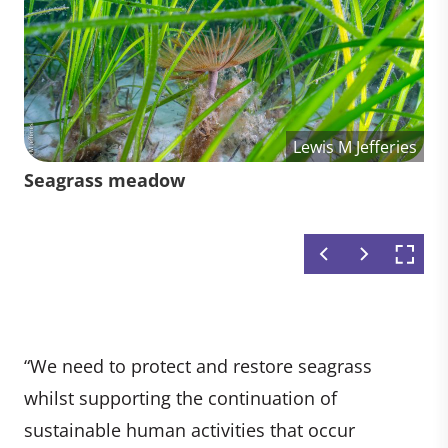
Lewis M Jefferies
Lewis M Jefferies
Lewis M Jefferies
Volunteers from Climate Impact
Diver collecting seagrass seeds in
Seagrass meadow
Seagrass in Orkney
Partners and Deloitte harvesting
Wales, UK
seedlings with Project Seagrass on
the Isle of Wight
“We need to protect and restore seagrass
whilst supporting the continuation of
sustainable human activities that occur