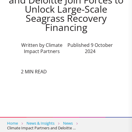
Unlock Large-Scale
Seagrass Recovery
Financing
Written by Climate
Published 9 October
Impact Partners
2024
2 MIN READ
Home
News & Insights
News
Climate Impact Partners and Deloitte …