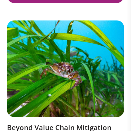
Beyond Value Chain Mitigation