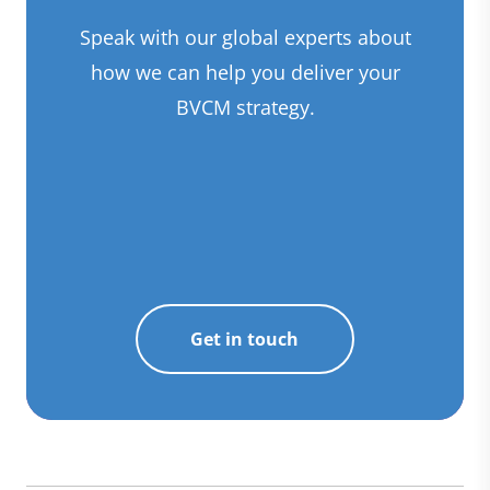
Speak with our global experts about
how we can help you deliver your
BVCM strategy.
Get in touch