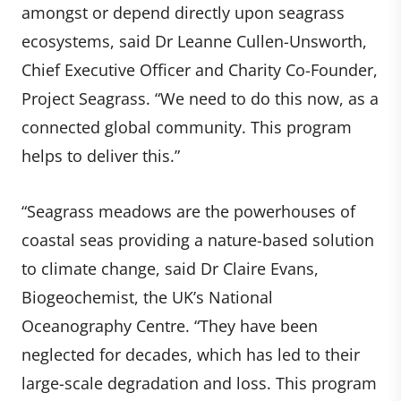
amongst or depend directly upon seagrass
ecosystems, said Dr Leanne Cullen-Unsworth,
Chief Executive Officer and Charity Co-Founder,
Project Seagrass. “We need to do this now, as a
connected global community. This program
helps to deliver this.”
“Seagrass meadows are the powerhouses of
coastal seas providing a nature-based solution
to climate change, said Dr Claire Evans,
Biogeochemist, the UK’s National
Oceanography Centre. “They have been
neglected for decades, which has led to their
large-scale degradation and loss. This program