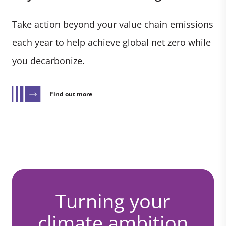
Take action beyond your value chain emissions
each year to help achieve global net zero while
you decarbonize.
Find out more
Turning your
climate ambition