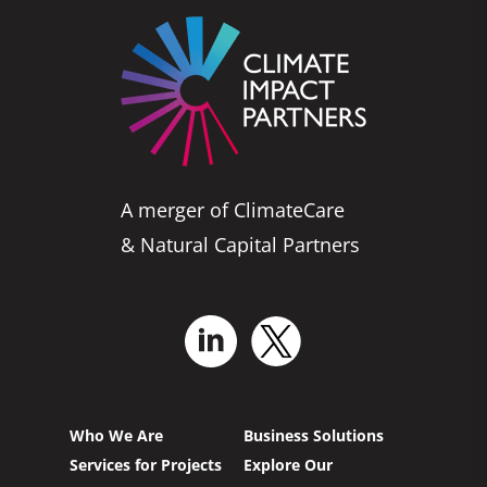
A merger of ClimateCare
& Natural Capital Partners
Who We Are
Business Solutions
Services for Projects
Explore Our