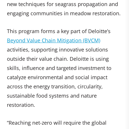
new techniques for seagrass propagation and
engaging communities in meadow restoration.
This program forms a key part of Deloitte’s
Beyond Value Chain Mitigation (BVCM)
activities, supporting innovative solutions
outside their value chain. Deloitte is using
skills, influence and targeted investment to
catalyze environmental and social impact
across the energy transition, circularity,
sustainable food systems and nature
restoration.
“Reaching net-zero will require the global