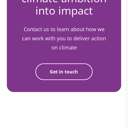
into impact
Contact us to learn about how we
can work with you to deliver action
on climate
Get in touch