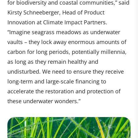
for biodiversity and coastal communities,” said
Kirsty Schneeberger, Head of Product
Innovation at Climate Impact Partners.
“Imagine seagrass meadows as underwater
vaults – they lock away enormous amounts of
carbon for long periods, potentially millennia,
as long as they remain healthy and
undisturbed. We need to ensure they receive
long-term and large-scale financing to
accelerate the restoration and protection of
these underwater wonders.”