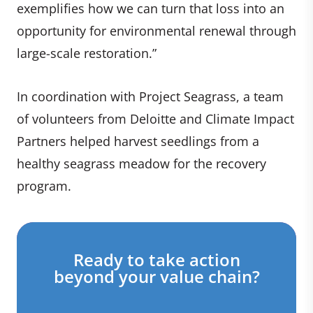
exemplifies how we can turn that loss into an
opportunity for environmental renewal through
large-scale restoration.”
In coordination with Project Seagrass, a team
of volunteers from Deloitte and Climate Impact
Partners helped harvest seedlings from a
healthy seagrass meadow for the recovery
program.
Ready to take action
beyond your value chain?