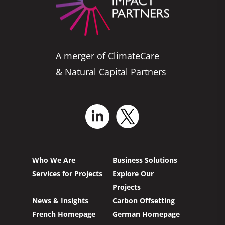
A merger of ClimateCare
& Natural Capital Partners
Who We Are
Business Solutions
Services for Projects
Explore Our
Projects
News & Insights
Carbon Offsetting
French Homepage
German Homepage