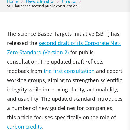
Home
News & Insights
Insights
SBTi launches second public consultation …
The Science Based Targets initiative (SBTi) has
released the
second draft of its Corporate Net-
Zero Standard (Version 2)
for public
consultation. The updated draft reflects
feedback from
the first consultation
and expert
working groups, aiming to strengthen scientific
integrity while improving clarity, actionability,
and usability. The updated standard introduces
a number of new guidelines for companies,
this article focuses specifically on the role of
carbon credits
.