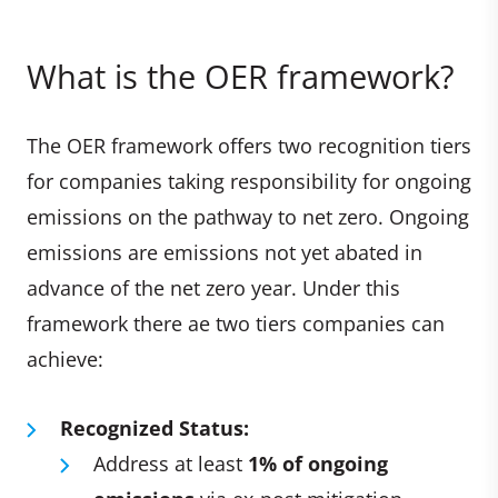
What is the OER framework?
The OER framework offers two recognition tiers
for companies taking responsibility for ongoing
emissions on the pathway to net zero. Ongoing
emissions are emissions not yet abated in
advance of the net zero year. Under this
framework there ae two tiers companies can
achieve:
Recognized Status:
Address at least
1% of ongoing