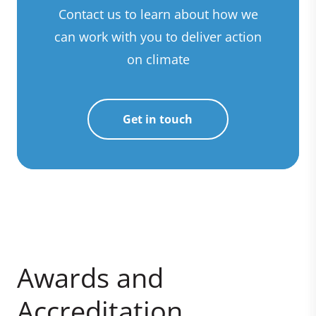
Contact us to learn about how we
can work with you to deliver action
on climate
Get in touch
Awards and
Accreditation