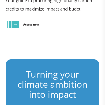
Your guide to procuring high-quality carbon
credits to maximize impact and budet
Access now
Turning your
climate ambition
into impact