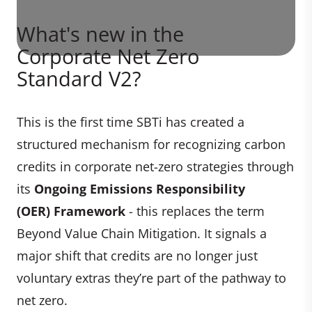
What's new in the
Corporate Net Zero
Standard V2?
This is the first time SBTi has created a
structured mechanism for recognizing carbon
credits in corporate net-zero strategies through
its
Ongoing Emissions Responsibility
(OER) Framework
- this replaces the term
Beyond Value Chain Mitigation. It signals a
major shift that credits are no longer just
voluntary extras they’re part of the pathway to
net zero.