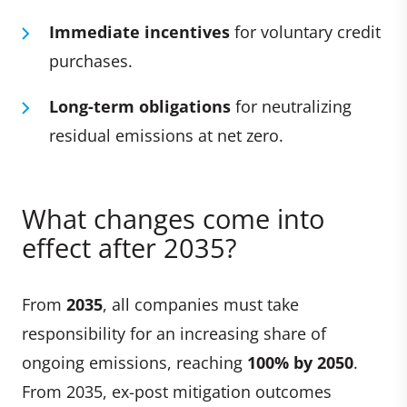
Immediate incentives
for voluntary credit
purchases.
Long-term obligations
for neutralizing
residual emissions at net zero.
What changes come into
effect after 2035?
From
2035
, all companies must take
responsibility for an increasing share of
ongoing emissions, reaching
100% by 2050
.
From 2035, ex-post mitigation outcomes