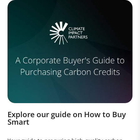
Explore our guide on How to Buy
Smart