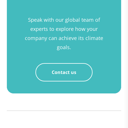
Speak with our global team of
experts to explore how your
company can achieve its climate
goals.
Contact us