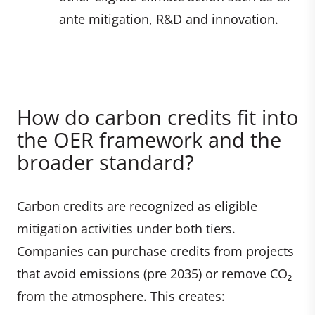
ante mitigation, R&D and innovation.
How do carbon credits fit into
the OER framework and the
broader standard?
Carbon credits are recognized as eligible
mitigation activities under both tiers.
Companies can purchase credits from projects
that avoid emissions (pre 2035) or remove CO₂
from the atmosphere. This creates: