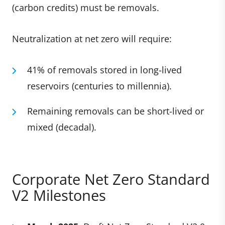
(carbon credits) must be removals.
Neutralization at net zero will require:
41% of removals stored in long-lived
reservoirs (centuries to millennia).
Remaining removals can be short-lived or
mixed (decadal).
Corporate Net Zero Standard
V2 Milestones