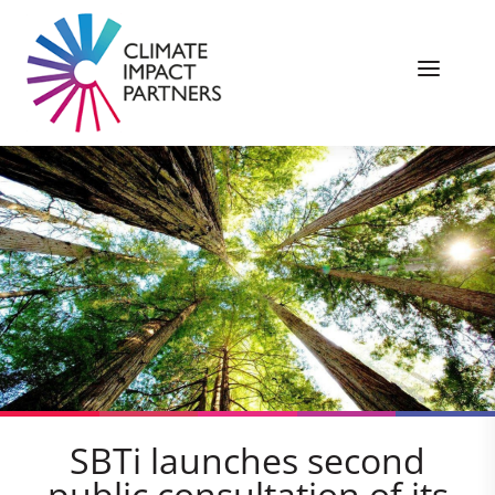
SBTi launches second
public consultation of its