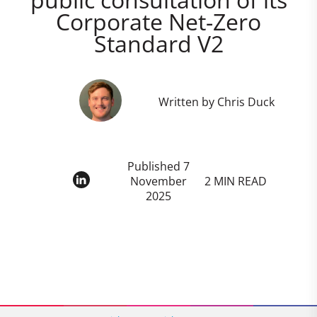
Corporate Net-Zero
Standard V2
Written by Chris Duck
Published 7
November
2 MIN READ
2025