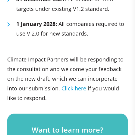
targets under existing V1.2 standard.
1 January 2028:
All companies required to
use V 2.0 for new standards.
Climate Impact Partners will be responding to
the consultation and welcome your feedback
on the new draft, which we can incorporate
into our submission.
Click here
if you would
like to respond.
Want to learn more?