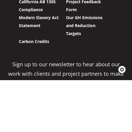
California AB 1305
Project Feedback
Compliance
Form
Modern Slavery Act
Our GH Emissions
Statement
and Reduction
Targets
Carbon Credits
Sign up to our newsletter to hear about our
work with clients and project partners to make
real change possible.
Subscribe