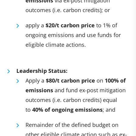
emissions
via ex-post mitigation
outcomes (i.e. carbon credits); or
apply a
$20/t carbon price
to 1% of
ongoing emissions and use funds for
eligible climate actions.
Leadership Status:
Apply a
$80/t carbon price
on
100% of
emissions
and fund ex-post mitigation
outcomes (i.e. carbon credits) equal
to
40% of ongoing emissions
; and
Remainder of the defined budget on
other eligible climate action such as ex-