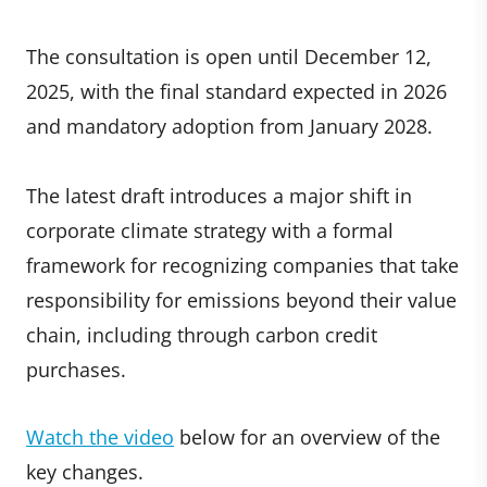
The consultation is open until December 12,
2025, with the final standard expected in 2026
and mandatory adoption from January 2028.
The latest draft introduces a major shift in
corporate climate strategy with a formal
framework for recognizing companies that take
responsibility for emissions beyond their value
chain, including
through carbon credit
purchases.
Watch the video
below for an overview of the
key changes.