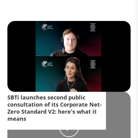
SBTi launches second public
consultation of its Corporate Net-
Zero Standard V2: here's what it
means