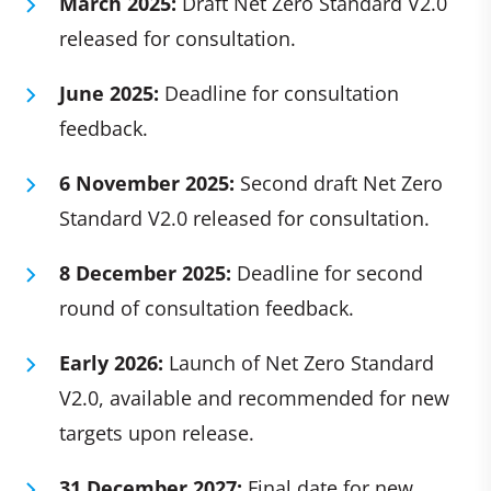
March 2025:
Draft Net Zero Standard V2.0
released for consultation.
June 2025:
Deadline for consultation
feedback.
6 November 2025:
Second draft Net Zero
Standard V2.0 released for consultation.
8 December 2025:
Deadline for second
round of consultation feedback.
Early 2026:
Launch of Net Zero Standard
V2.0, available and recommended for new
targets upon release.
31 December 2027:
Final date for new