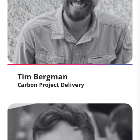
carbon certification cycles. She have rich
experience in the development of health
and livelihoods projects including clean
cooking, water projects, solar energy and
sustainable infrastructure.
Tim Bergman
Carbon Project Delivery
Tim Bergman
Carbon Project Delivery
Tim leads the delivery of Climate Impact