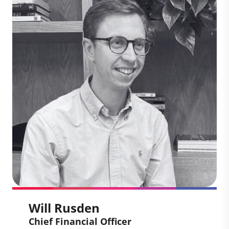
Chief Executive Officer
Sheri has worked across the world with
companies scaling climate solutions.
With a focus on clients, partnership, and
impact, she leads our work with climate-
leading businesses and high impact
projects to drive the global
transformation to a low carbon economy.
Will Rusden
Chief Financial Officer