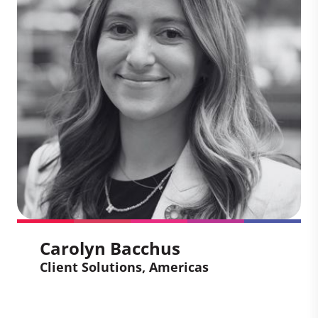
navigate the carbon market with clear,
credible sustainability communications.
At Climate Impact Partners, she leads
content strategy and stakeholder
engagement to support clients on their
journey to net zero. She brings a strong
background in marketing and a passion
for turning climate ambition into real
impact.
Carolyn Bacchus
Client Solutions, Americas
Carolyn Bacchus