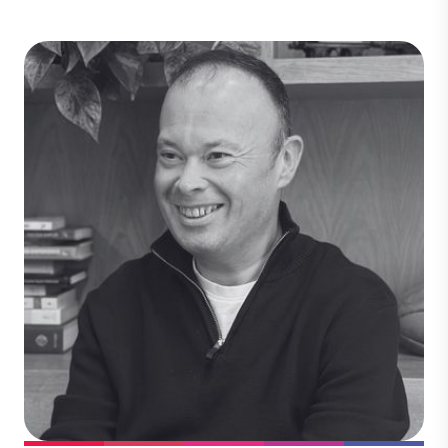
Sophie Whitehead
Legal
Sophie brings deep expertise in scaling
investment in voluntary carbon market
projects, with a strong focus on nature-
based solutions and international legal
frameworks. She works closely with
business leaders, project partners,
investors, and clients to deliver high-
integrity projects that drive climate
impact.