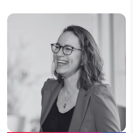
Will Rusden
Chief Financial Officer
Will leads our financial management and
strategic planning. An ICAEW chartered
accountant, he brings 15 years of
experience across both practice and
industry, giving him deep expertise in
financial control, commercial finance,
and operational decision-making.