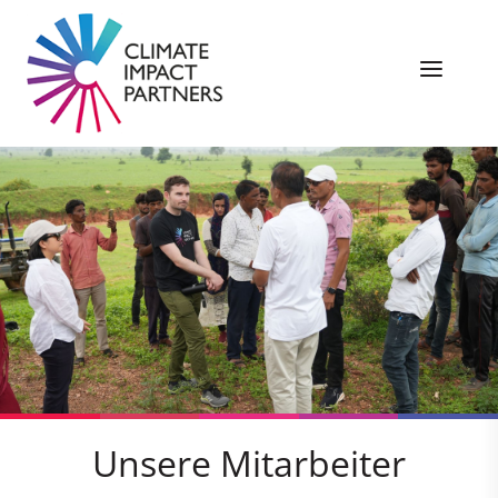
Unsere Mitarbeiter