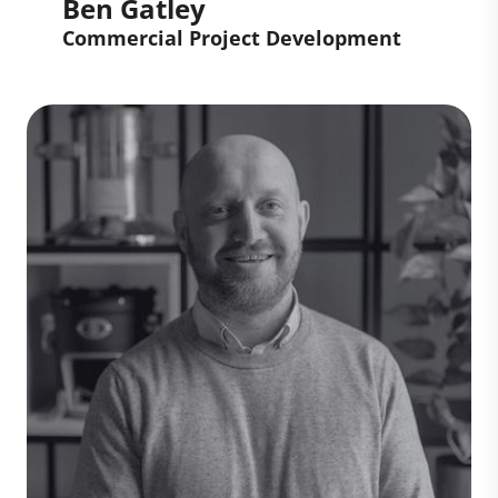
Ben Gatley
Commercial Project Development
Ben Gatley
Commercial Project
Development
Ben develops high-quality carbon
projects and investment opportunities in
the voluntary carbon market, ensuring
they deliver measurable climate impact.
His work spans due diligence, site
assessments, legal and commercial
analysis, and structuring agreements
bringing rigour and innovation to help