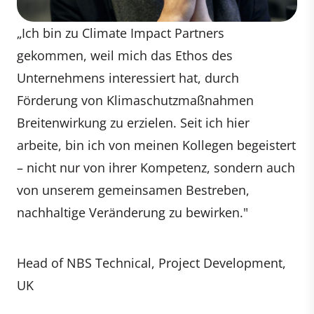
„Ich bin zu Climate Impact Partners
gekommen, weil mich das Ethos des
Unternehmens interessiert hat, durch
Förderung von Klimaschutzmaßnahmen
Breitenwirkung zu erzielen. Seit ich hier
arbeite, bin ich von meinen Kollegen begeistert
– nicht nur von ihrer Kompetenz, sondern auch
von unserem gemeinsamen Bestreben,
nachhaltige Veränderung zu bewirken."
Head of NBS Technical, Project Development,
UK