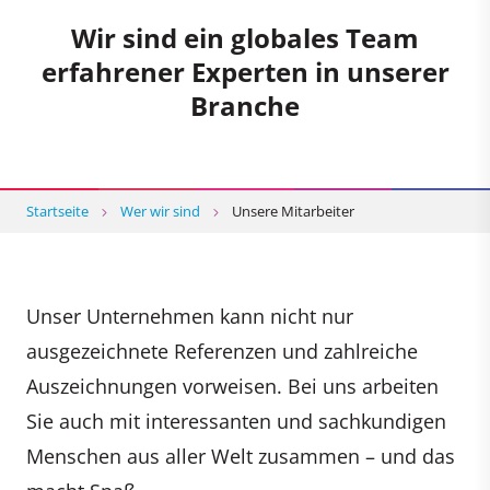
Wir sind ein globales Team
erfahrener Experten in unserer
Branche
Startseite
Wer wir sind
Unsere Mitarbeiter
Unser Unternehmen kann nicht nur
ausgezeichnete Referenzen und zahlreiche
Auszeichnungen vorweisen. Bei uns arbeiten
Sie auch mit interessanten und sachkundigen
Menschen aus aller Welt zusammen – und das