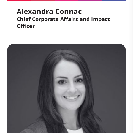
Alexandra Connac
Chief Corporate Affairs and Impact
Officer
Alexandra Connac
Chief Corporate Affairs and
Impact Officer
Alex brings a wealth of knowledge of
carbon industries and scale-ups, gained
from her experience managing legal,
compliance, risks and intellectual
property activities. She takes a business-
oriented approach to her role, all while
leading with empathy and enthusiasm.