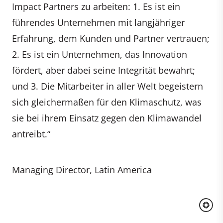
Impact Partners zu arbeiten: 1. Es ist ein
führendes Unternehmen mit langjähriger
Erfahrung, dem Kunden und Partner vertrauen;
2. Es ist ein Unternehmen, das Innovation
fördert, aber dabei seine Integrität bewahrt;
und 3. Die Mitarbeiter in aller Welt begeistern
sich gleichermaßen für den Klimaschutz, was
sie bei ihrem Einsatz gegen den Klimawandel
antreibt.“
Managing Director, Latin America