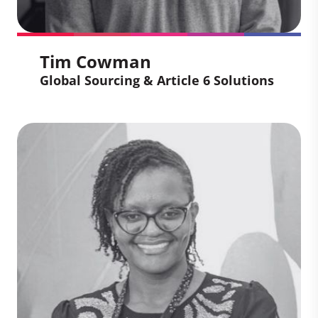
businesses achieve their sustainability
goals.
Tim Cowman
Global Sourcing & Article 6 Solutions
Tim Cowman
Global Sourcing & Article 6
Solutions
Tim brings more than 15 years of
expertise in carbon finance and markets,
spanning roles in both the public sector
(UNFCCC) and private industry. His global
experience, including working in Jamaica,
Brazil, Germany, Uganda, and Kenya,