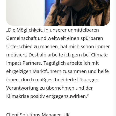
„Die Möglichkeit, in unserer unmittelbaren
Gemeinschaft und weltweit einen spürbaren
Unterschied zu machen, hat mich schon immer
motiviert. Deshalb arbeite ich gern bei Climate
Impact Partners. Tagtäglich arbeite ich mit
ehrgeizigen Marktführern zusammen und helfe
ihnen, durch maßgeschneiderte Lösungen
Verantwortung zu übernehmen und der
Klimakrise positiv entgegenzuwirken.“
Client Solutions Manager, UK