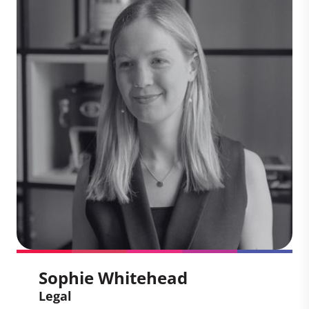
Chris helps global companies navigate
the complexities of the voluntary carbon
market, including evolving standards,
regulatory frameworks, and integrity
initiatives. With deep expertise in climate
policy and market mechanisms, Chris
plays a pivotal role in shaping corporate
strategies that align with high-integrity
climate action.
Sophie Whitehead
Legal