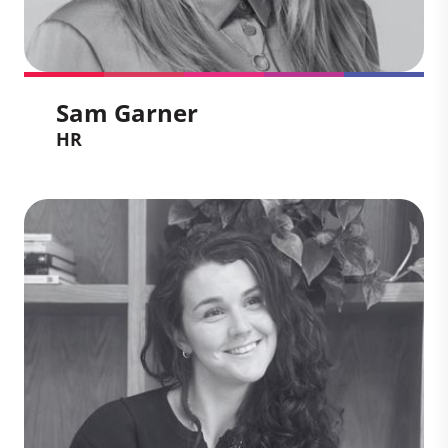
Sam Garner
HR
Sam Garner
HR
With over 15 years’ experience in global
consulting environments, Sam is a
passionate people leader who thrives on
partnering with leaders to unlock growth
and engagement. She brings deep
expertise in strategic HR, talent