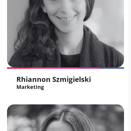
through high-quality carbon market
solutions. She brings expertise in
integrated campaigns, media
engagement, and external affairs, with a
passion for using communications to
address critical societal challenges.
Rhiannon Szmigielski
Marketing
Rhiannon Szmigielski
Marketing
Rhiannon Szmigielski helps organizations