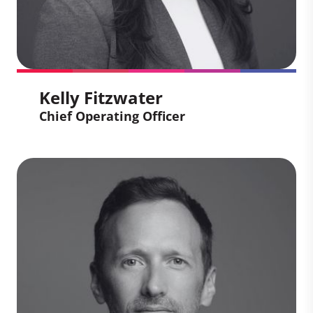
Kelly Fitzwater
Chief Operating Officer
Kelly Fitzwater
Chief Operating Officer
Kelly leverages her deep understanding
of supply chain, project management,
and operational transformation to secure
and deliver high-quality projects for client
portfolios and manage our project