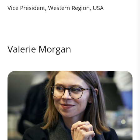
Vice President, Western Region, USA
Valerie Morgan