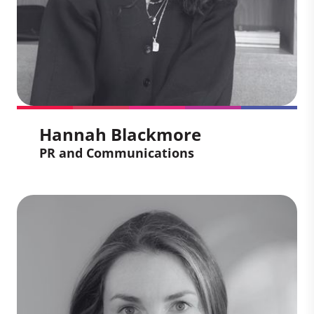
management and leading complex
change across Europe, the Middle East,
Johannesburg and the UK.
Hannah Blackmore
PR and Communications
Hannah Blackmore
PR and Communications
Hannah creates communication
strategies that amplify how we transform
climate ambition into measurable impact