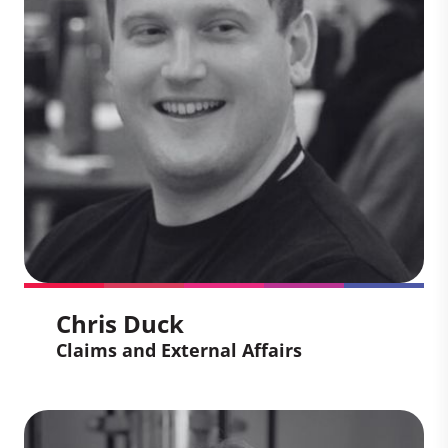
Partners' Carbon Projects around the
world. Building on his 15 years of
experience working in-country, he
specializes in the delivery of complex
programming to achieve long-term
environmental and social impact.
Chris Duck
Claims and External Affairs
Chris Duck
Claims and External Affairs