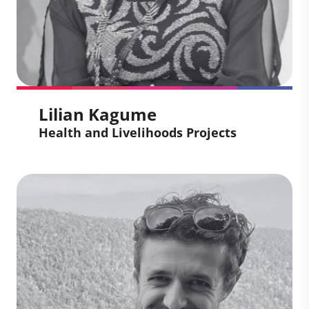
gives him a unique perspective on how
market-based mechanisms can drive
meaningful climate action, aligned with
local realities.
Lilian Kagume
Health and Livelihoods Projects
Lilian Kagume
Health and Livelihoods
Projects
Lilian is an experienced carbon asset
developer applying her deep knowledge
and expertise to support projects through