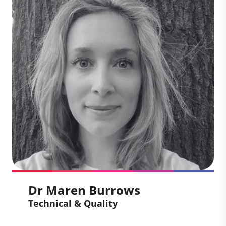
Rob draws on his policy expertise and
deep knowledge of sustainable
development to act as a strategic adviser
at Climate Impact Partners. He focuses
on shaping approaches that enhance the
environmental and social impact of the
voluntary carbon market, providing
guidance on how to align market
practices with emerging policy,
stakeholder expectations, and
sustainable development priorities.
Dr Maren Burrows
Technical & Quality