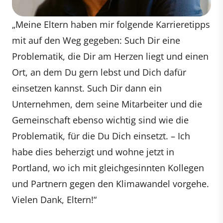
„Meine Eltern haben mir folgende Karrieretipps
mit auf den Weg gegeben: Such Dir eine
Problematik, die Dir am Herzen liegt und einen
Ort, an dem Du gern lebst und Dich dafür
einsetzen kannst. Such Dir dann ein
Unternehmen, dem seine Mitarbeiter und die
Gemeinschaft ebenso wichtig sind wie die
Problematik, für die Du Dich einsetzt. – Ich
habe dies beherzigt und wohne jetzt in
Portland, wo ich mit gleichgesinnten Kollegen
und Partnern gegen den Klimawandel vorgehe.
Vielen Dank, Eltern!“