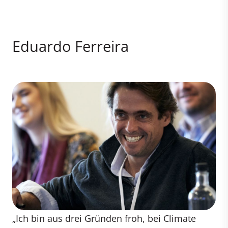
Eduardo Ferreira
„Ich bin aus drei Gründen froh, bei Climate