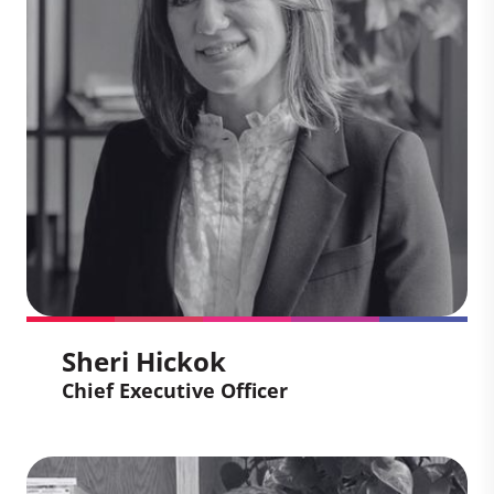
Sheri Hickok
Chief Executive Officer
Sheri Hickok