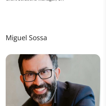
Miguel Sossa