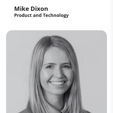
Mike Dixon
Product and Technology
Mike Dixon
Product and Technology
Mike builds and scales product and
technology teams that deliver
measurable business outcomes. With
20+ years’ experience across fintech,
sustainability, media, and marketplaces,
he helps organizations turn strategy into
platforms that drive growth, efficiency,
and value.