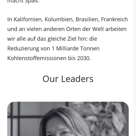
macht Spaß.
In Kalifornien, Kolumbien, Brasilien, Frankreich
und an vielen anderen Orten der Welt arbeiten
wir alle auf das gleiche Ziel hin: die
Reduzierung von 1 Milliarde Tonnen
Kohlenstoffemissionen bis 2030.
Our Leaders