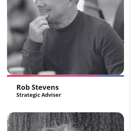
path for companies to take credible,
science-aligned climate action through
the carbon markets. With extensive
experience in commercial strategy and
climate-tech innovation, he works to
deliver high-quality solutions that meet
our clients’ climate goals and drive vital
finance to projects on the ground.
Rob Stevens
Strategic Adviser
Rob Stevens
Strategic Adviser