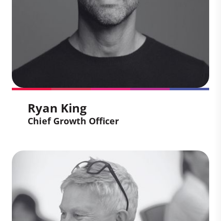
development operating projects across
the globe.
Ryan King
Chief Growth Officer
Ryan King
Chief Growth Officer
Ryan leads an integrated Marketing and
Client Solutions team, simplifying the