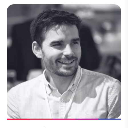
Dr Maren Burrows
Technical & Quality
Dr. Maren Burrows ensures the integrity
and quality of carbon projects across our
global portfolio. She specializes in
evaluating project feasibility, compliance,
playing a pivotal role in advancing
projects that deliver measurable climate
impact and align with rigorous standards.