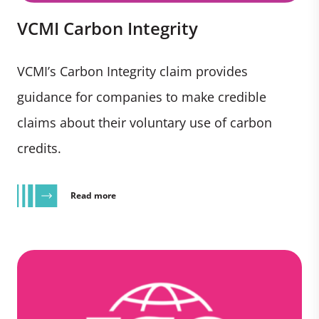
VCMI Carbon Integrity
VCMI’s Carbon Integrity claim provides
guidance for companies to make credible
claims about their voluntary use of carbon
credits.
Read more