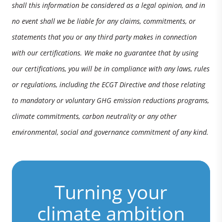
shall this information be considered as a legal opinion, and in
no event shall we be liable for any claims, commitments, or
statements that you or any third party makes in connection
with our certifications. We make no guarantee that by using
our certifications, you will be in compliance with any laws, rules
or regulations, including the ECGT Directive and those relating
to mandatory or voluntary GHG emission reductions programs,
climate commitments, carbon neutrality or any other
environmental, social and governance commitment of any kind.
Turning your
climate ambition