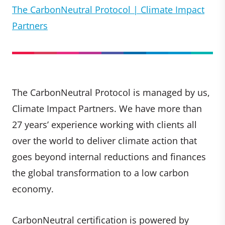
The CarbonNeutral Protocol | Climate Impact
Partners
The CarbonNeutral Protocol is managed by us,
Climate Impact Partners. We have more than
27 years’ experience working with clients all
over the world to deliver climate action that
goes beyond internal reductions and finances
the global transformation to a low carbon
economy.
CarbonNeutral certification is powered by