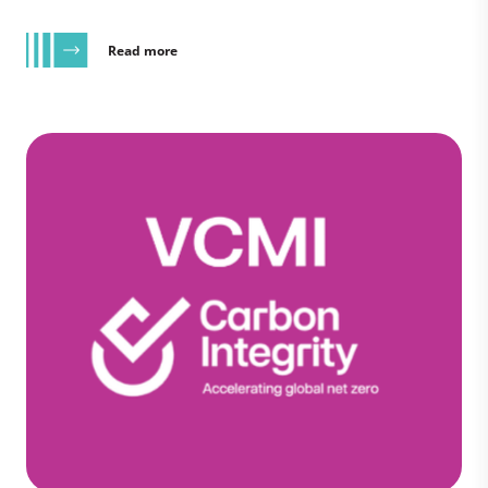
Read more