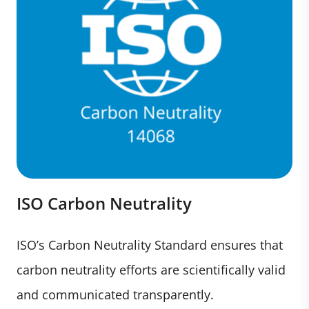
ISO Carbon Neutrality
ISO’s Carbon Neutrality Standard ensures that
carbon neutrality efforts are scientifically valid
and communicated transparently.