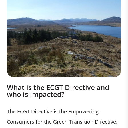
What is the ECGT Directive and
who is impacted?
The ECGT Directive is the Empowering
Consumers for the Green Transition Directive.