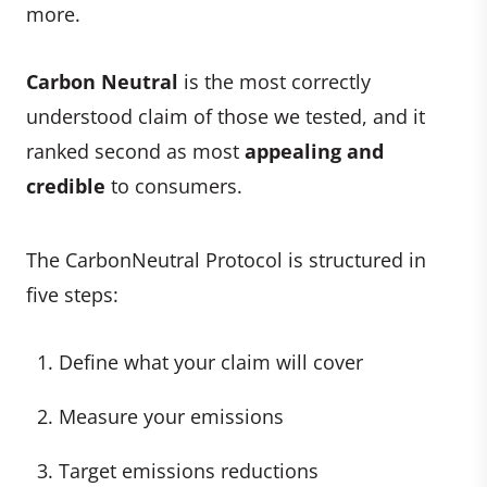
more.
Carbon Neutral
is the most correctly
understood claim of those we tested, and it
ranked second as most
appealing and
credible
to consumers.
The CarbonNeutral Protocol is structured in
five steps:
Define what your claim will cover
Measure your emissions
Target emissions reductions