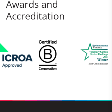
Awards and
Accreditation