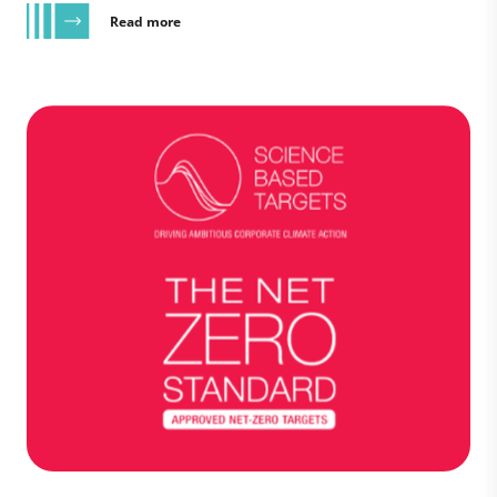
Read more