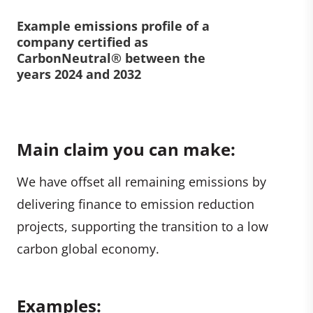
Example emissions profile of a
company certified as
CarbonNeutral® between the
years 2024 and 2032
Main claim you can make:
We have offset all remaining emissions by
delivering finance to emission reduction
projects, supporting the transition to a low
carbon global economy.
Examples: