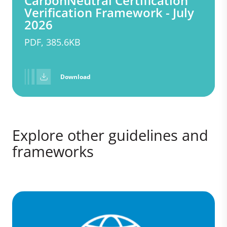
CarbonNeutral Certification
Verification Framework - July
2026
PDF, 385.6KB
Download
Explore other guidelines and
frameworks