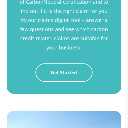
of CarbonNeutral certification and to
find out if it is the right claim for you,
try our claims digital tool – answer a
few questions and see which carbon
credit-related claims are suitable for
your business.
Get Started