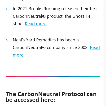
In 2021 Brooks Running released their first
CarbonNeutral® product, the Ghost 14
shoe.
Read more
.
Neal’s Yard Remedies has been a
CarbonNeutral® company since 2008.
Read
more
.
The CarbonNeutral Protocol can
be accessed here: