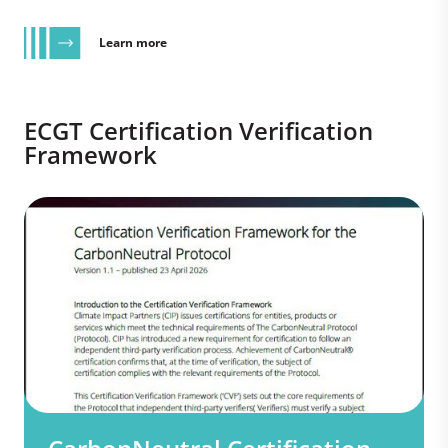
Learn more
ECGT Certification Verification
Framework