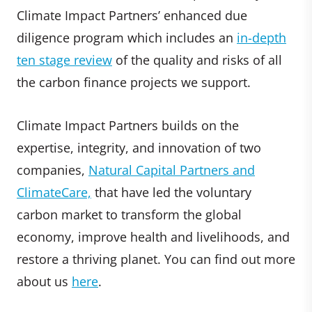
Climate Impact Partners’ enhanced due
diligence program which includes an
in-depth
ten stage review
of the quality and risks of all
the carbon finance projects we support.
Climate Impact Partners builds on the
expertise, integrity, and innovation of two
companies,
Natural Capital Partners and
ClimateCare,
that have led the voluntary
carbon market to transform the global
economy, improve health and livelihoods, and
restore a thriving planet. You can find out more
about us
here
.