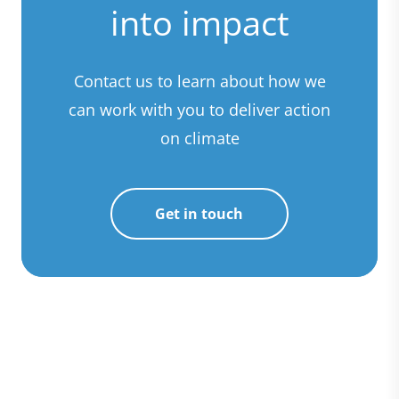
into impact
Contact us to learn about how we
can work with you to deliver action
on climate
Get in touch