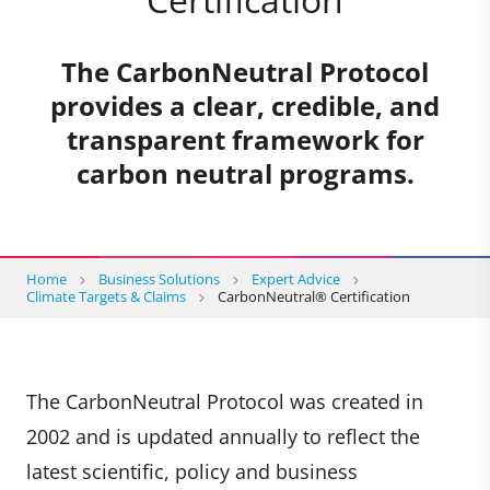
The CarbonNeutral Protocol
provides a clear, credible, and
transparent framework for
carbon neutral programs.
Home
Business Solutions
Expert Advice
Climate Targets & Claims
CarbonNeutral® Certification
The CarbonNeutral Protocol was created in
2002 and is updated annually to reflect the
latest scientific, policy and business