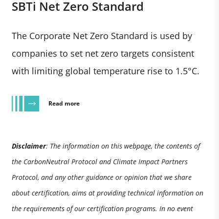
SBTi Net Zero Standard
The Corporate Net Zero Standard is used by
companies to set net zero targets consistent
with limiting global temperature rise to 1.5°C.
Read more
Disclaimer
: The information on this webpage, the contents of
the CarbonNeutral Protocol and Climate Impact Partners
Protocol, and any other guidance or opinion that we share
about certification, aims at providing technical information on
the requirements of our certification programs. In no event