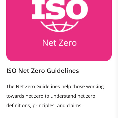
ISO Net Zero Guidelines
The Net Zero Guidelines help those working
towards net zero to understand net zero
definitions, principles, and claims.