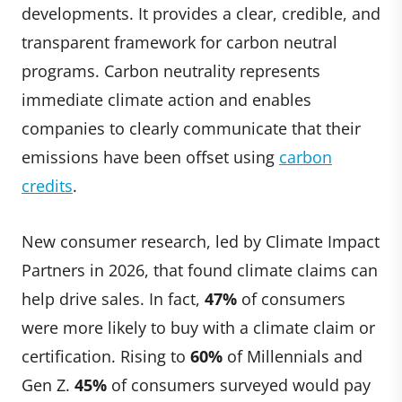
developments. It provides a clear, credible, and
transparent framework for carbon neutral
programs. Carbon neutrality represents
immediate climate action and enables
companies to clearly communicate that their
emissions have been offset using
carbon
credits
.
New consumer research, led by Climate Impact
Partners in 2026, that found climate claims can
help drive sales. In fact,
47%
of consumers
were more likely to buy with a climate claim or
certification. Rising to
60%
of Millennials and
Gen Z.
45%
of consumers surveyed would pay