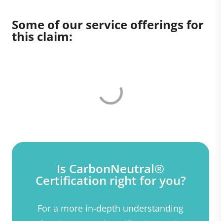
Some of our service offerings for
this claim:
Is CarbonNeutral®
Certification right for you?
For a more in-depth understanding