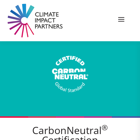
®
CarbonNeutral
Certification