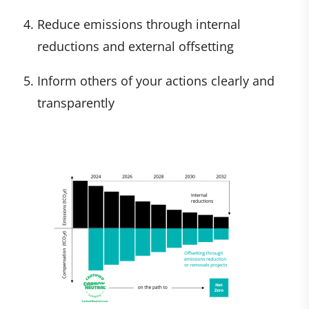
Reduce emissions through internal
reductions and external offsetting
Inform others of your actions clearly and
transparently