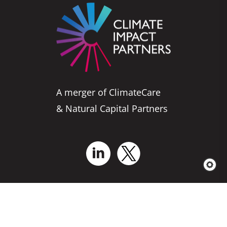
A merger of ClimateCare
& Natural Capital Partners
Who We Are
Business Solutions
Services for Projects
Explore Our
Projects