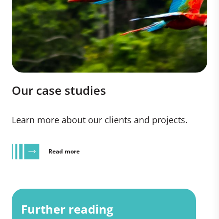
Our case studies
Learn more about our clients and projects.
Read more
Further reading