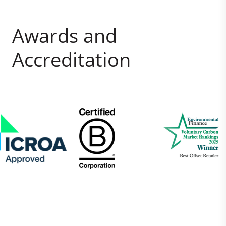
Awards and
Accreditation