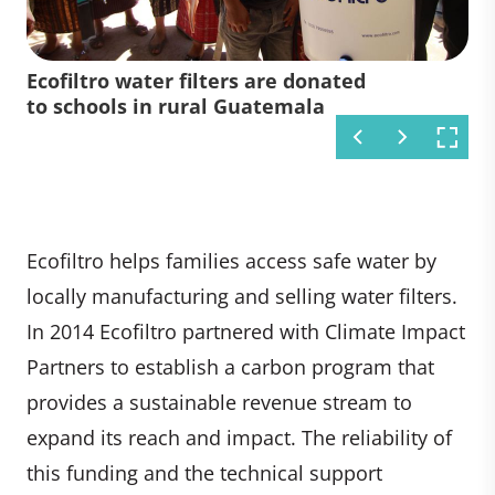
A woman uses an Ecofiltro water
Local manufacturing of Ecofiltro's
Ecofiltro water filters are donated
filter at a market in Guatemala
water filters near Antigua,
to schools in rural Guatemala
Guatemala
Ecofiltro helps families access safe water by
locally manufacturing and selling water filters.
In 2014 Ecofiltro partnered with Climate Impact
Partners to establish a carbon program that
provides a sustainable revenue stream to
expand its reach and impact. The reliability of
this funding and the technical support