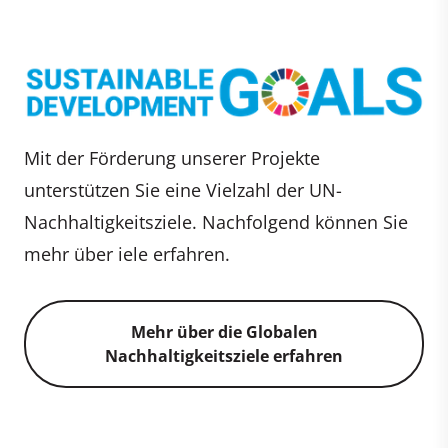
Mit der Förderung unserer Projekte
unterstützen Sie eine Vielzahl der UN-
Nachhaltigkeitsziele. Nachfolgend können Sie
mehr über iele erfahren.
Mehr über die Globalen
Nachhaltigkeitsziele erfahren