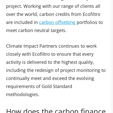
project. Working with our range of clients all
over the world, carbon credits from Ecofiltro
are included in
carbon offsetting
portfolios to
meet carbon neutral targets.
Climate Impact Partners continues to work
closely with Ecofiltro to ensure that every
activity is delivered to the highest quality,
including the redesign of project monitoring to
continually meet and exceed the evolving
requirements of Gold Standard
methodologies.
How does the carbon finance