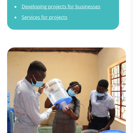
Developing projects for businesses
Services for projects