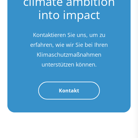
climate ambition
into impact
Kontaktieren Sie uns, um zu
erfahren, wie wir Sie bei Ihren
Klimaschutzmaßnahmen
unterstützen können.
Kontakt