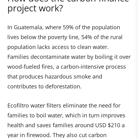
project work?
In Guatemala, where 59% of the population
lives below the poverty line, 54% of the rural
population lacks access to clean water.
Families decontaminate water by boiling it over
wood-fueled fires, a carbon-intensive process
that produces hazardous smoke and
contributes to deforestation.
Ecofiltro water filters eliminate the need for
families to boil water, which in turn improves
health and saves families around USD $210 a
year in firewood. They also cut carbon