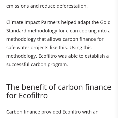
emissions and reduce deforestation.
Climate Impact Partners helped adapt the Gold
Standard methodology for clean cooking into a
methodology that allows carbon finance for
safe water projects like this. Using this
methodology, Ecofiltro was able to establish a
successful carbon program.
The benefit of carbon finance
for Ecofiltro
Carbon finance provided Ecofiltro with an