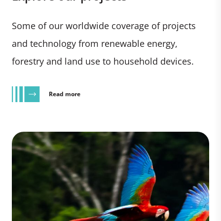
Some of our worldwide coverage of projects
and technology from renewable energy,
forestry and land use to household devices.
Read more