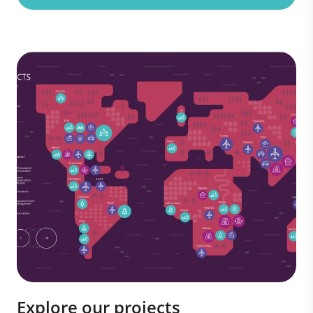
Explore our projects