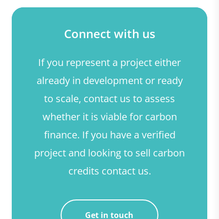
Connect with us
If you represent a project either
already in development or ready
to scale, contact us to assess
whether it is viable for carbon
finance. If you have a verified
project and looking to sell carbon
credits contact us.
Get in touch