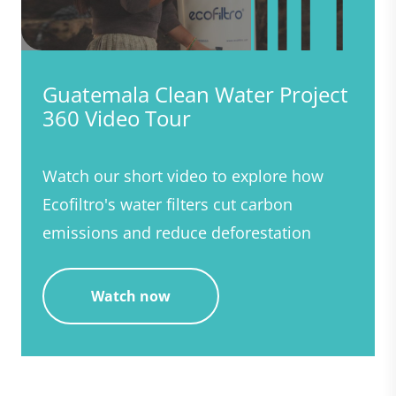
Guatemala Clean Water Project
360 Video Tour
Watch our short video to explore how
Ecofiltro's water filters cut carbon
emissions and reduce deforestation
Watch now