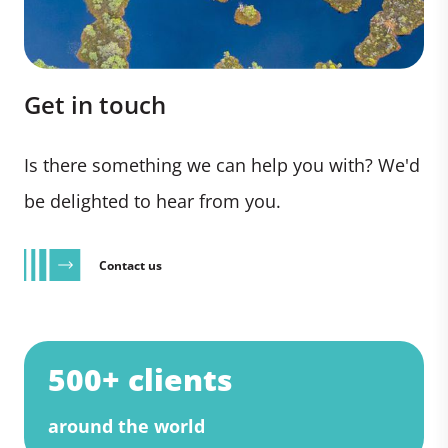
Get in touch
Is there something we can help you with? We'd
be delighted to hear from you.
Contact us
500+ clients
around the world