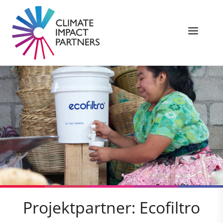
Projektpartner: Ecofiltro