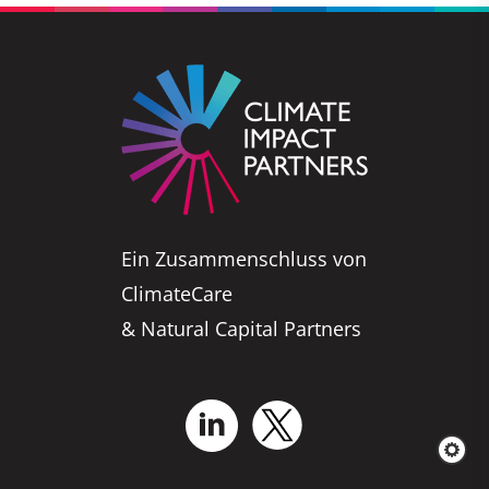
Ein Zusammenschluss von
ClimateCare
& Natural Capital Partners