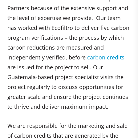
Partners because of the extensive support and
the level of expertise we provide. Our team
has worked with Ecofiltro to deliver five carbon
program verifications – the process by which
carbon reductions are measured and
independently verified, before
carbon credits
are issued for the project to sell. Our
Guatemala-based project specialist visits the
project regularly to discuss opportunities for
greater scale and ensure the project continues
to thrive and deliver maximum impact.
We are responsible for the marketing and sale
of carbon credits that are generated by the