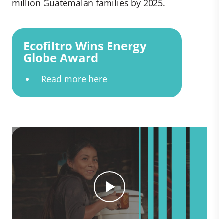
million Guatemalan families by 2025.
Ecofiltro Wins Energy
Globe Award
Read more here