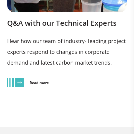
Q&A with our Technical Experts
Hear how our team of industry- leading project
experts respond to changes in corporate
demand and latest carbon market trends.
Read more