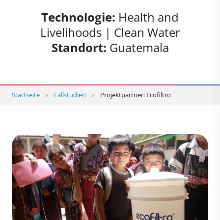
Technologie:
Health and
Livelihoods | Clean Water
Standort:
Guatemala
Startseite
Fallstudien
Projektpartner: Ecofiltro