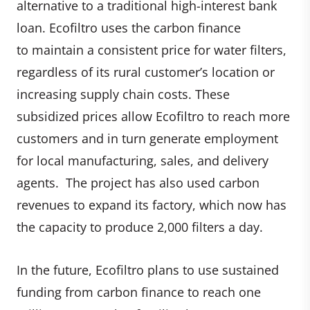
alternative to a traditional high-interest bank
loan. Ecofiltro uses the carbon finance
to maintain a consistent price for water filters,
regardless of its rural customer’s location or
increasing supply chain costs. These
subsidized prices allow Ecofiltro to reach more
customers and in turn generate employment
for local manufacturing, sales, and delivery
agents. The project has also used carbon
revenues to expand its factory, which now has
the capacity to produce 2,000 filters a day.
In the future, Ecofiltro plans to use sustained
funding from carbon finance to reach one