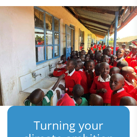
Turning your