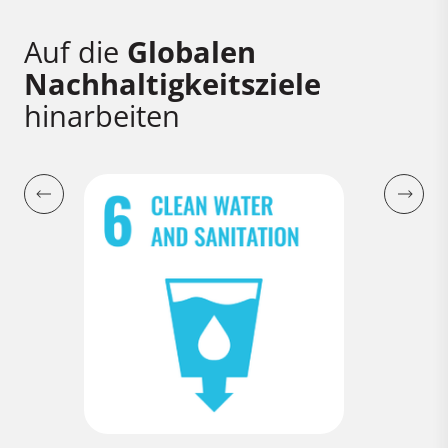
Auf die
Globalen
Nachhaltigkeitsziele
hinarbeiten