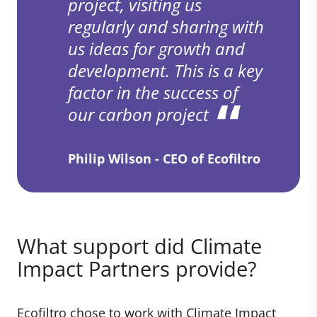
project, visiting us
regularly and sharing with
us ideas for growth and
development. This is a key
factor in the success of
our carbon project
Philip Wilson - CEO of Ecofiltro
What support did Climate
Impact Partners provide?
Ecofiltro chose to work with Climate Impact