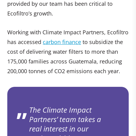
provided by our team has been critical to
Ecofiltro’s growth.
Working with Climate Impact Partners, Ecofiltro
has accessed
carbon finance
to subsidize the
cost of delivering water filters to more than
175,000 families across Guatemala, reducing
200,000 tonnes of CO2 emissions each year.
The Climate Impact
Partners’ team takes a
real interest in our