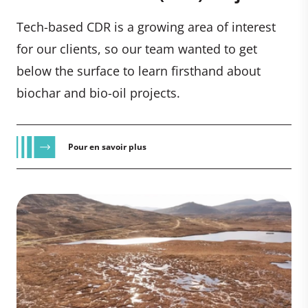
Tech-based CDR is a growing area of interest
for our clients, so our team wanted to get
below the surface to learn firsthand about
biochar and bio-oil projects.
Pour en savoir plus