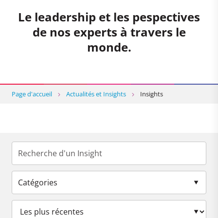
Le leadership et les pespectives
de nos experts à travers le
monde.
Page d'accueil
Actualités et Insights
Insights
Catégories