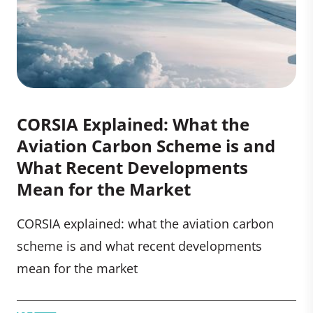
CORSIA Explained: What the
Aviation Carbon Scheme is and
What Recent Developments
Mean for the Market
CORSIA explained: what the aviation carbon
scheme is and what recent developments
mean for the market