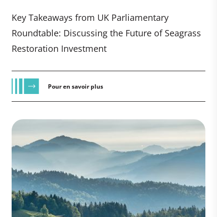
Key Takeaways from UK Parliamentary
Roundtable: Discussing the Future of Seagrass
Restoration Investment
Pour en savoir plus