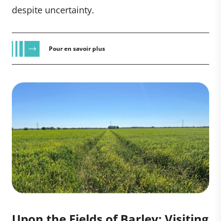
despite uncertainty.
Pour en savoir plus
Upon the Fields of Barley: Visiting