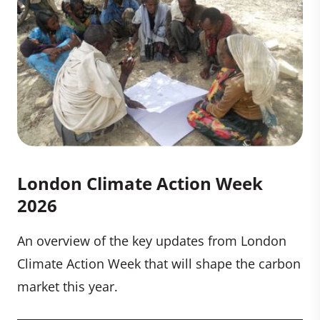
London Climate Action Week
2026
An overview of the key updates from London
Climate Action Week that will shape the carbon
market this year.