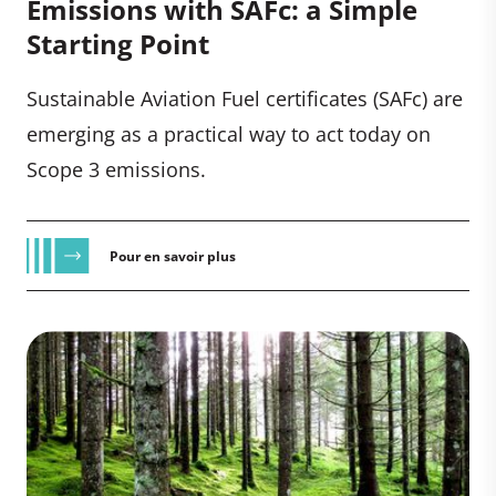
Emissions with SAFc: a Simple
Starting Point
Sustainable Aviation Fuel certificates (SAFc) are
emerging as a practical way to act today on
Scope 3 emissions.
Pour en savoir plus