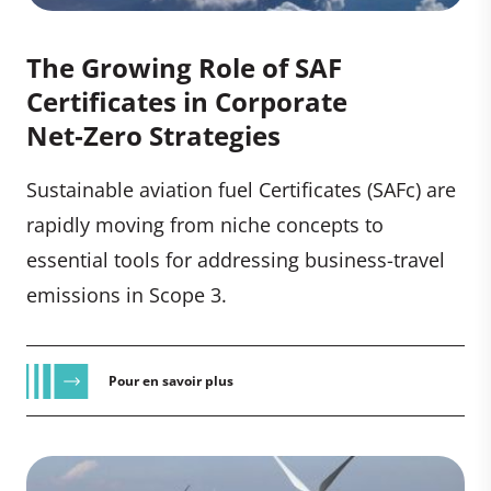
The Growing Role of SAF
Certificates in Corporate
Net‑Zero Strategies
Sustainable aviation fuel Certificates (SAFc) are
rapidly moving from niche concepts to
essential tools for addressing business-travel
emissions in Scope 3.
Pour en savoir plus