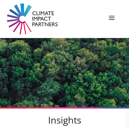
Insights