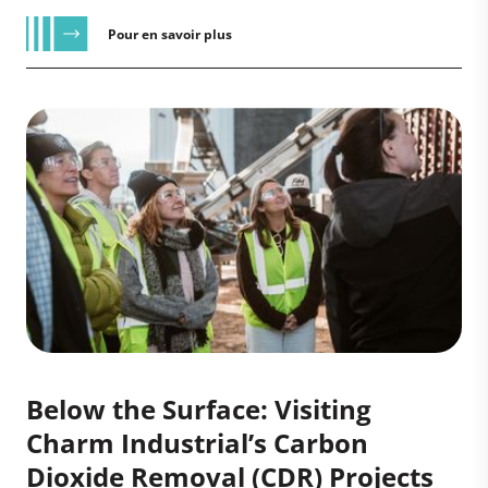
Pour en savoir plus
Below the Surface: Visiting
Charm Industrial’s Carbon
Dioxide Removal (CDR) Projects