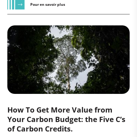
Pour en savoir plus
How To Get More Value from
Your Carbon Budget: the Five C’s
of Carbon Credits.