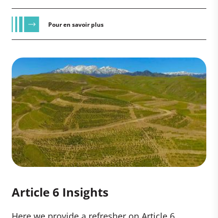
Pour en savoir plus
Article 6 Insights
Here we provide a refresher on Article 6,