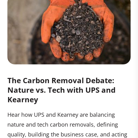
The Carbon Removal Debate:
Nature vs. Tech with UPS and
Kearney
Hear how UPS and Kearney are balancing
nature and tech carbon removals, defining
quality, building the business case, and acting