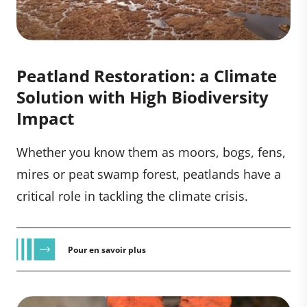
Peatland Restoration: a Climate
Solution with High Biodiversity
Impact
Whether you know them as moors, bogs, fens,
mires or peat swamp forest, peatlands have a
critical role in tackling the climate crisis.
Pour en savoir plus