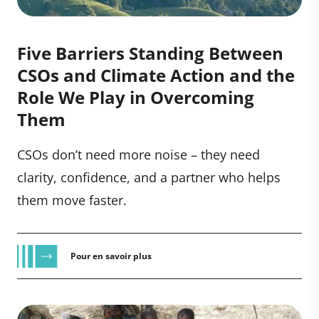
Five Barriers Standing Between
CSOs and Climate Action and the
Role We Play in Overcoming
Them
CSOs don’t need more noise – they need
clarity, confidence, and a partner who helps
them move faster.
Pour en savoir plus