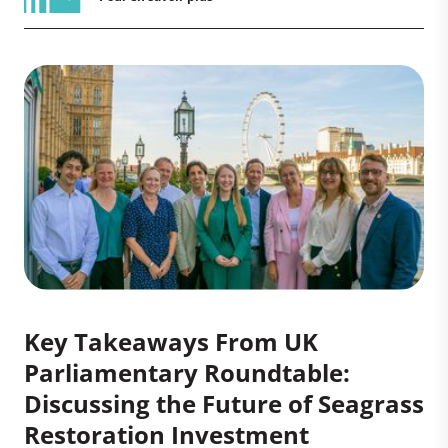
Key Takeaways From UK
Parliamentary Roundtable:
Discussing the Future of Seagrass
Restoration Investment