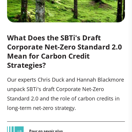
What Does the SBTi's Draft
Corporate Net-Zero Standard 2.0
Mean for Carbon Credit
Strategies?
Our experts Chris Duck and Hannah Blackmore
unpack SBTi's draft Corporate Net-Zero
Standard 2.0 and the role of carbon credits in
long-term net-zero strategy.
Pour en savoir plus