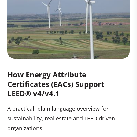
How Energy Attribute
Certificates (EACs) Support
LEED® v4/v4.1
A practical, plain language overview for
sustainability, real estate and LEED driven-
organizations