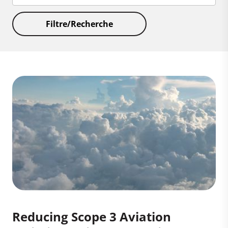
Filtre/Recherche
Reducing Scope 3 Aviation