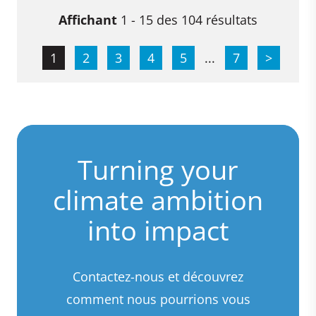
Affichant
1 - 15 des 104 résultats
1
2
3
4
5
...
7
>
Turning your
climate ambition
into impact
Contactez-nous et découvrez
comment nous pourrions vous