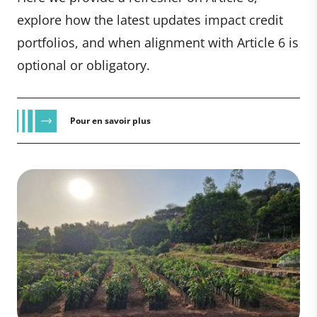
explore how the latest updates impact credit
portfolios, and when alignment with Article 6 is
optional or obligatory.
Pour en savoir plus