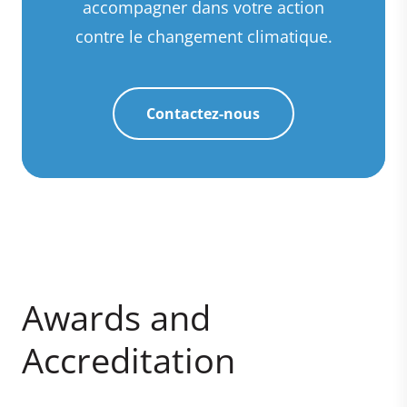
accompagner dans votre action
contre le changement climatique.
Contactez-nous
Awards and
Accreditation