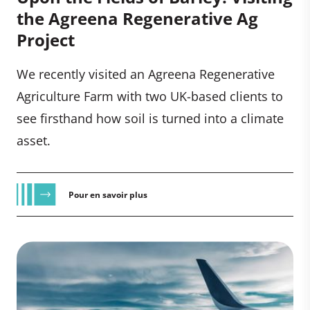
the Agreena Regenerative Ag
Project
We recently visited an Agreena Regenerative
Agriculture Farm with two UK-based clients to
see firsthand how soil is turned into a climate
asset.
Pour en savoir plus