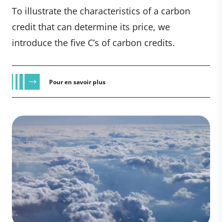
To illustrate the characteristics of a carbon
credit that can determine its price, we
introduce the five C’s of carbon credits.
Pour en savoir plus