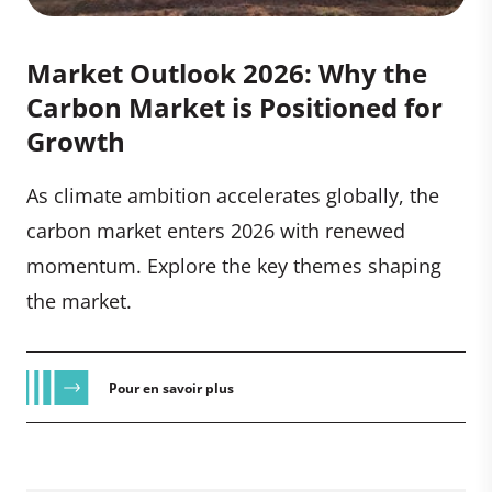
Market Outlook 2026: Why the
Carbon Market is Positioned for
Growth
As climate ambition accelerates globally, the
carbon market enters 2026 with renewed
momentum. Explore the key themes shaping
the market.
Pour en savoir plus