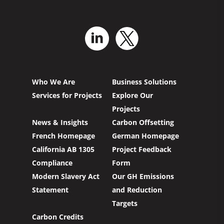
Who We Are
Business Solutions
Services for Projects
Explore Our
Projects
News & Insights
Carbon Offsetting
French Homepage
German Homepage
California AB 1305
Project Feedback
Compliance
Form
Modern Slavery Act
Our GH Emissions
Statement
and Reduction
Targets
Carbon Credits