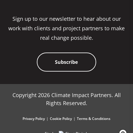
Sign up to our newsletter to hear about our
work with clients and project partners to make
real change possible.
Subscribe
Copyright 2026 Climate Impact Partners. All
Rights Reserved.
Privacy Policy
Cookie Policy
Terms & Conditions