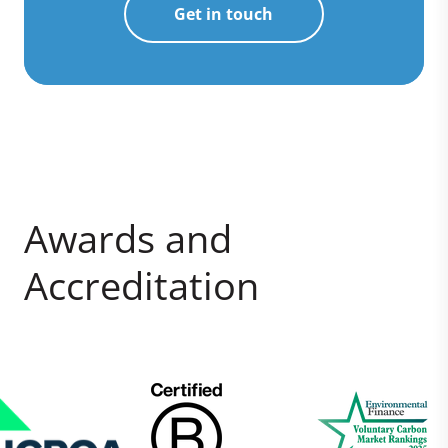
Get in touch
Awards and
Accreditation