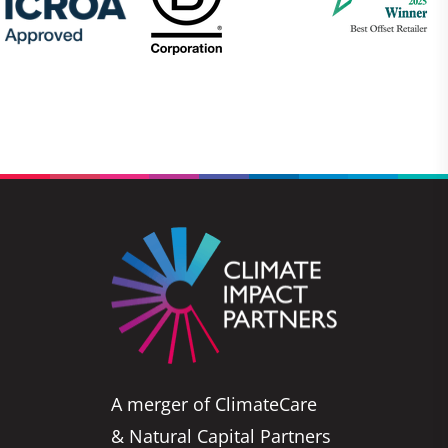
A merger of ClimateCare
& Natural Capital Partners