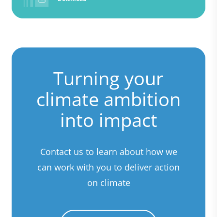
Turning your
climate ambition
into impact
Contact us to learn about how we
can work with you to deliver action
on climate