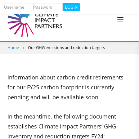
Username
Password
Home
Our GHG emissions and reduction targets
Information about carbon credit retirements
for our FY25 carbon footprint is currently
pending and will be available soon.
In the meantime, the following document
establishes Climate Impact Partners’ GHG
inventory and reduction targets FY24: