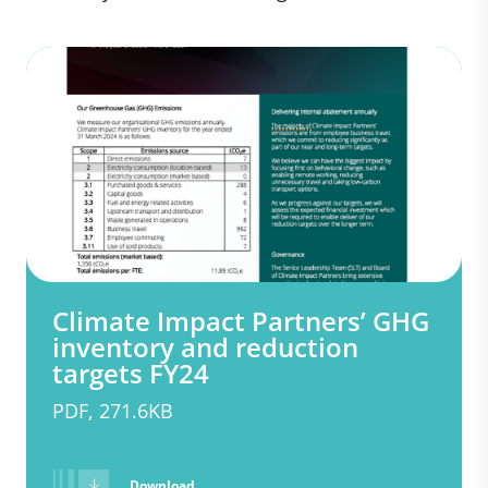
Climate Impact Partners’ GHG
inventory and reduction
targets FY24
PDF, 271.6KB
Download