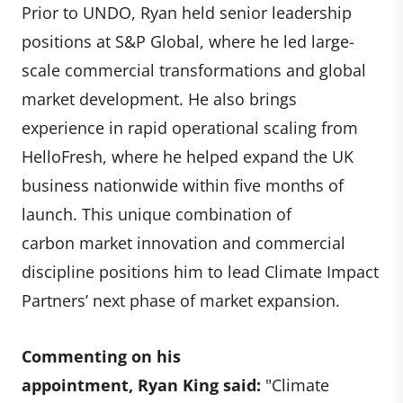
Prior to UNDO, Ryan held senior leadership
positions at S&P Global, where he led large-
scale commercial transformations and global
market development. He also brings
experience in rapid operational scaling from
HelloFresh, where he helped expand the UK
business nationwide within five months of
launch. This unique combination of
carbon market innovation and commercial
discipline positions him to lead Climate Impact
Partners’ next phase of market expansion.
Commenting on his
appointment, Ryan King said:
"Climate