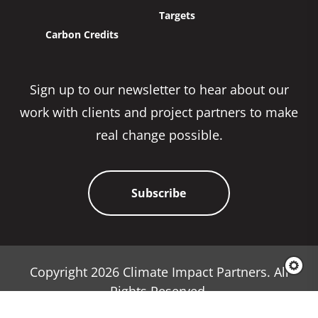
Targets
Carbon Credits
Sign up to our newsletter to hear about our
work with clients and project partners to make
real change possible.
Subscribe
Copyright 2026 Climate Impact Partners. All
Rights Reserved.