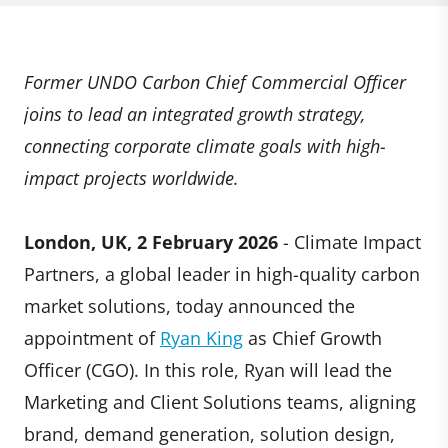
Former UNDO Carbon Chief Commercial Officer
joins to lead an integrated growth strategy,
connecting corporate climate goals with high-
impact projects worldwide.
London, UK, 2 February 2026
- Climate Impact
Partners, a global leader in high-quality carbon
market solutions, today announced the
appointment of
Ryan King
as Chief Growth
Officer (CGO). In this role, Ryan will lead the
Marketing and Client Solutions teams, aligning
brand, demand generation, solution design,