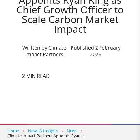
Chief Growth Officer to
Scale Carbon Market
Impact
Written by Climate
Published 2 February
Impact Partners
2026
2 MIN READ
Home
News & Insights
News
Climate Impact Partners Appoints Ryan …