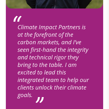
Climate Impact Partners is
at the forefront of the
carbon markets, and I’ve
seen first-hand the integrity
and technical rigor they
bring to the table. I am
excited to lead this
integrated team to help our
clients unlock their climate
goals.