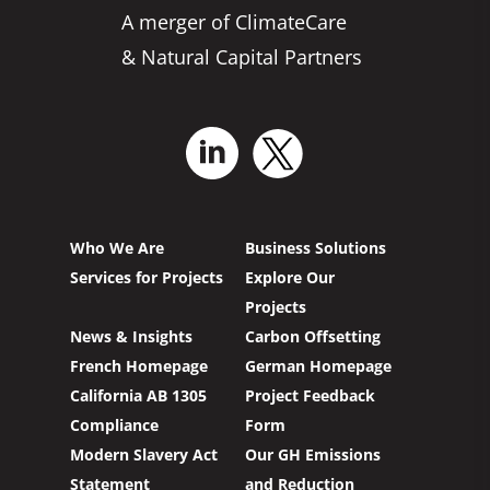
A merger of ClimateCare
& Natural Capital Partners
Who We Are
Business Solutions
Services for Projects
Explore Our
Projects
News & Insights
Carbon Offsetting
French Homepage
German Homepage
California AB 1305
Project Feedback
Compliance
Form
Modern Slavery Act
Our GH Emissions
Statement
and Reduction