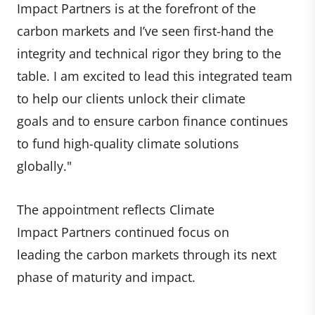
Impact Partners is at the forefront of the
carbon markets and I’ve seen first-hand the
integrity and technical rigor they bring to the
table. I am excited to lead this integrated team
to help our clients unlock their climate
goals and to ensure carbon finance continues
to fund high-quality climate solutions
globally."
The appointment reflects Climate
Impact Partners continued focus on
leading the carbon markets through its next
phase of maturity and impact.