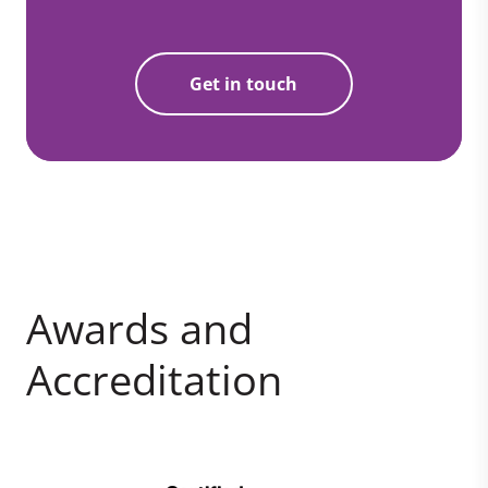
Get in touch
Awards and
Accreditation