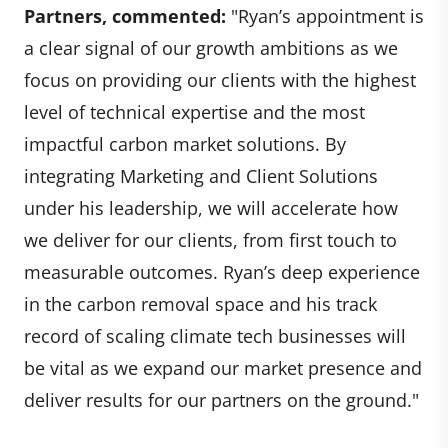
Partners, commented:
"Ryan’s appointment is
a clear signal of our growth ambitions as we
focus on providing our clients with the highest
level of technical expertise and the most
impactful carbon market solutions. By
integrating Marketing and Client Solutions
under his leadership, we will accelerate how
we deliver for our clients, from first touch to
measurable outcomes. Ryan’s deep experience
in the carbon removal space and his track
record of scaling climate tech businesses will
be vital as we expand our market presence and
deliver results for our partners on the ground."