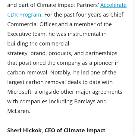
and part of Climate Impact Partners’
Accelerate
CDR Program
. For the past four years as Chief
Commercial Officer and a member of the
Executive team, he was instrumental in
building the commercial
strategy, brand, products, and partnerships
that positioned the company as a pioneer in
carbon removal. Notably, he led one of the
largest carbon removal deals to date with
Microsoft, alongside other major agreements
with companies including Barclays and
McLaren.
Sheri Hickok, CEO of Climate Impact