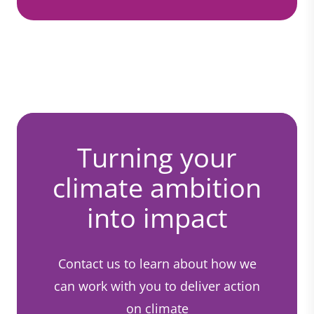
Turning your
climate ambition
into impact
Contact us to learn about how we
can work with you to deliver action
on climate