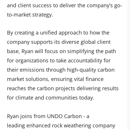
and client success to deliver the company’s go-
to-market strategy.
By creating a unified approach to how the
company supports its diverse global client
base, Ryan will focus on simplifying the path
for organizations to take accountability for
their emissions through high-quality carbon
market solutions, ensuring vital finance
reaches the carbon projects delivering results
for climate and communities today.
Ryan joins from UNDO Carbon - a
leading enhanced rock weathering company