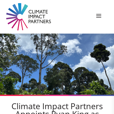
Climate Impact Partners
Appoints Ryan King as