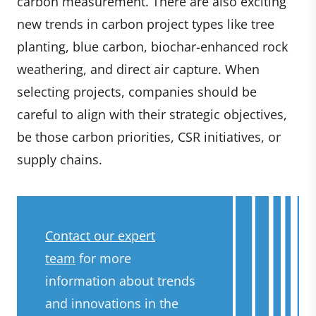
carbon measurement. There are also exciting
new trends in carbon project types like tree
planting, blue carbon, biochar-enhanced rock
weathering, and direct air capture. When
selecting projects, companies should be
careful to align with their strategic objectives,
be those carbon priorities, CSR initiatives, or
supply chains.
Contact our expert
team
for more
information about trends
and innovations in the