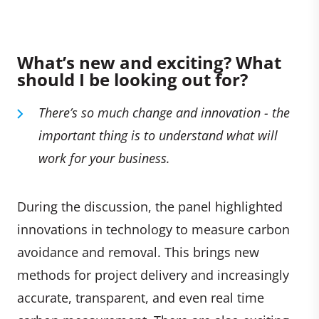
What’s new and exciting? What
should I be looking out for?
There’s so much change and innovation -
the
important thing is to understand what will
work for your business.
During the discussion, the panel highlighted
innovations in technology to measure carbon
avoidance and removal. This brings new
methods for project delivery and increasingly
accurate, transparent, and even real time