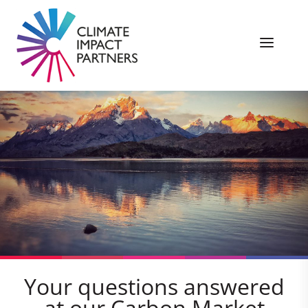
Your questions answered
at our Carbon Market