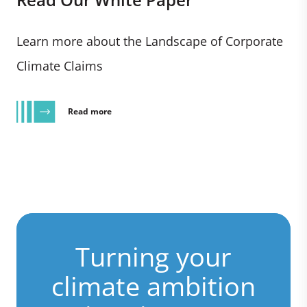
Learn more about the Landscape of Corporate
Climate Claims
Read more
Turning your
climate ambition