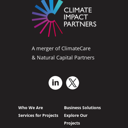
A merger of ClimateCare
& Natural Capital Partners
Who We Are
Business Solutions
Services for Projects
Explore Our
Projects