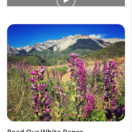
Read Our White Paper