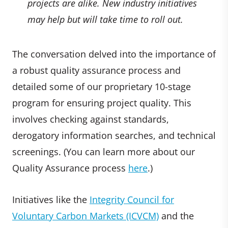
projects are alike. New industry initiatives
may help but will take time to roll out.
The conversation delved into the importance of
a robust quality assurance process and
detailed some of our proprietary 10-stage
program for ensuring project quality. This
involves checking against standards,
derogatory information searches, and technical
screenings. (You can learn more about our
Quality Assurance process
here
.)
Initiatives like the
Integrity Council for
Voluntary Carbon Markets (ICVCM)
and the