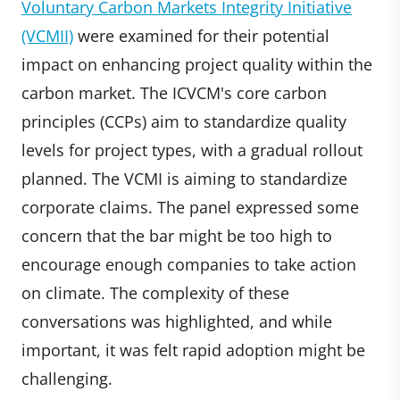
Voluntary Carbon Markets Integrity Initiative
(VCMII)
were examined for their potential
impact on enhancing project quality within the
carbon market. The ICVCM's core carbon
principles (CCPs) aim to standardize quality
levels for project types, with a gradual rollout
planned. The VCMI is aiming to standardize
corporate claims. The panel expressed some
concern that the bar might be too high to
encourage enough companies to take action
on climate. The complexity of these
conversations was highlighted, and while
important, it was felt rapid adoption might be
challenging.