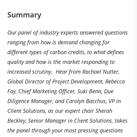
Summary
Our panel of industry experts answered questions
ranging from how is demand changing for
different types of carbon credits, to what defines
quality and how is the market responding to
increased scrutiny. Hear from Rachael Nutter,
Global Director of Project Development, Rebecca
Fay, Chief Marketing Officer, Suki Benn, Due
Diligence Manager, and Carolyn Bacchus, VP in
Client Solutions, as our expert chair Sherah
Beckley, Senior Manager in Client Solutions, takes
the panel through your most pressing questions