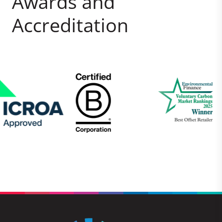
Awards and
Accreditation