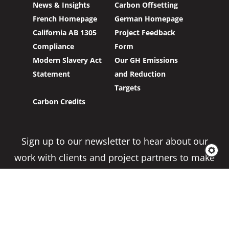
News & Insights
Carbon Offsetting
French Homepage
German Homepage
California AB 1305
Project Feedback
Compliance
Form
Modern Slavery Act
Our GH Emissions
Statement
and Reduction
Targets
Carbon Credits
Sign up to our newsletter to hear about our
work with clients and project partners to make
real change possible.
Subscribe