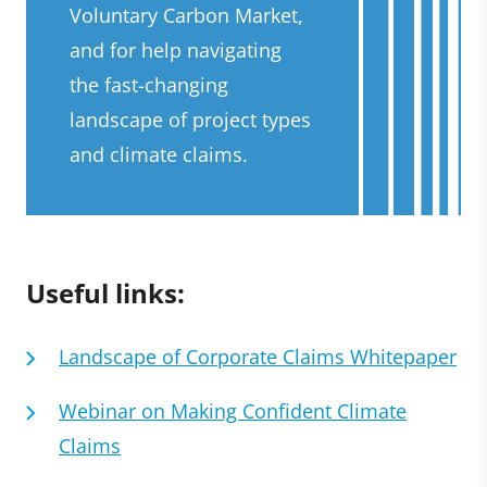
Voluntary Carbon Market,
and for help navigating
the fast-changing
landscape of project types
and climate claims.
Useful links:
Landscape of Corporate Claims Whitepaper
Webinar on Making Confident Climate
Claims