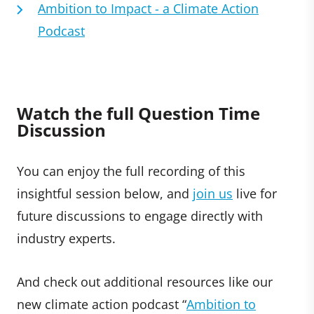
Ambition to Impact - a Climate Action
Podcast
Watch the full Question Time
Discussion
You can enjoy the full recording of this
insightful session below, and
join us
live for
future discussions to engage directly with
industry experts.
And check out additional resources like our
new climate action podcast “
Ambition to