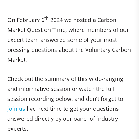
th
On February 6
2024 we hosted a Carbon
Market Question Time, where members of our
expert team answered some of your most
pressing questions about the Voluntary Carbon
Market.
Check out the summary of this wide-ranging
and informative session or watch the full
session recording below, and don't forget to
join us
live next time to get your questions
answered directly by our panel of industry
experts.