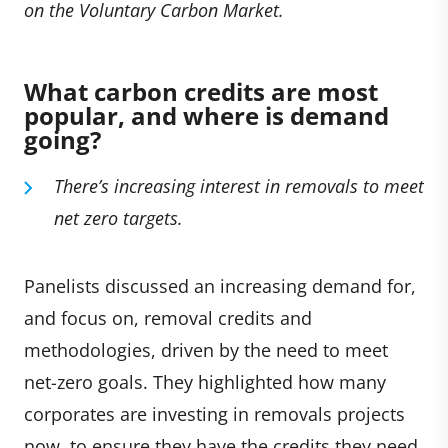
on the Voluntary Carbon Market.
What carbon credits are most
popular, and where is demand
going?
There’s increasing
interest in removals to meet
net zero targets.
Panelists discussed an increasing demand for,
and focus on, removal credits and
methodologies, driven by the need to meet
net-zero goals. They highlighted how many
corporates are investing in removals projects
now, to ensure they have the credits they need