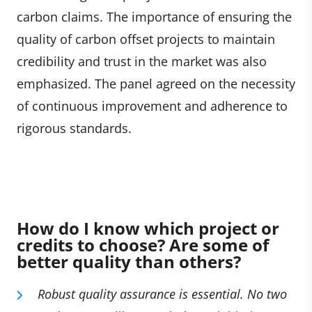
carbon claims. The importance of ensuring the
quality of carbon offset projects to maintain
credibility and trust in the market was also
emphasized. The panel agreed on the necessity
of continuous improvement and adherence to
rigorous standards.
How do I know which project or
credits to choose? Are some of
better quality than others?
Robust quality assurance is essential. No two