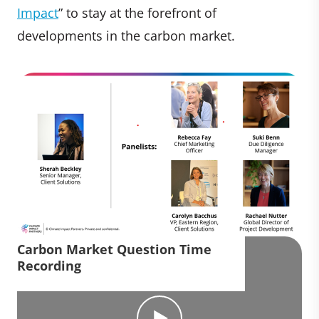
Impact
” to stay at the forefront of
developments in the carbon market.
Carbon Market Question Time
Recording