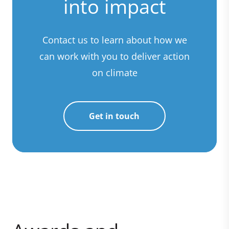
into impact
Contact us to learn about how we
can work with you to deliver action
on climate
Get in touch