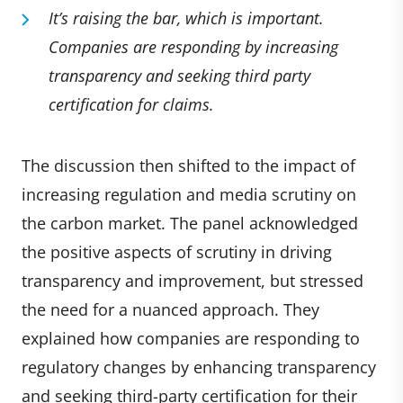
It’s raising the bar, which is important.
Companies are responding by increasing
transparency and seeking third party
certification for claims.
The discussion then shifted to the impact of
increasing regulation and media scrutiny on
the carbon market. The panel acknowledged
the positive aspects of scrutiny in driving
transparency and improvement, but stressed
the need for a nuanced approach. They
explained how companies are responding to
regulatory changes by enhancing transparency
and seeking third-party certification for their