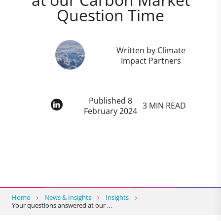
Question Time
Written by Climate
Impact Partners
Published 8
3 MIN READ
February 2024
Home
News & Insights
Insights
Your questions answered at our …