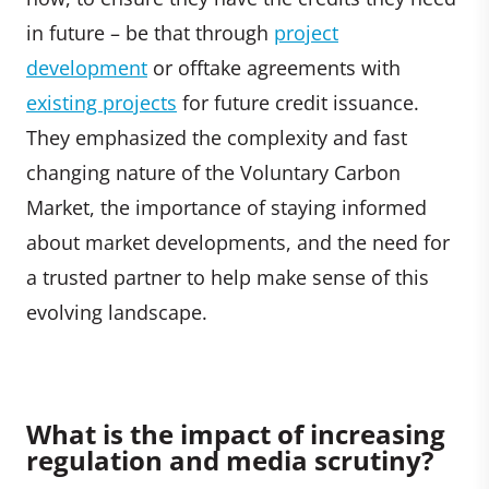
in future – be that through
p
roject
development
or offtake agreements with
existing projects
for future credit issuance.
They emphasized the complexity and fast
changing nature of the Voluntary Carbon
Market, the importance of staying informed
about market developments, and the need for
a trusted partner to help make sense of this
evolving landscape.
What is the impact of increasing
regulation and media scrutiny?