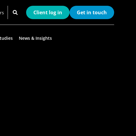
Client log in
Get in touch
rs
tudies
News & Insights