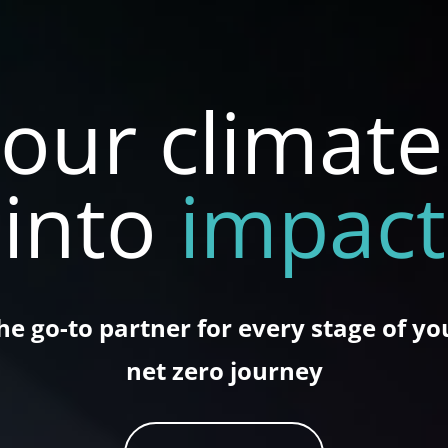
our climat
into
impact
he go-to partner for every stage of yo
net zero journey