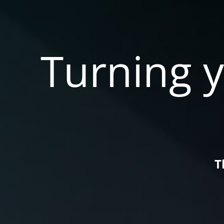
Turning y
T