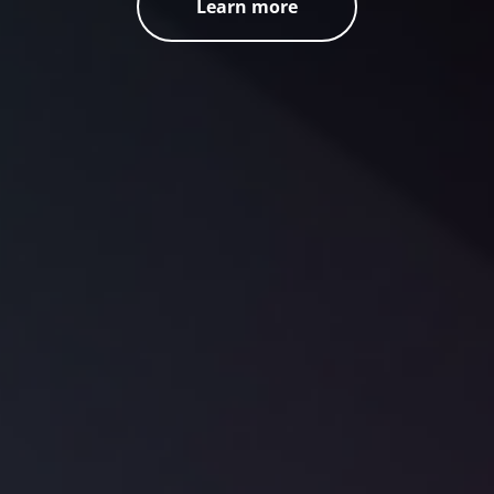
Learn more