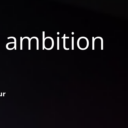
e ambition
ur