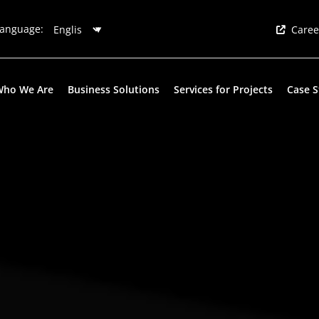
anguage:
Caree
Who We Are
Business Solutions
Services for Projects
Case S